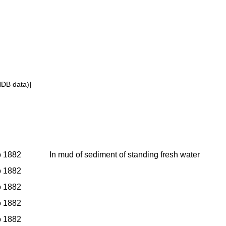
NDB data)]
to 1882
In mud of sediment of standing fresh water
to 1882
to 1882
to 1882
to 1882