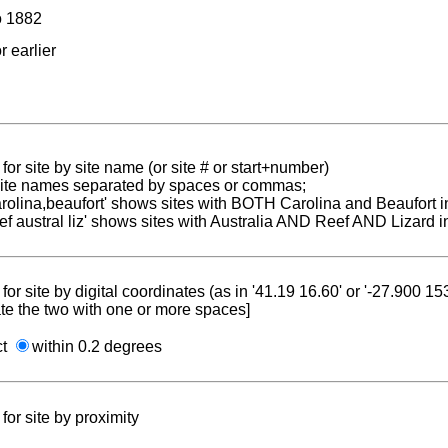
to 1882
r earlier
for site by site name (or site # or start+number)
 site names separated by spaces or commas;
carolina,beaufort' shows sites with BOTH Carolina and Beaufort i
reef austral liz' shows sites with Australia AND Reef AND Lizard i
for site by digital coordinates (as in '41.19 16.60' or '-27.900 1
te the two with one or more spaces]
ct
within 0.2 degrees
for site by proximity