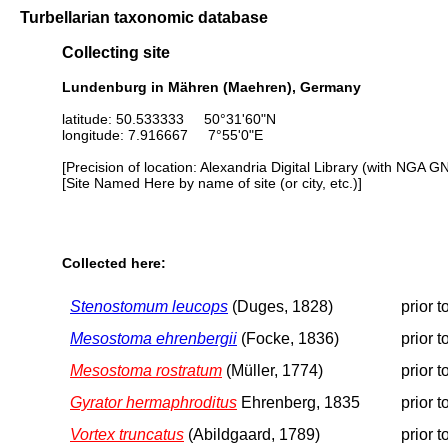
Turbellarian taxonomic database
Collecting site
Lundenburg in Mähren (Maehren), Germany
latitude: 50.533333 50°31'60"N
longitude: 7.916667 7°55'0"E
[Precision of location: Alexandria Digital Library (with NGA G
[Site Named Here by name of site (or city, etc.)]
Collected here:
Stenostomum leucops
(Duges, 1828)
prior 
Mesostoma ehrenbergii
(Focke, 1836)
prior 
Mesostoma rostratum
(Müller, 1774)
prior 
Gyrator hermaphroditus
Ehrenberg, 1835
prior 
Vortex truncatus
(Abildgaard, 1789)
prior 