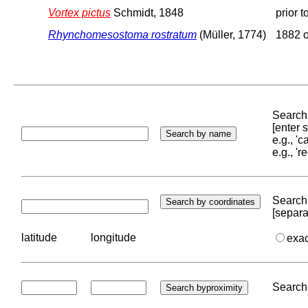
Vortex pictus
Schmidt, 1848
prior 
Rhynchomesostoma rostratum
(Müller, 1774)
1882 o
Search 
[enter
e.g., '
e.g., '
Search 
[separa
latitude
longitude
exa
Search 