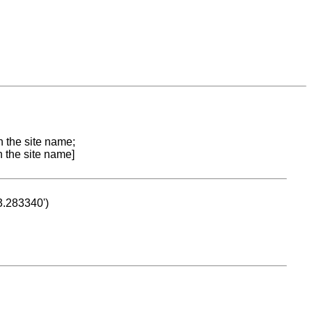
n the site name;
n the site name]
53.283340')