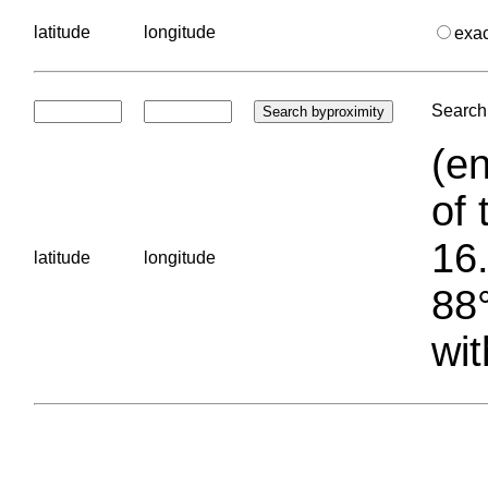
latitude
longitude
exa
Search 
(en
of 
16.
latitude
longitude
88°
wit