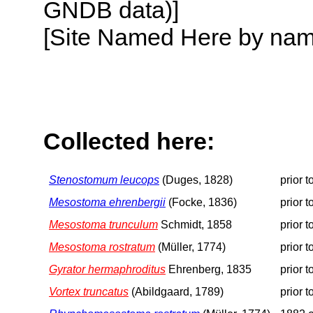
GNDB data)]
[Site Named Here by name o
Collected here:
Stenostomum leucops
(Duges, 1828)
prior 
Mesostoma ehrenbergii
(Focke, 1836)
prior 
Mesostoma trunculum
Schmidt, 1858
prior 
Mesostoma rostratum
(Müller, 1774)
prior 
Gyrator hermaphroditus
Ehrenberg, 1835
prior 
Vortex truncatus
(Abildgaard, 1789)
prior 