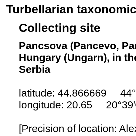
Turbellarian taxonomi
Collecting site
Pancsova (Pancevo, Pa
Hungary (Ungarn), in th
Serbia
latitude: 44.866669 44°
longitude: 20.65 20°39
[Precision of location: Al