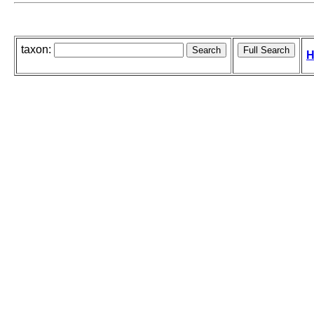
taxon:
H