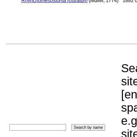
Rhynchomesostoma rostratum
(Müller, 1774)
1882 o
Sea
sit
[e
sp
e.g
si