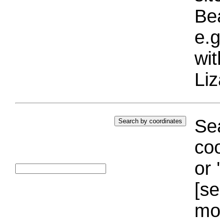
Bea
e.g
wi
Liz
Sea
coo
or 
[se
mo