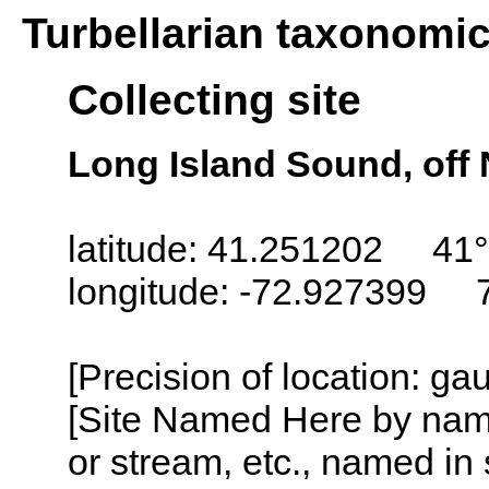
Turbellarian taxonomi
Collecting site
Long Island Sound, off
latitude: 41.251202 41°
longitude: -72.927399 
[Precision of location: g
[Site Named Here by name o
or stream, etc., named in 