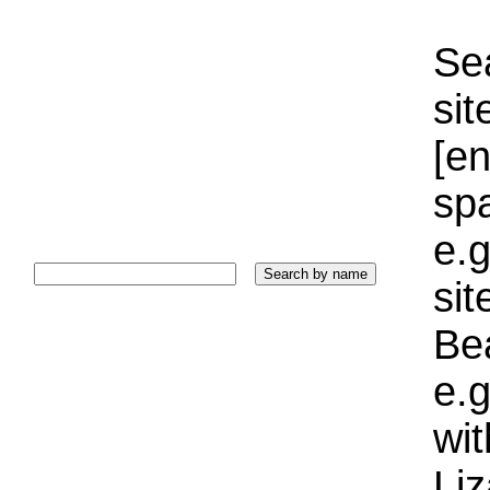
Sea
sit
[e
sp
e.g
si
Bea
e.g
wi
Liz