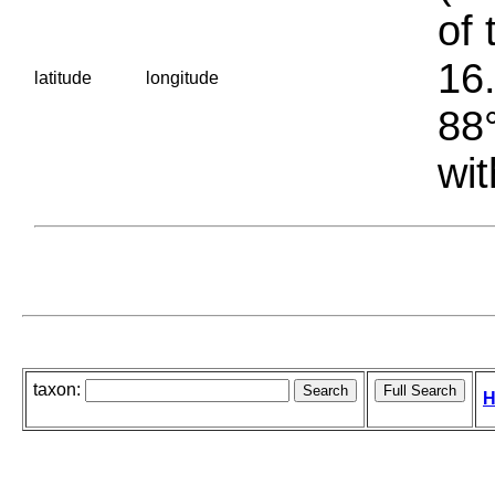
of 
16.
latitude
longitude
88°
wit
taxon:
H