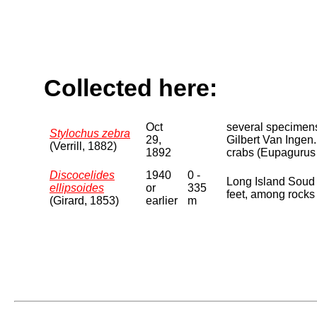
Collected here:
Oct
several specimens
Stylochus zebra
29,
Gilbert Van Ingen.
(Verrill, 1882)
1892
crabs (Eupagurus p
Discocelides
1940
0 -
Long Island Soud 
ellipsoides
or
335
feet, among rocks 
(Girard, 1853)
earlier
m