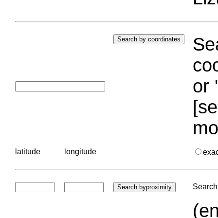
Sea
coo
or 
[se
mo
latitude
longitude
exa
Search 
(en