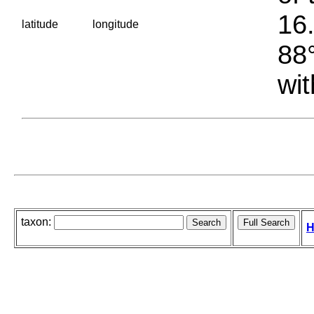
16.
latitude
longitude
88°
wit
taxon:
H