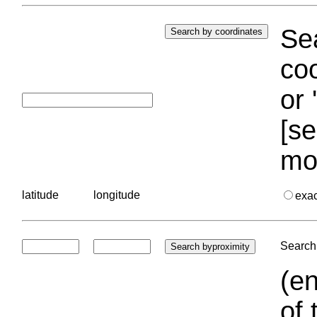
Sea
coo
or 
[se
mo
latitude
longitude
exa
Search 
(en
of 