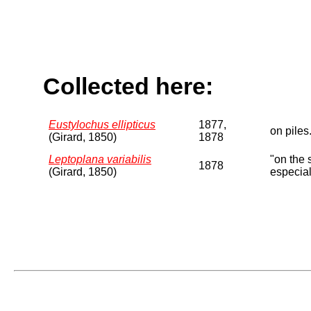
Collected here:
Eustylochus ellipticus
1877,
on piles
(Girard, 1850)
1878
Leptoplana variabilis
"on the 
1878
(Girard, 1850)
especial