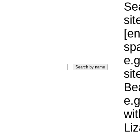
Sea
sit
[e
sp
e.g
si
Bea
e.g
wi
Liz