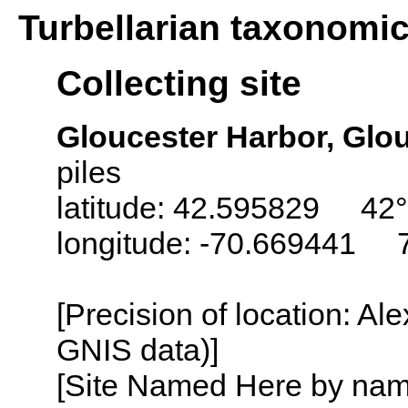
Turbellarian taxonomi
Collecting site
Gloucester Harbor, Glo
piles
latitude: 42.595829 42°
longitude: -70.669441 
[Precision of location: Al
GNIS data)]
[Site Named Here by name o