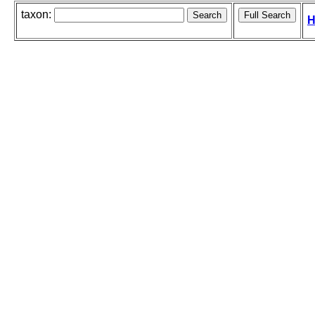
taxon:
H