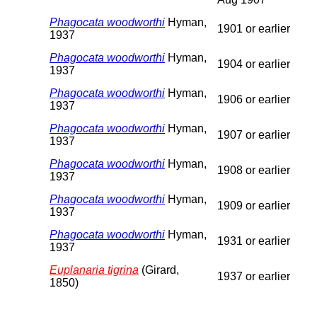
Phagocata woodworthi
Hyman,
1901 or earlier
1937
Phagocata woodworthi
Hyman,
1904 or earlier
1937
Phagocata woodworthi
Hyman,
1906 or earlier
1937
Phagocata woodworthi
Hyman,
1907 or earlier
1937
Phagocata woodworthi
Hyman,
1908 or earlier
1937
Phagocata woodworthi
Hyman,
1909 or earlier
1937
Phagocata woodworthi
Hyman,
1931 or earlier
1937
Euplanaria tigrina
(Girard,
1937 or earlier
1850)