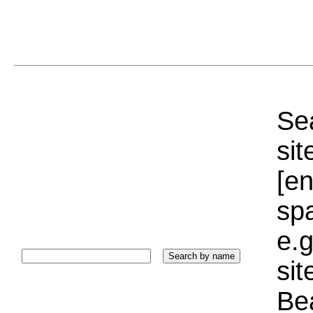
Sea
sit
[e
sp
e.g
si
Bea