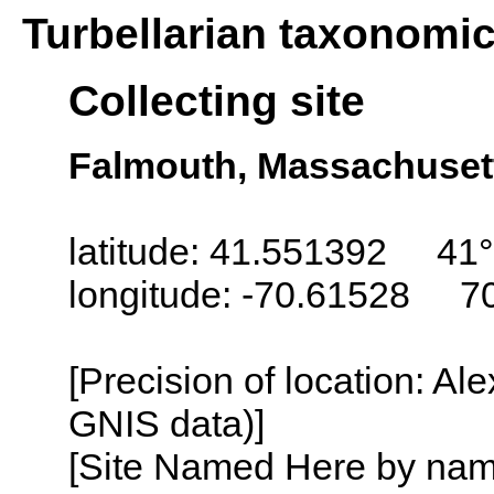
Turbellarian taxonomi
Collecting site
Falmouth, Massachuset
latitude: 41.551392 41°
longitude: -70.61528 7
[Precision of location: Al
GNIS data)]
[Site Named Here by name o