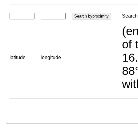
Search 
(en
of 
16.
latitude
longitude
88°
wit