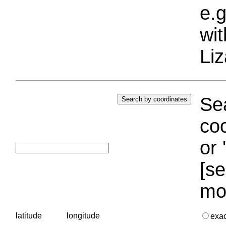
e.g
wi
Liz
Sea
coo
or 
[se
mo
latitude
longitude
exa