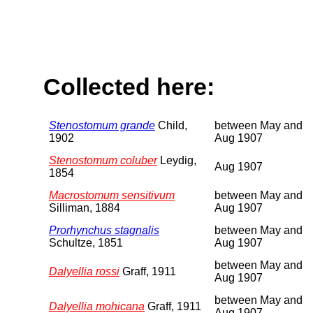
Collected here:
Stenostomum grande
Child,
between May and
1902
Aug 1907
Stenostomum coluber
Leydig,
Aug 1907
1854
Macrostomum sensitivum
between May and
Silliman, 1884
Aug 1907
Prorhynchus stagnalis
between May and
Schultze, 1851
Aug 1907
between May and
Dalyellia rossi
Graff, 1911
Aug 1907
between May and
Dalyellia mohicana
Graff, 1911
Aug 1907