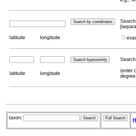
Search 
[separa
latitude
longitude
exa
Search 
(enter 
latitude
longitude
degree
taxon:
H