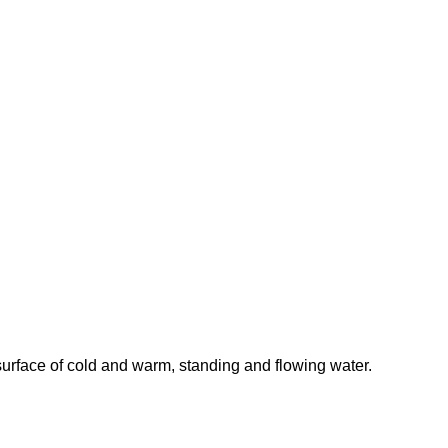
surface of cold and warm, standing and flowing water.