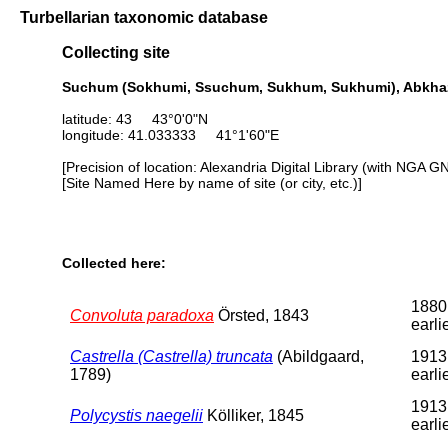
Turbellarian taxonomic database
Collecting site
Suchum (Sokhumi, Ssuchum, Sukhum, Sukhumi), Abkhazi
latitude: 43 43°0'0"N
longitude: 41.033333 41°1'60"E
[Precision of location: Alexandria Digital Library (with NGA G
[Site Named Here by name of site (or city, etc.)]
Collected here:
1880
Convoluta paradoxa
Örsted, 1843
earli
Castrella (Castrella) truncata
(Abildgaard,
1913
1789)
earli
1913
Polycystis naegelii
Kölliker, 1845
earli