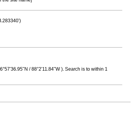
53.283340')
 16°57'36.95"N / 88°2'11.84"W ). Search is to within 1