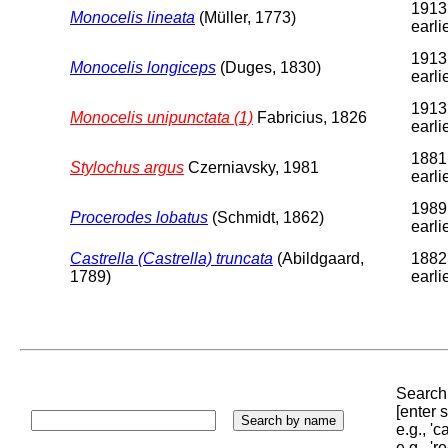
1913
Monocelis lineata
(Müller, 1773)
earli
1913
Monocelis longiceps
(Duges, 1830)
earli
1913
Monocelis unipunctata (1)
Fabricius, 1826
earli
1881
Stylochus argus
Czerniavsky, 1981
earli
1989
Procerodes lobatus
(Schmidt, 1862)
earli
Castrella (Castrella) truncata
(Abildgaard,
1882
1789)
earli
Search 
[enter
e.g., '
e.g., '