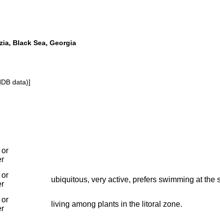
a, Black Sea, Georgia
NDB data)]
 or
er
 or
ubiquitous, very active, prefers swimming at the 
er
 or
living among plants in the litoral zone.
er