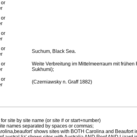
 or
er
 or
er
 or
er
 or
Suchum, Black Sea.
er
 or
Weite Verbreitung im Mittelmeerraum mit frühe
er
Sukhumi);
 or
(Czerniawsky n. Graff 1882)
er
for site by site name (or site # or start+number)
 site names separated by spaces or commas;
carolina,beaufort' shows sites with BOTH Carolina and Beaufort i
reef austral liz' shows sites with Australia AND Reef AND Lizard i