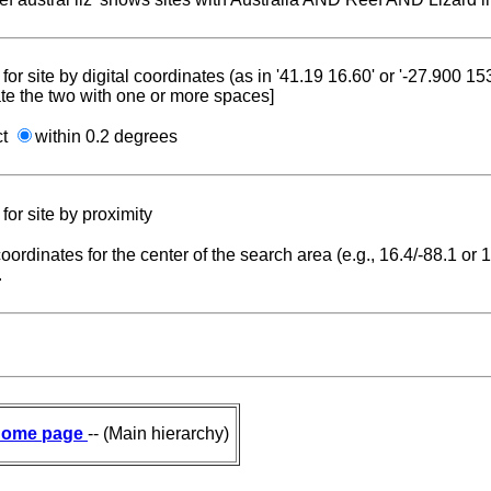
for site by digital coordinates (as in '41.19 16.60' or '-27.900 1
te the two with one or more spaces]
ct
within 0.2 degrees
for site by proximity
coordinates for the center of the search area (e.g., 16.4/-88.1 or
.
ome page
-- (Main hierarchy)