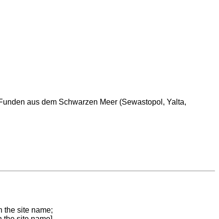
n Funden aus dem Schwarzen Meer (Sewastopol, Yalta,
n the site name;
n the site name]