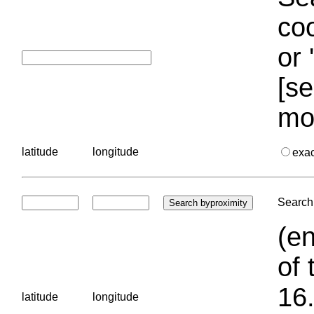
coo
or 
[se
mo
latitude
longitude
exa
Search 
(en
of 
16.
latitude
longitude