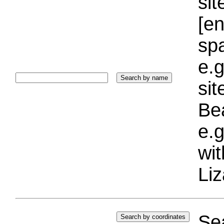
sit
[e
sp
e.g
si
Bea
e.g
wi
Liz
Sea