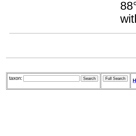
88°
wit
taxon:
H