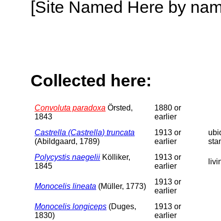
[Site Named Here by name o
Collected here:
Convoluta paradoxa
Örsted,
1880 or
1843
earlier
Castrella (Castrella) truncata
1913 or
ubi
(Abildgaard, 1789)
earlier
sta
Polycystis naegelii
Kölliker,
1913 or
liv
1845
earlier
1913 or
Monocelis lineata
(Müller, 1773)
earlier
Monocelis longiceps
(Duges,
1913 or
1830)
earlier