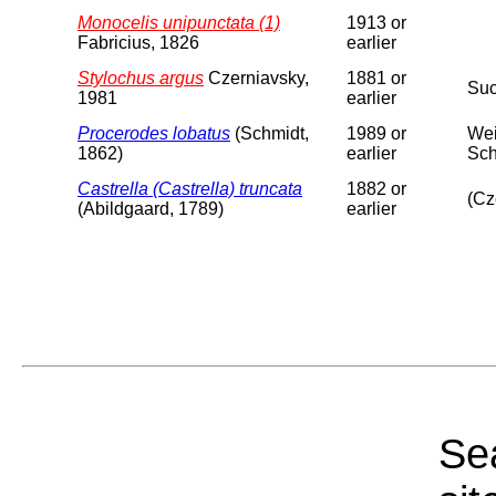
Monocelis unipunctata (1)
1913 or
Fabricius, 1826
earlier
Stylochus argus
Czerniavsky,
1881 or
Suc
1981
earlier
Procerodes lobatus
(Schmidt,
1989 or
Wei
1862)
earlier
Sch
Castrella (Castrella) truncata
1882 or
(Cz
(Abildgaard, 1789)
earlier
Sea