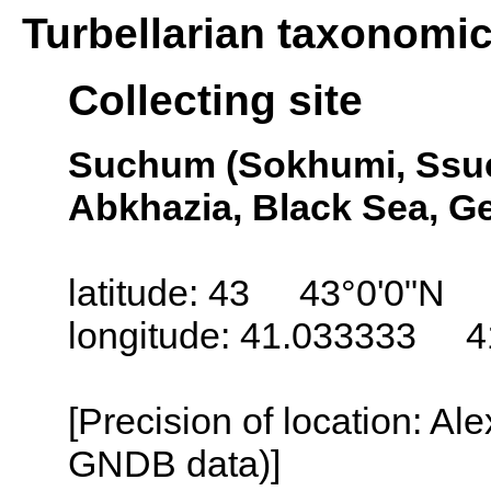
Turbellarian taxonomi
Collecting site
Suchum (Sokhumi, Ssu
Abkhazia, Black Sea, G
latitude: 43 43°0'0"N
longitude: 41.033333 4
[Precision of location: Al
GNDB data)]