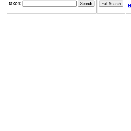
taxon:
H