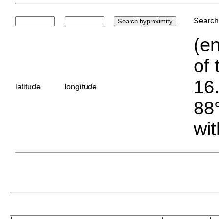
Search 
(en
of 
16.
latitude
longitude
88°
wit