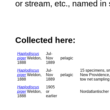
or stream, etc., named in 
Collected here:
Haplodiscus
Jul-
piger
Weldon,
Nov
pelagic
1888
1889
Haplodiscus
Jul-
15 specimens, sma
piger
Weldon,
Nov
pelagic
New Providence, 
1888
1889
tow net sampling
Haplodiscus
1905
piger
Weldon,
or
Nordatlantischer
1888
earlier