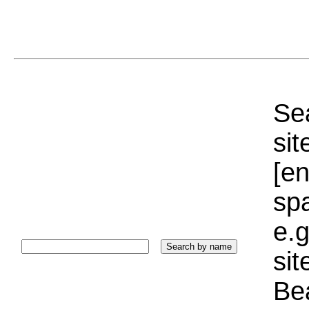
Sea
sit
[e
sp
e.g
si
Bea