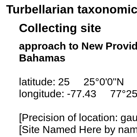
Turbellarian taxonomi
Collecting site
approach to New Provid
Bahamas
latitude: 25 25°0'0"N
longitude: -77.43 77°2
[Precision of location: g
[Site Named Here by name o