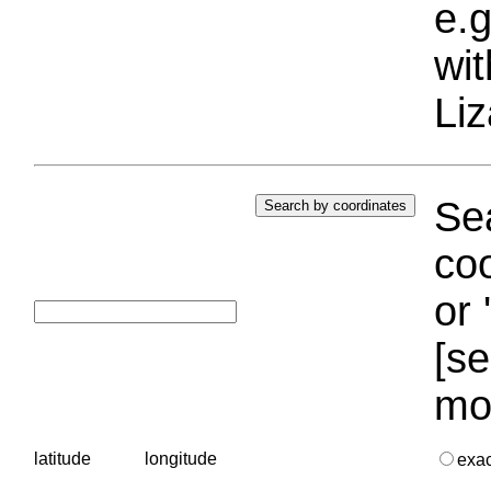
e.g
wi
Liz
Sea
coo
or 
[se
mo
latitude
longitude
exa