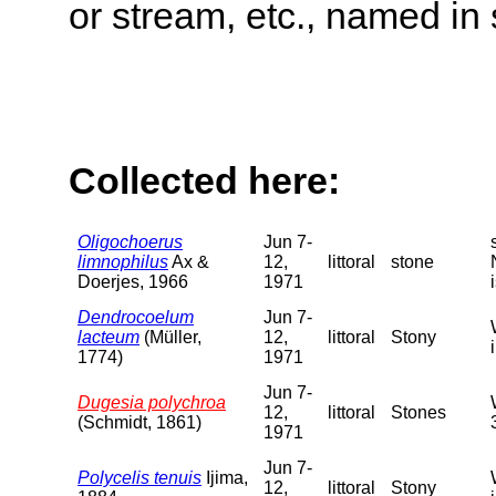
or stream, etc., named in 
Collected here:
Oligochoerus
Jun 7-
limnophilus
Ax &
12,
littoral
stone
Doerjes, 1966
1971
Dendrocoelum
Jun 7-
lacteum
(Müller,
12,
littoral
Stony
1774)
1971
Jun 7-
Dugesia polychroa
12,
littoral
Stones
(Schmidt, 1861)
1971
Jun 7-
Polycelis tenuis
Ijima,
12,
littoral
Stony