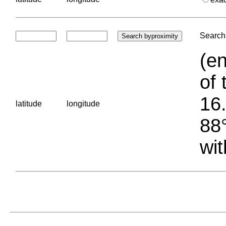
Search 
(en
of 
16.
latitude
longitude
88°
wit