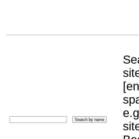
Sea
sit
[e
sp
e.g
si