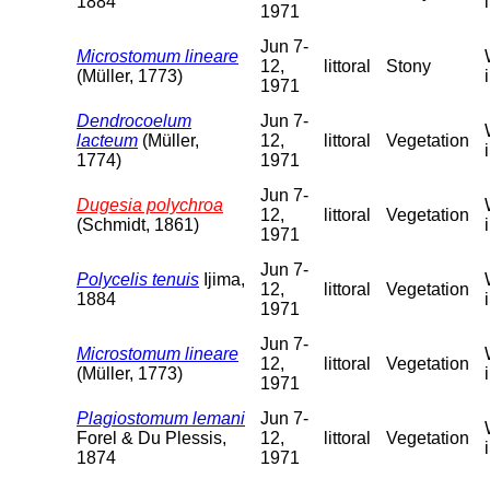
1884
1971
Jun 7-
Microstomum lineare
12,
littoral
Stony
(Müller, 1773)
1971
Dendrocoelum
Jun 7-
lacteum
(Müller,
12,
littoral
Vegetation
1774)
1971
Jun 7-
Dugesia polychroa
12,
littoral
Vegetation
(Schmidt, 1861)
1971
Jun 7-
Polycelis tenuis
Ijima,
12,
littoral
Vegetation
1884
1971
Jun 7-
Microstomum lineare
12,
littoral
Vegetation
(Müller, 1773)
1971
Plagiostomum lemani
Jun 7-
Forel & Du Plessis,
12,
littoral
Vegetation
1874
1971