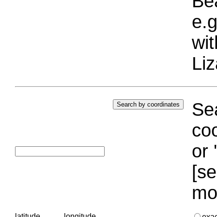
Bea
e.g
wi
Liz
Sea
coo
or 
[se
mo
latitude
longitude
exa