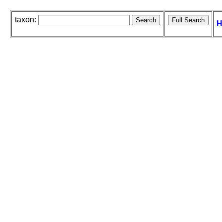
taxon:
H