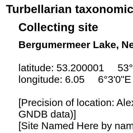
Turbellarian taxonomi
Collecting site
Bergumermeer Lake, Net
latitude: 53.200001 53°
longitude: 6.05 6°3'0"E
[Precision of location: Al
GNDB data)]
[Site Named Here by name o