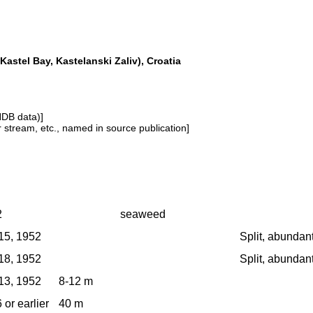
Kastel Bay, Kastelanski Zaliv), Croatia
NDB data)]
or stream, etc., named in source publication]
2
seaweed
15, 1952
Split, abundan
18, 1952
Split, abundan
13, 1952
8-12 m
 or earlier
40 m