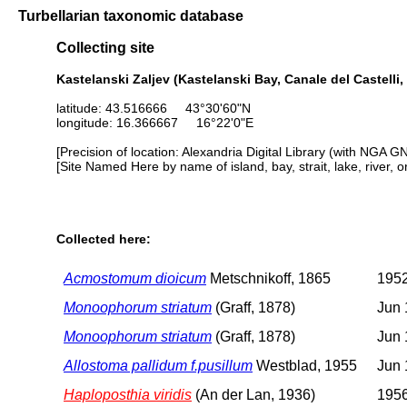
Turbellarian taxonomic database
Collecting site
Kastelanski Zaljev (Kastelanski Bay, Canale del Castelli, 
latitude: 43.516666 43°30'60"N
longitude: 16.366667 16°22'0"E
[Precision of location: Alexandria Digital Library (with NGA G
[Site Named Here by name of island, bay, strait, lake, river, 
Collected here:
Acmostomum dioicum
Metschnikoff, 1865
195
Monoophorum striatum
(Graff, 1878)
Jun 
Monoophorum striatum
(Graff, 1878)
Jun 
Allostoma pallidum f.pusillum
Westblad, 1955
Jun 
Haploposthia viridis
(An der Lan, 1936)
1956