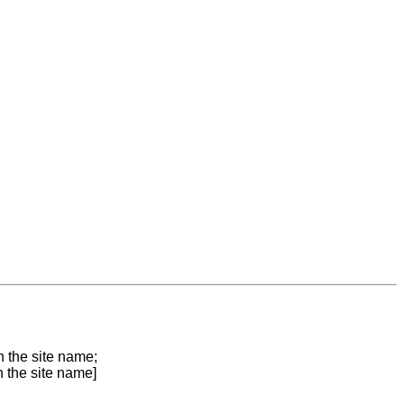
n the site name;
n the site name]