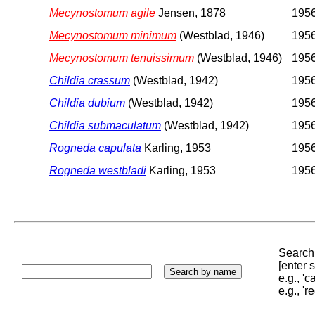
Mecynostomum agile
Jensen, 1878
1956
Mecynostomum minimum
(Westblad, 1946)
1956
Mecynostomum tenuissimum
(Westblad, 1946)
1956
Childia crassum
(Westblad, 1942)
1956
Childia dubium
(Westblad, 1942)
1956
Childia submaculatum
(Westblad, 1942)
1956
Rogneda capulata
Karling, 1953
1956
Rogneda westbladi
Karling, 1953
1956
Search 
[enter
e.g., '
e.g., '