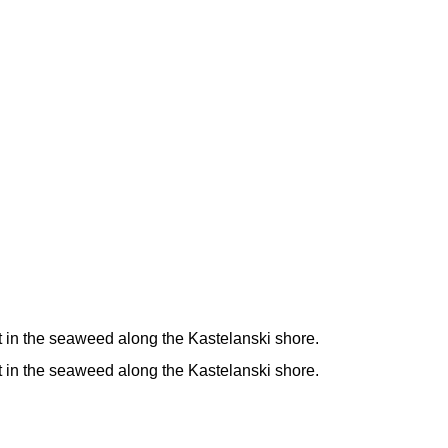
t in the seaweed along the Kastelanski shore.
t in the seaweed along the Kastelanski shore.