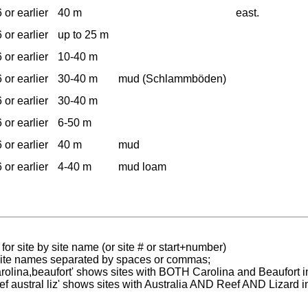
 or earlier
40 m
east.
 or earlier
up to 25 m
 or earlier
10-40 m
 or earlier
30-40 m
mud (Schlammböden)
 or earlier
30-40 m
 or earlier
6-50 m
 or earlier
40 m
mud
 or earlier
4-40 m
mud loam
for site by site name (or site # or start+number)
 site names separated by spaces or commas;
carolina,beaufort' shows sites with BOTH Carolina and Beaufort i
reef austral liz' shows sites with Australia AND Reef AND Lizard i