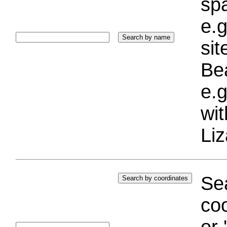
sp
e.g
si
Bea
e.g
wi
Liz
Sea
coo
or 