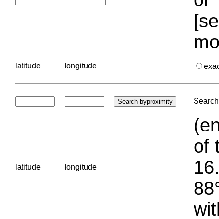
[se
mo
latitude
longitude
exa
Search 
(en
of 
16.
latitude
longitude
88°
wit