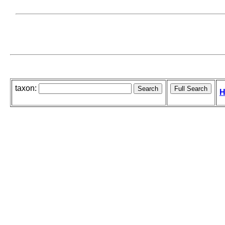
taxon:
H