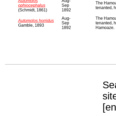
Automolos
Aug-
The Hamoaz
ophiocephalus
Sep
tenanted, 
(Schmidt, 1861)
1892
Aug-
The Hamoaz
Automolos horridus
Sep
tenanted, 
Gamble, 1893
1892
Hamoaze.
Sea
sit
[e