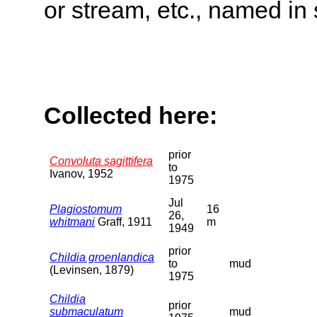
or stream, etc., named in 
Collected here:
prior
Convoluta sagittifera
to
Ivanov, 1952
1975
Jul
Plagiostomum
16
26,
whitmani
Graff, 1911
m
1949
prior
Childia groenlandica
to
mud
(Levinsen, 1879)
1975
Childia
prior
submaculatum
mud