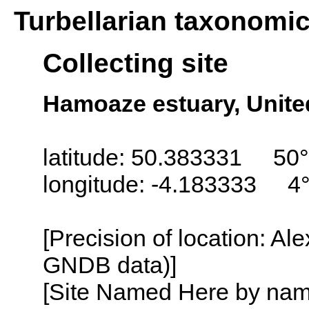
Turbellarian taxonomi
Collecting site
Hamoaze estuary, Unit
latitude: 50.383331 50°
longitude: -4.183333 4
[Precision of location: Al
GNDB data)]
[Site Named Here by name o