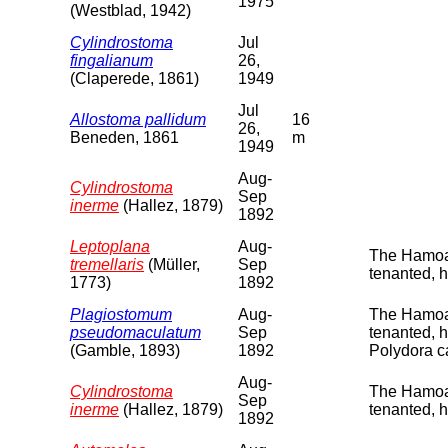
1975
(Westblad, 1942)
Cylindrostoma
Jul
fingalianum
26,
(Claperede, 1861)
1949
Jul
Allostoma pallidum
16
26,
Beneden, 1861
m
1949
Aug-
Cylindrostoma
Sep
inerme
(Hallez, 1879)
1892
Leptoplana
Aug-
The Hamoaz
tremellaris
(Müller,
Sep
tenanted, 
1773)
1892
Plagiostomum
Aug-
The Hamoaz
pseudomaculatum
Sep
tenanted, 
(Gamble, 1893)
1892
Polydora c
Aug-
Cylindrostoma
The Hamoaz
Sep
inerme
(Hallez, 1879)
tenanted, 
1892