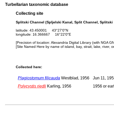
Turbellarian taxonomic database
Collecting site
Splitski Channel (Spljelski Kanal, Split Channel, Splitski
latitude: 43.450001 43°27'0"N
longitude: 16.366667 16°22'0"E
[Precision of location: Alexandria Digital Library (with NGA G
[Site Named Here by name of island, bay, strait, lake, river, 
Collected here:
Plagiostomum filicauda
Westblad, 1956
Jun 11, 19
Polycystis riedli
Karling, 1956
1956 or earl