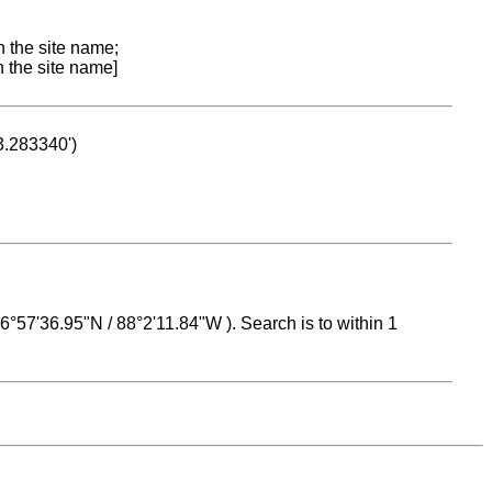
n the site name;
n the site name]
53.283340')
 16°57'36.95"N / 88°2'11.84"W ). Search is to within 1