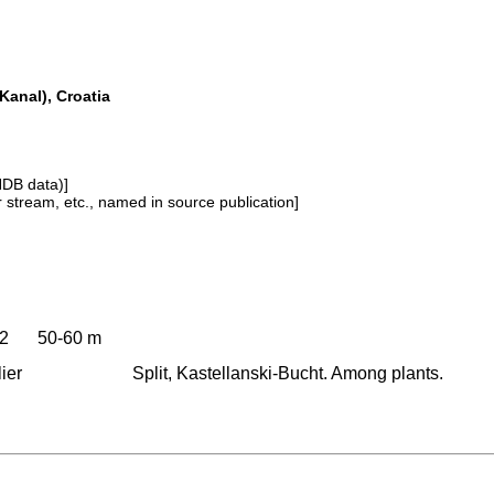
 Kanal), Croatia
NDB data)]
or stream, etc., named in source publication]
52
50-60 m
ier
Split, Kastellanski-Bucht. Among plants.