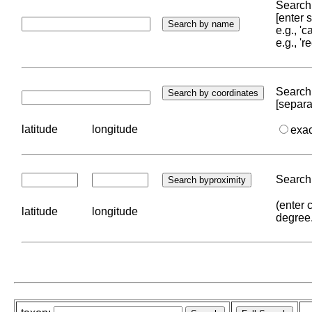
Search 
[enter
e.g., '
e.g., '
Search 
[separa
latitude
longitude
exa
Search 
(enter 
latitude
longitude
degree