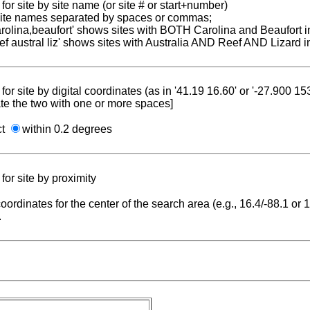
for site by site name (or site # or start+number)
 site names separated by spaces or commas;
carolina,beaufort' shows sites with BOTH Carolina and Beaufort i
reef austral liz' shows sites with Australia AND Reef AND Lizard i
for site by digital coordinates (as in '41.19 16.60' or '-27.900 1
te the two with one or more spaces]
ct
within 0.2 degrees
for site by proximity
coordinates for the center of the search area (e.g., 16.4/-88.1 or
.