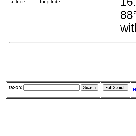
16.
latitude
longitude
88°
wit
taxon:
H