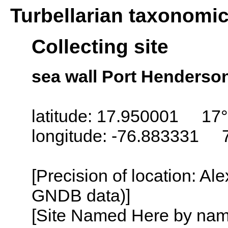
Turbellarian taxonomi
Collecting site
sea wall Port Henderso
latitude: 17.950001 17°
longitude: -76.883331 
[Precision of location: Al
GNDB data)]
[Site Named Here by name o