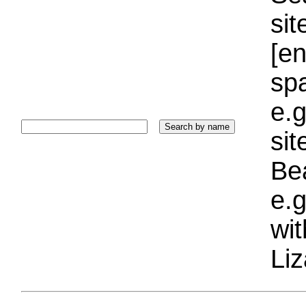
sit
[e
sp
e.g
si
Bea
e.g
wi
Liz