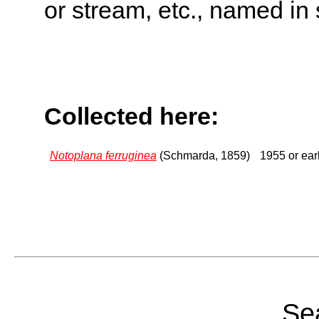
or stream, etc., named in 
Collected here:
Notoplana ferruginea
(Schmarda, 1859)
1955 or earl
Sea