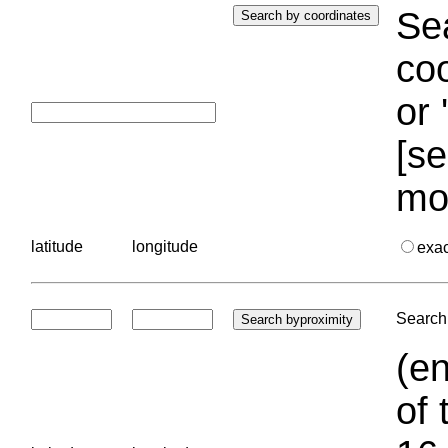
Sea
coo
or 
[se
mo
latitude
longitude
exa
Search 
(en
of 