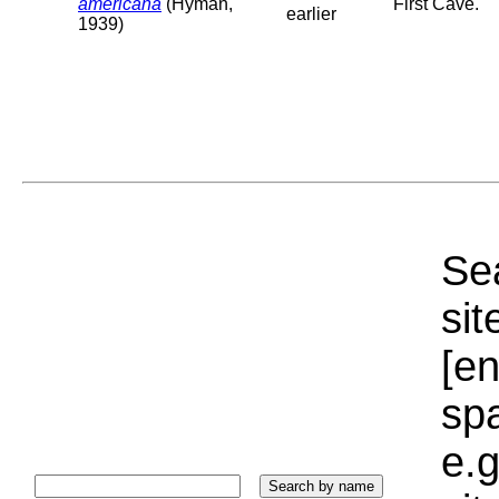
americana
(Hyman,
First Cave.
earlier
1939)
Sea
sit
[e
sp
e.g