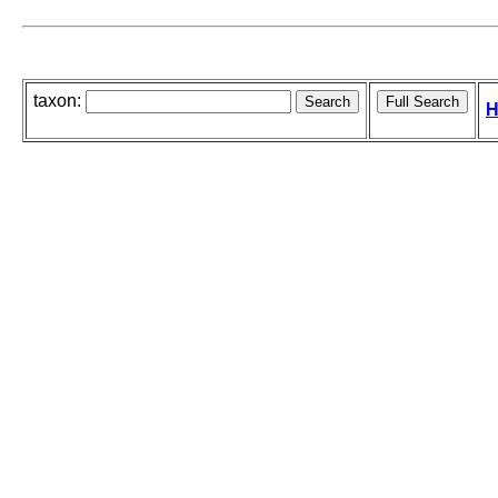
taxon:
H