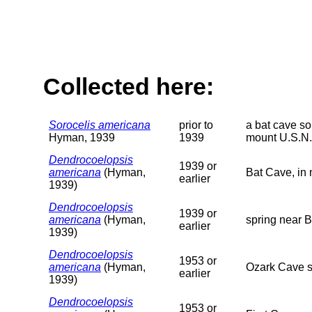
Collected here:
Sorocelis americana
prior to
a bat cave so
Hyman, 1939
1939
mount U.S.N.
Dendrocoelopsis
1939 or
americana
(Hyman,
Bat Cave, in 
earlier
1939)
Dendrocoelopsis
1939 or
americana
(Hyman,
spring near B
earlier
1939)
Dendrocoelopsis
1953 or
americana
(Hyman,
Ozark Cave s
earlier
1939)
Dendrocoelopsis
1953 or