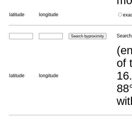
mo
latitude
longitude
exa
Search 
(en
of 
16.
latitude
longitude
88°
wit