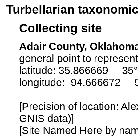
Turbellarian taxonomi
Collecting site
Adair County, Oklahom
general point to represent
latitude: 35.866669 35°
longitude: -94.666672 
[Precision of location: Al
GNIS data)]
[Site Named Here by name o