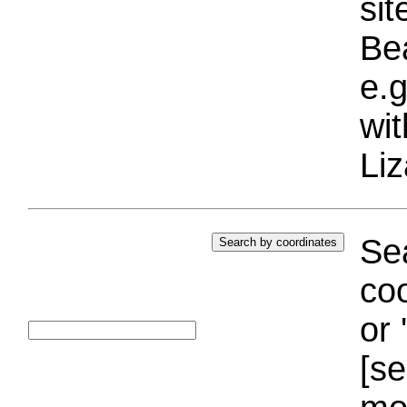
si
Bea
e.g
wi
Liz
Sea
coo
or 
[se