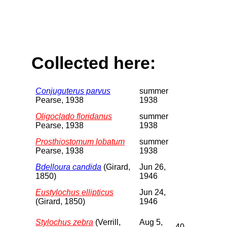
Collected here:
Conjuguterus parvus
summer
Pearse, 1938
1938
Oligoclado floridanus
summer
Pearse, 1938
1938
Prosthiostomum lobatum
summer
Pearse, 1938
1938
Bdelloura candida
(Girard,
Jun 26,
1850)
1946
Eustylochus ellipticus
Jun 24,
(Girard, 1850)
1946
Stylochus zebra
(Verrill,
Aug 5,
40