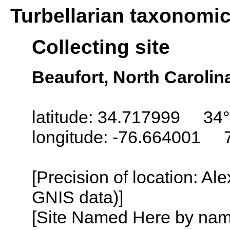
Turbellarian taxonomi
Collecting site
Beaufort, North Carolin
latitude: 34.717999 34°
longitude: -76.664001 
[Precision of location: Al
GNIS data)]
[Site Named Here by name o