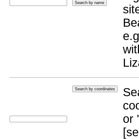
si
Bea
e.g
wi
Liz
Sea
coo
or 
[se