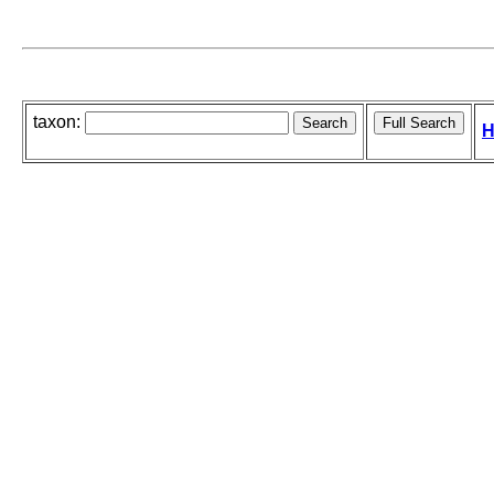
taxon:
H