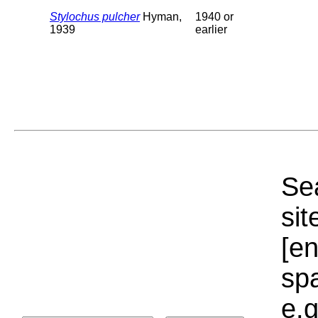
Stylochus pulcher
Hyman,
1940 or
1939
earlier
Sea
sit
[e
sp
e.g