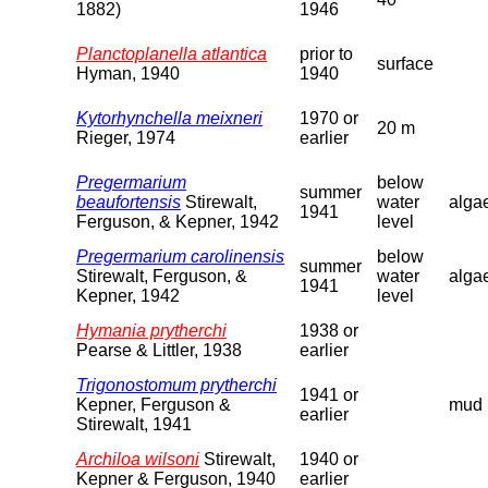
1882)
1946
Planctoplanella atlantica
prior to
surface
Hyman, 1940
1940
Kytorhynchella meixneri
1970 or
20 m
Rieger, 1974
earlier
Pregermarium
below
summer
beaufortensis
Stirewalt,
water
alga
1941
Ferguson, & Kepner, 1942
level
Pregermarium carolinensis
below
summer
Stirewalt, Ferguson, &
water
alga
1941
Kepner, 1942
level
Hymania prytherchi
1938 or
Pearse & Littler, 1938
earlier
Trigonostomum prytherchi
1941 or
Kepner, Ferguson &
mud
earlier
Stirewalt, 1941
Archiloa wilsoni
Stirewalt,
1940 or
Kepner & Ferguson, 1940
earlier