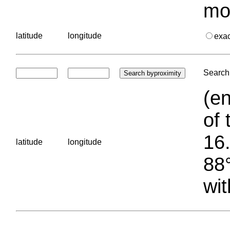
mo
latitude
longitude
exa
Search 
(en
of 
16.
latitude
longitude
88°
wit