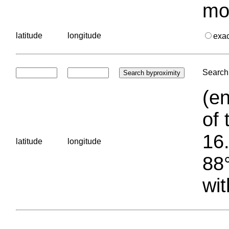
mo
latitude
longitude
exa
Search 
(en
of 
16.
latitude
longitude
88°
wit