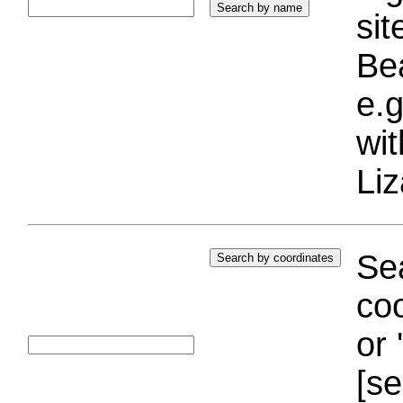
si
Bea
e.g
wi
Liz
Sea
coo
or 
[se