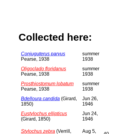
Collected here:
Conjuguterus parvus
summer
Pearse, 1938
1938
Oligoclado floridanus
summer
Pearse, 1938
1938
Prosthiostomum lobatum
summer
Pearse, 1938
1938
Bdelloura candida
(Girard,
Jun 26,
1850)
1946
Eustylochus ellipticus
Jun 24,
(Girard, 1850)
1946
Stylochus zebra
(Verrill,
Aug 5,
40