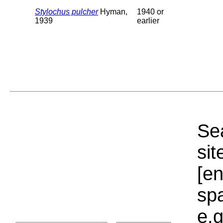
Stylochus pulcher
Hyman,
1940 or
1939
earlier
Sea
sit
[e
sp
e.g