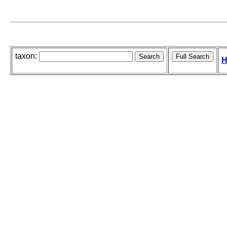
taxon:
H