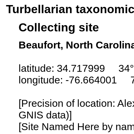
Turbellarian taxonomi
Collecting site
Beaufort, North Carolin
latitude: 34.717999 34°
longitude: -76.664001 
[Precision of location: Al
GNIS data)]
[Site Named Here by name o