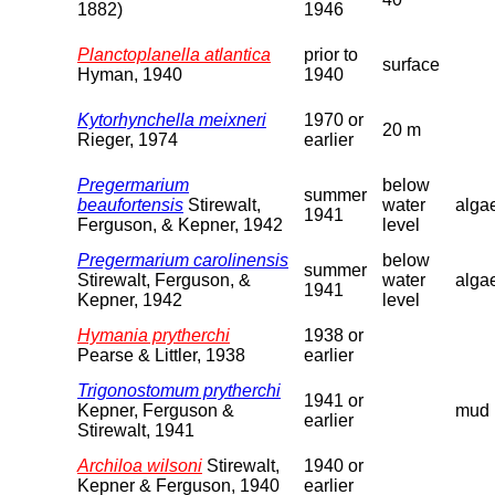
1882)
1946
Planctoplanella atlantica
prior to
surface
Hyman, 1940
1940
Kytorhynchella meixneri
1970 or
20 m
Rieger, 1974
earlier
Pregermarium
below
summer
beaufortensis
Stirewalt,
water
alga
1941
Ferguson, & Kepner, 1942
level
Pregermarium carolinensis
below
summer
Stirewalt, Ferguson, &
water
alga
1941
Kepner, 1942
level
Hymania prytherchi
1938 or
Pearse & Littler, 1938
earlier
Trigonostomum prytherchi
1941 or
Kepner, Ferguson &
mud
earlier
Stirewalt, 1941
Archiloa wilsoni
Stirewalt,
1940 or
Kepner & Ferguson, 1940
earlier