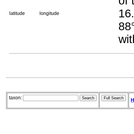
of 
16.
latitude
longitude
88°
wit
taxon:
H