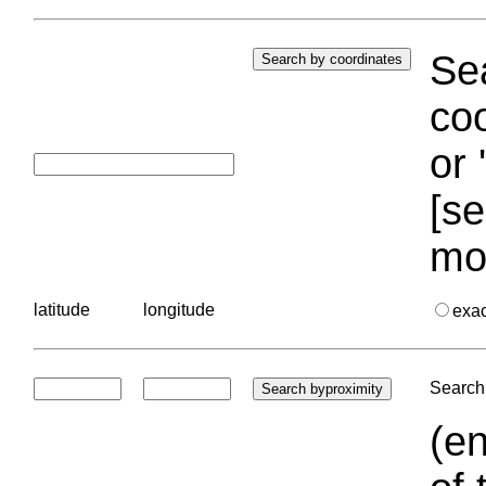
Sea
coo
or 
[se
mo
latitude
longitude
exa
Search 
(en