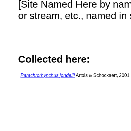
[Site Named Here by name o
or stream, etc., named in 
Collected here:
Parachrorhynchus jondelii
Artois & Schockaert, 2001