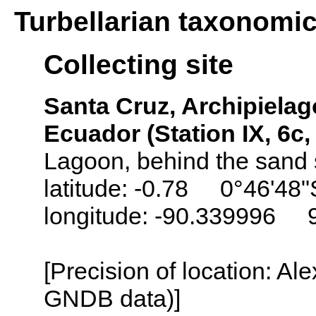
Turbellarian taxonomi
Collecting site
Santa Cruz, Archipielag
Ecuador (Station IX, 6c
Lagoon, behind the sand 
latitude: -0.78 0°46'48"
longitude: -90.339996 
[Precision of location: Al
GNDB data)]