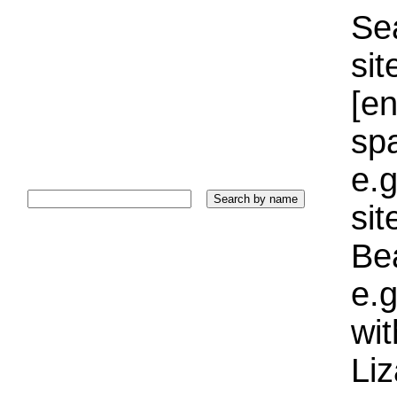
Sea
sit
[e
sp
e.g
si
Bea
e.g
wi
Liz