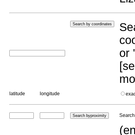
Sea
coo
or 
[se
mo
latitude
longitude
exa
Search 
(en