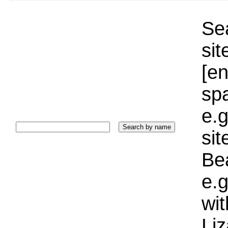
Sea
sit
[e
sp
e.g
si
Bea
e.g
wi
Liz