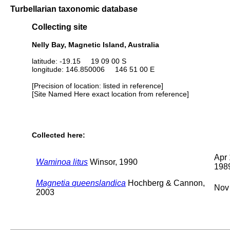
Turbellarian taxonomic database
Collecting site
Nelly Bay, Magnetic Island, Australia
latitude: -19.15 19 09 00 S
longitude: 146.850006 146 51 00 E
[Precision of location: listed in reference]
[Site Named Here exact location from reference]
Collected here:
Apr 
Waminoa litus
Winsor, 1990
198
Magnetia queenslandica
Hochberg & Cannon,
Nov
2003