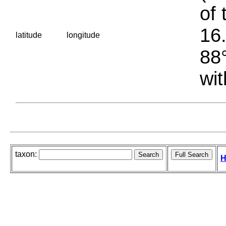
of 
16.
latitude
longitude
88°
wit
taxon:
H