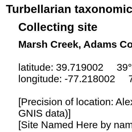
Turbellarian taxonomi
Collecting site
Marsh Creek, Adams Co
latitude: 39.719002 39°
longitude: -77.218002 
[Precision of location: Al
GNIS data)]
[Site Named Here by name o