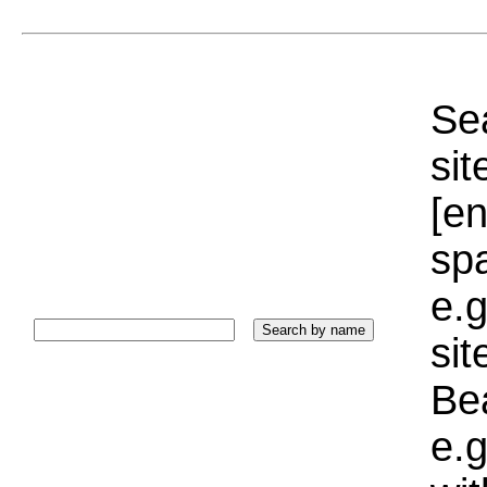
Sea
sit
[e
sp
e.g
si
Bea
e.g