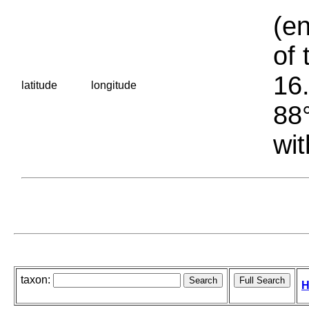
(en
of 
16.
latitude
longitude
88°
wit
taxon:
H