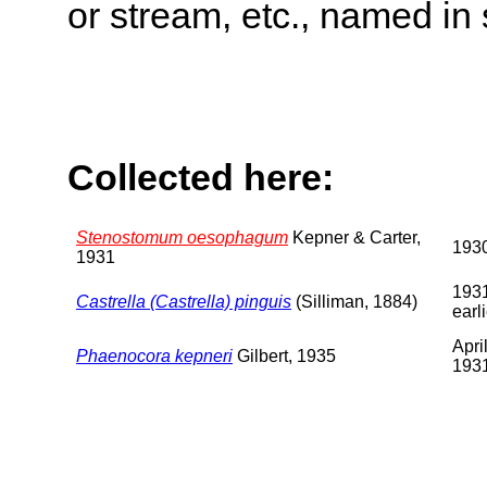
or stream, etc., named in 
Collected here:
Stenostomum oesophagum
Kepner & Carter,
193
1931
1931
Castrella (Castrella) pinguis
(Silliman, 1884)
earl
Apri
Phaenocora kepneri
Gilbert, 1935
193