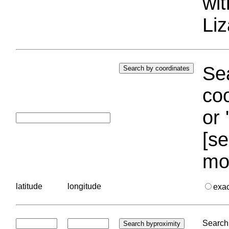
wi
Liz
Sea
coo
or 
[se
mo
latitude
longitude
exa
Search 