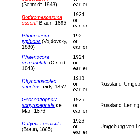
(Schmidt, 1848)
earlier
1924
Bothromesostoma
or
essenii
Braun, 1885
earlier
Phaenocora
1921
typhlops
(Vejdovsky,
or
1880)
earlier
Phaenocora
1924
unipunctata
(Örsted,
or
1843)
earlier
1918
Rhynchoscolex
or
Russland: Umgebu
simplex
Leidy, 1852
earlier
Geocentrophora
1926
sphyrocephala
de
or
Russland: Leningr
Man, 1876
earlier
1926
Dalyellia penicilla
or
Umgebung von Len
(Braun, 1885)
earlier