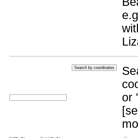
Bea
e.g
wi
Liz
Sea
coo
or 
[se
mo