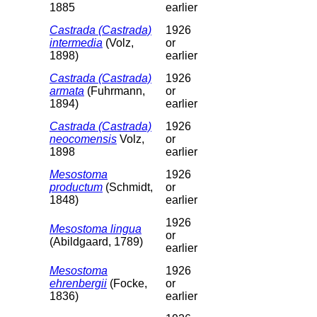
1885
earlier
Castrada (Castrada)
1926
intermedia
(Volz,
or
1898)
earlier
Castrada (Castrada)
1926
armata
(Fuhrmann,
or
1894)
earlier
Castrada (Castrada)
1926
neocomensis
Volz,
or
1898
earlier
Mesostoma
1926
productum
(Schmidt,
or
1848)
earlier
1926
Mesostoma lingua
or
(Abildgaard, 1789)
earlier
Mesostoma
1926
ehrenbergii
(Focke,
or
1836)
earlier