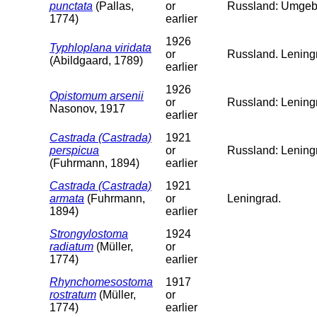
punctata
(Pallas,
or
Russland: Umgeb
1774)
earlier
1926
Typhloplana viridata
or
Russland. Leningr
(Abildgaard, 1789)
earlier
1926
Opistomum arsenii
or
Russland: Lening
Nasonov, 1917
earlier
Castrada (Castrada)
1921
perspicua
or
Russland: Lening
(Fuhrmann, 1894)
earlier
Castrada (Castrada)
1921
armata
(Fuhrmann,
or
Leningrad.
1894)
earlier
Strongylostoma
1924
radiatum
(Müller,
or
1774)
earlier
Rhynchomesostoma
1917
rostratum
(Müller,
or
1774)
earlier