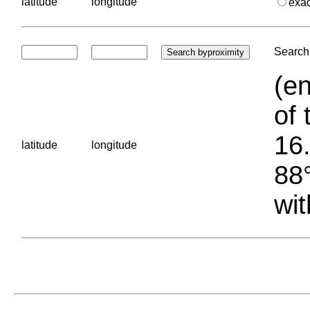
latitude
longitude
exa
Search 
(en
of 
16.
latitude
longitude
88°
wit