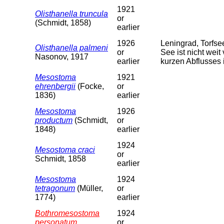
1921
Olisthanella truncula
or
(Schmidt, 1858)
earlier
1926
Leningrad, Torfs
Olisthanella palmeni
or
See ist nicht weit
Nasonov, 1917
earlier
kurzen Abflusses 
Mesostoma
1921
ehrenbergii
(Focke,
or
1836)
earlier
Mesostoma
1926
productum
(Schmidt,
or
1848)
earlier
1924
Mesostoma craci
or
Schmidt, 1858
earlier
Mesostoma
1924
tetragonum
(Müller,
or
1774)
earlier
Bothromesostoma
1924
personatum
or