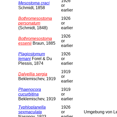
1926
Mesostoma craci
or
Schmidt, 1858
earlier
Bothromesostoma
1926
personatum
or
(Schmidt, 1848)
earlier
1926
Bothromesostoma
or
essenii
Braun, 1885
earlier
Plagiostomum
1926
lemani
Forel & Du
or
Plessis, 1874
earlier
1919
Dalyellia sergia
or
Beklemischev, 1919
earlier
Phaenocora
1919
cucurbitina
or
Beklemischev, 1919
earlier
Typhloplanella
1926
sexmaculata
or
Umgebung von Le
Nasonov, 1923
earlier