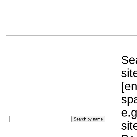
Sea
sit
[e
sp
e.g
si