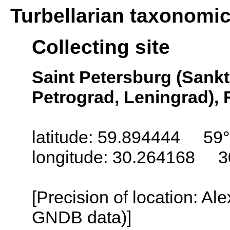
Turbellarian taxonomi
Collecting site
Saint Petersburg (Sankt
Petrograd, Leningrad), 
latitude: 59.894444 59
longitude: 30.264168 3
[Precision of location: Al
GNDB data)]