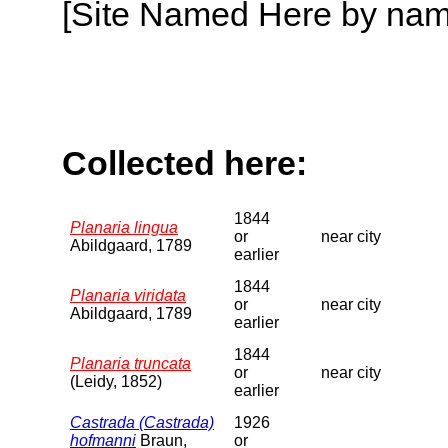
[Site Named Here by name o
Collected here:
1844
Planaria lingua
or
near city
Abildgaard, 1789
earlier
1844
Planaria viridata
or
near city
Abildgaard, 1789
earlier
1844
Planaria truncata
or
near city
(Leidy, 1852)
earlier
Castrada (Castrada)
1926
hofmanni
Braun,
or