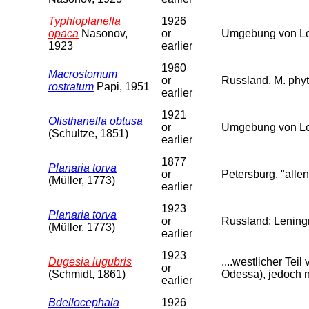
Typhloplanella
1926
opaca
Nasonov,
or
Umgebung von Len
1923
earlier
1960
Macrostomum
or
Russland. M. phyt
rostratum
Papi, 1951
earlier
1921
Olisthanella obtusa
or
Umgebung von Le
(Schultze, 1851)
earlier
1877
Planaria torva
or
Petersburg, "allen
(Müller, 1773)
earlier
1923
Planaria torva
or
Russland: Leningr
(Müller, 1773)
earlier
1923
Dugesia lugubris
....westlicher Te
or
(Schmidt, 1861)
Odessa), jedoch n
earlier
Bdellocephala
1926