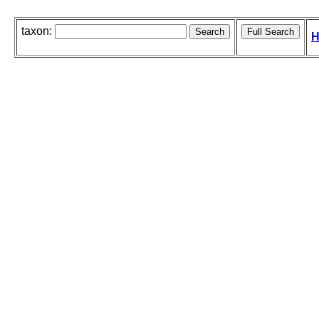
taxon:
H