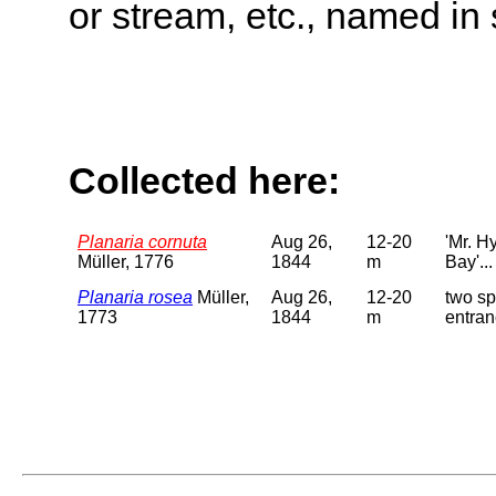
or stream, etc., named in 
Collected here:
Planaria cornuta
Aug 26,
12-20
'Mr. H
Müller, 1776
1844
m
Bay'...
Planaria rosea
Müller,
Aug 26,
12-20
two sp
1773
1844
m
entran