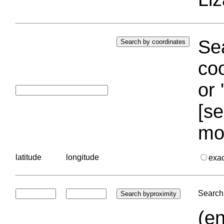
Sea
coo
or 
[se
mo
latitude
longitude
exa
Search 
(en