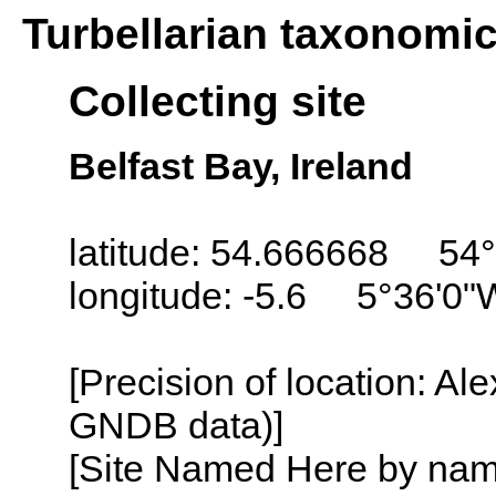
Turbellarian taxonomi
Collecting site
Belfast Bay, Ireland
latitude: 54.666668 54°
longitude: -5.6 5°36'0"
[Precision of location: Al
GNDB data)]
[Site Named Here by name o