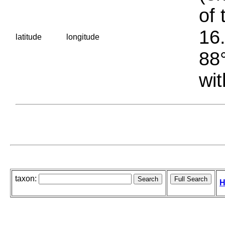
of 
16.
latitude
longitude
88°
wit
taxon:
H