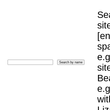
Sea
sit
[e
sp
e.g
si
Bea
e.g
wi
Liz