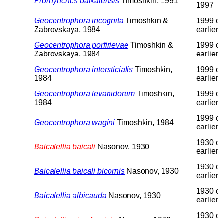
Prorhynchus baikalensis
Timoshkin, 1991
1997
Geocentrophora incognita
Timoshkin &
1999 
Zabrovskaya, 1984
earlier
Geocentrophora porfirievae
Timoshkin &
1999 
Zabrovskaya, 1984
earlier
Geocentrophora intersticialis
Timoshkin,
1999 
1984
earlier
Geocentrophora levanidorum
Timoshkin,
1999 
1984
earlier
1999 
Geocentrophora wagini
Timoshkin, 1984
earlier
1930 
Baicalellia baicali
Nasonov, 1930
earlier
1930 
Baicalellia baicali bicornis
Nasonov, 1930
earlier
1930 
Baicalellia albicauda
Nasonov, 1930
earlier
1930 