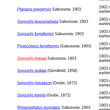
1902 
Planaria onegensis
Sabussow, 1903
earlier
1903 
Sorocelis leucocephala
Sabussow, 1903
earlier
1903 
Sorocelis fungiformis
Sabussow, 1903
earlier
1903 
Protocotylus fungiformis
(Sabussow, 1903)
earlier
1903 
Sorocelis lineata
Sabussow, 1903
earlier
1903 
Sorocelis guttata
(Gerstfeldt, 1858)
earlier
1903 
Sorocelis hepatizon
(Grube, 1872)
earlier
1903 
Sorocelis tigrina
(Grube, 1872)
earlier
1903 
Rimacephalus punctatus
Sabussow, 1903
earlier