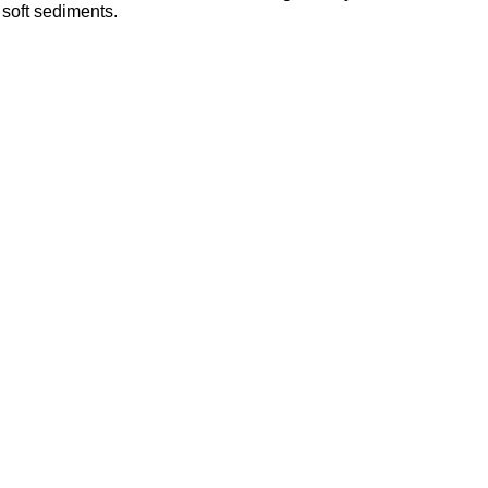
 soft sediments.