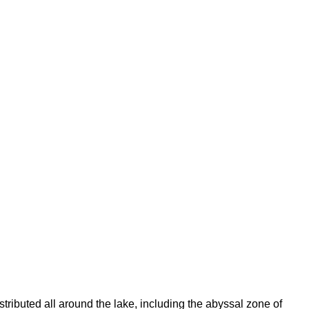
tributed all around the lake, including the abyssal zone of