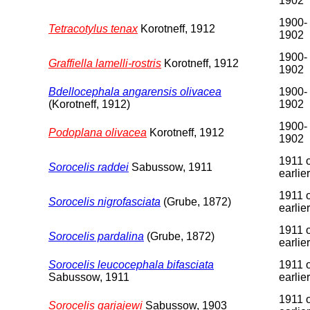
1902
1900-
Tetracotylus tenax
Korotneff, 1912
1902
1900-
Graffiella lamelli-rostris
Korotneff, 1912
1902
Bdellocephala angarensis olivacea
1900-
(Korotneff, 1912)
1902
1900-
Podoplana olivacea
Korotneff, 1912
1902
1911 
Sorocelis raddei
Sabussow, 1911
earlier
1911 
Sorocelis nigrofasciata
(Grube, 1872)
earlier
1911 
Sorocelis pardalina
(Grube, 1872)
earlier
Sorocelis leucocephala bifasciata
1911 
Sabussow, 1911
earlier
1911 
Sorocelis garjajewi
Sabussow, 1903