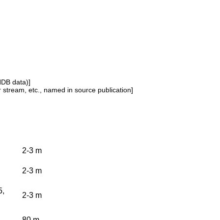
NDB data)]
or stream, etc., named in source publication]
2-3 m
2-3 m
5,
2-3 m
,
80 m