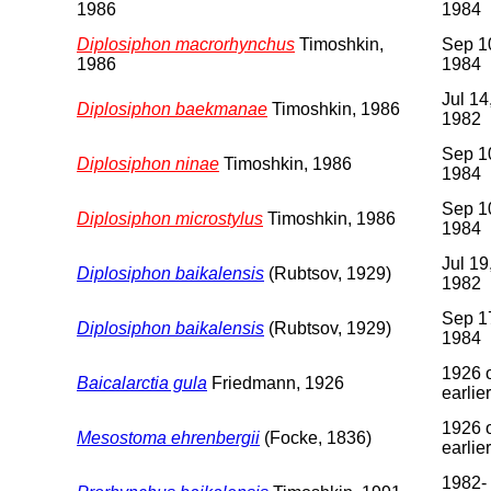
1986
1984
Diplosiphon macrorhynchus
Timoshkin,
Sep 1
1986
1984
Jul 14
Diplosiphon baekmanae
Timoshkin, 1986
1982
Sep 1
Diplosiphon ninae
Timoshkin, 1986
1984
Sep 1
Diplosiphon microstylus
Timoshkin, 1986
1984
Jul 19
Diplosiphon baikalensis
(Rubtsov, 1929)
1982
Sep 1
Diplosiphon baikalensis
(Rubtsov, 1929)
1984
1926 
Baicalarctia gula
Friedmann, 1926
earlier
1926 
Mesostoma ehrenbergii
(Focke, 1836)
earlier
1982-