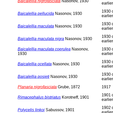
Baicalellia nigrofasciata
Nasonov, 1930
earlier
1930 
Baicalellia pellucida
Nasonov, 1930
earlier
1930 
Baicalellia maculata
Nasonov, 1930
earlier
1930 
Baicalellia maculata nigra
Nasonov, 1930
earlier
Baicalellia maculata coerulea
Nasonov,
1930 
1930
earlier
1930 
Baicalellia ocellata
Nasonov, 1930
earlier
1930 
Baicalellia posieti
Nasonov, 1930
earlier
Planaria nigrofasciata
Grube, 1872
1917
1901 
Rimacephalus bistriatus
Korotneff, 1901
earlier
1902 
Polycelis linkoi
Sabussov, 1901
earlier