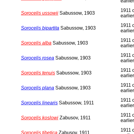
earlier
1911 
Sorocelis ussowii
Sabussow, 1903
earlier
1911 
Sorocelis bipartita
Sabussow, 1903
earlier
1911 
Sorocelis alba
Sabussow, 1903
earlier
1911 
Sorocelis rosea
Sabussow, 1903
earlier
1911 
Sorocelis tenuis
Sabussow, 1903
earlier
1911 
Sorocelis plana
Sabussow, 1903
earlier
1911 
Sorocelis linearis
Sabussow, 1911
earlier
1911 
Sorocelis koslowi
Zabusov, 1911
earlier
1911 
Sorocelis tibetica
Zabusov, 1911