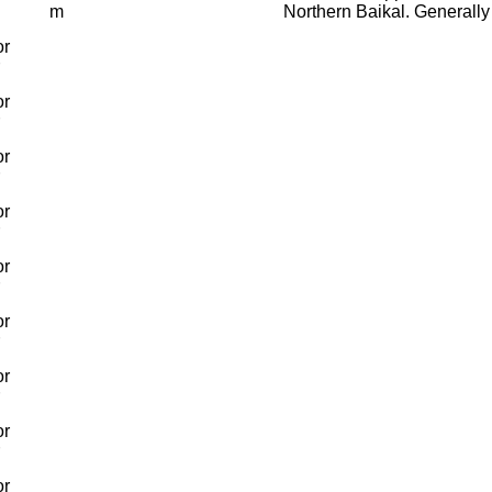
m
Northern Baikal. Generally
or
or
or
or
or
or
or
or
or