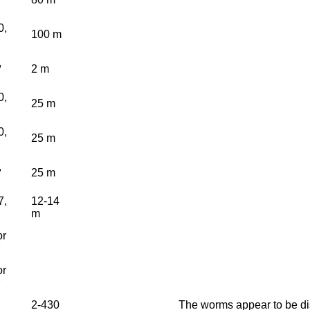
0,
100 m
,
2 m
0,
25 m
0,
25 m
,
25 m
7,
12-14
m
or
or
2-430
The worms appear to be dis