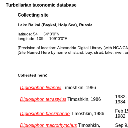
Turbellarian taxonomic database
Collecting site
Lake Baikal (Baykal, Holy Sea), Russia
latitude: 54 54°0'0"N
longitude: 109 109°0'0"E
[Precision of location: Alexandria Digital Library (with NGA G
[Site Named Here by name of island, bay, strait, lake, river, 
Collected here:
Diplosiphon livanovi
Timoshkin, 1986
1982-
Diplosiphon tetrastylus
Timoshkin, 1986
1984
Feb 1
Diplosiphon baekmanae
Timoshkin, 1986
1982
Diplosiphon macrorhynchus
Timoshkin,
Sep 9