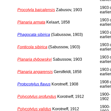
1903 
Procotyla baicalensis
Zabusov, 1903
earlier
1903 
Planaria armata
Kelaart, 1858
earlier
1903 
Phagocata sibirica
(Sabussow, 1903)
earlier
1903 
Fonticola sibirica
(Sabussow, 1903)
earlier
1903 
Planaria dybowskyi
Sabussow, 1903
earlier
1903 
Planaria angarensis
Gerstfeldt, 1858
earlier
1908 
Protocotylus flavus
Korotneff, 1908
earlier
1900-
Polycotylus profundus
Korotneff, 1912
1902
1900-
Polycotylus validus
Korotneff, 1912