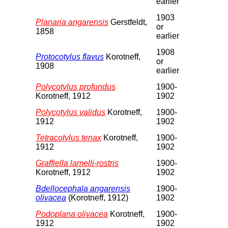
earlier
1903
Planaria angarensis
Gerstfeldt,
or
1858
earlier
1908
Protocotylus flavus
Korotneff,
or
1908
earlier
Polycotylus profundus
1900-
Korotneff, 1912
1902
Polycotylus validus
Korotneff,
1900-
1912
1902
Tetracotylus tenax
Korotneff,
1900-
1912
1902
Graffiella lamelli-rostris
1900-
Korotneff, 1912
1902
Bdellocephala angarensis
1900-
olivacea
(Korotneff, 1912)
1902
Podoplana olivacea
Korotneff,
1900-
1912
1902