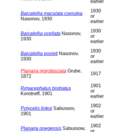
earlier
1930
Baicalellia maculata coerulea
or
Nasonov, 1930
earlier
1930
Baicalellia ocellata
Nasonov,
or
1930
earlier
1930
Baicalellia posieti
Nasonov,
or
1930
earlier
Planaria nigrofasciata
Grube,
1917
1872
1901
Rimacephalus bistriatus
or
Korotneff, 1901
earlier
1902
Polycelis linkoi
Sabussov,
or
1901
earlier
1902
Planaria onegensis
Sabussow,
or