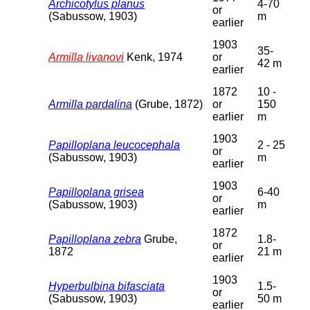
Archicotylus planus
4-70
or
(Sabussow, 1903)
m
earlier
1903
35-
Armilla livanovi
Kenk, 1974
or
42 m
earlier
1872
10 -
Armilla pardalina
(Grube, 1872)
or
150
earlier
m
1903
Papilloplana leucocephala
2 - 25
or
(Sabussow, 1903)
m
earlier
1903
Papilloplana grisea
6-40
or
(Sabussow, 1903)
m
earlier
1872
Papilloplana zebra
Grube,
1.8-
or
1872
21 m
earlier
1903
Hyperbulbina bifasciata
1.5-
or
(Sabussow, 1903)
50 m
earlier