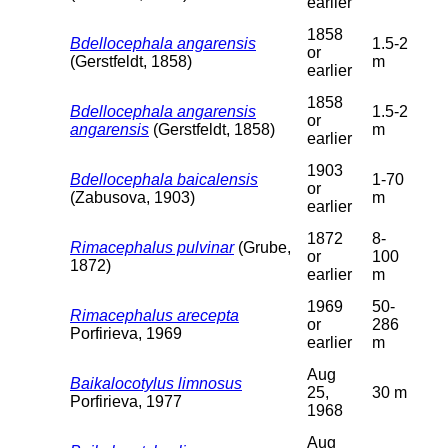
earlier
1858
Bdellocephala angarensis
1.5-2
or
(Gerstfeldt, 1858)
m
earlier
1858
Bdellocephala angarensis
1.5-2
or
angarensis
(Gerstfeldt, 1858)
m
earlier
1903
Bdellocephala baicalensis
1-70
or
(Zabusova, 1903)
m
earlier
1872
8-
Rimacephalus pulvinar
(Grube,
or
100
1872)
earlier
m
1969
50-
Rimacephalus arecepta
or
286
Porfirieva, 1969
earlier
m
Aug
Baikalocotylus limnosus
25,
30 m
Porfirieva, 1977
1968
Aug