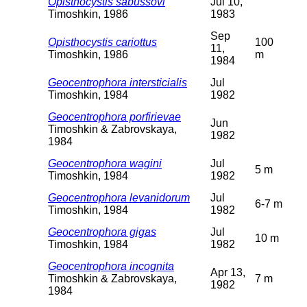
Opisthocystis sabussovi
Jul 10,
Timoshkin, 1986
1983
Sep
Opisthocystis cariottus
100
11,
Timoshkin, 1986
m
1984
Geocentrophora intersticialis
Jul
Timoshkin, 1984
1982
Geocentrophora porfirievae
Jun
Timoshkin & Zabrovskaya,
1982
1984
Geocentrophora wagini
Jul
5 m
Timoshkin, 1984
1982
Geocentrophora levanidorum
Jul
6-7 m
Timoshkin, 1984
1982
Geocentrophora gigas
Jul
10 m
Timoshkin, 1984
1982
Geocentrophora incognita
Apr 13,
Timoshkin & Zabrovskaya,
7 m
1982
1984