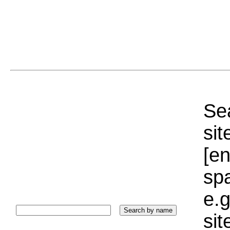
Sea
sit
[e
sp
e.g
si