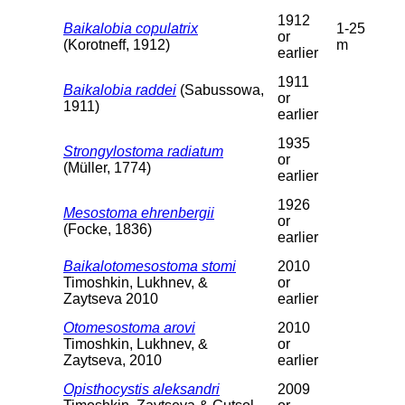
1912
Baikalobia copulatrix
1-25
or
(Korotneff, 1912)
m
earlier
1911
Baikalobia raddei
(Sabussowa,
or
1911)
earlier
1935
Strongylostoma radiatum
or
(Müller, 1774)
earlier
1926
Mesostoma ehrenbergii
or
(Focke, 1836)
earlier
Baikalotomesostoma stomi
2010
Timoshkin, Lukhnev, &
or
Zaytseva 2010
earlier
Otomesostoma arovi
2010
Timoshkin, Lukhnev, &
or
Zaytseva, 2010
earlier
Opisthocystis aleksandri
2009