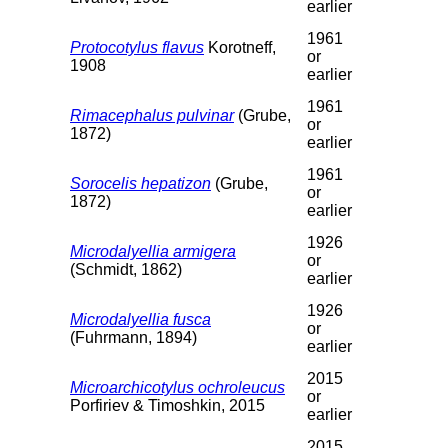
earlier
1961
Protocotylus flavus
Korotneff,
or
1908
earlier
1961
Rimacephalus pulvinar
(Grube,
or
1872)
earlier
1961
Sorocelis hepatizon
(Grube,
or
1872)
earlier
1926
Microdalyellia armigera
or
(Schmidt, 1862)
earlier
1926
Microdalyellia fusca
or
(Fuhrmann, 1894)
earlier
2015
Microarchicotylus ochroleucus
or
Porfiriev & Timoshkin, 2015
earlier
2015