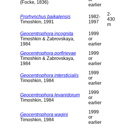
(Focke, 1836)
earlier
2-
Prorhynchus baikalensis
1982-
430
Timoshkin, 1991
1997
m
Geocentrophora incognita
1999
Timoshkin & Zabrovskaya,
or
1984
earlier
Geocentrophora porfirievae
1999
Timoshkin & Zabrovskaya,
or
1984
earlier
1999
Geocentrophora intersticialis
or
Timoshkin, 1984
earlier
1999
Geocentrophora levanidorum
or
Timoshkin, 1984
earlier
1999
Geocentrophora wagini
or
Timoshkin, 1984
earlier