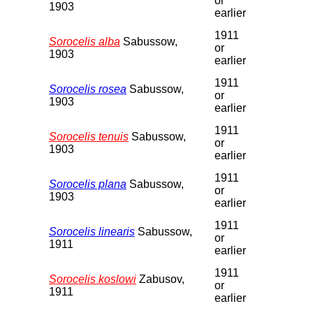
or
1903
earlier
1911
Sorocelis alba
Sabussow,
or
1903
earlier
1911
Sorocelis rosea
Sabussow,
or
1903
earlier
1911
Sorocelis tenuis
Sabussow,
or
1903
earlier
1911
Sorocelis plana
Sabussow,
or
1903
earlier
1911
Sorocelis linearis
Sabussow,
or
1911
earlier
1911
Sorocelis koslowi
Zabusov,
or
1911
earlier