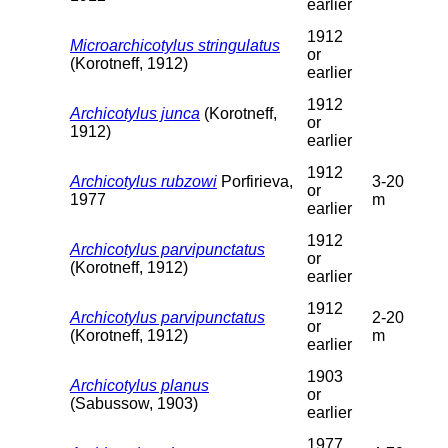
earlier
1912
Microarchicotylus stringulatus
or
(Korotneff, 1912)
earlier
1912
Archicotylus junca
(Korotneff,
or
1912)
earlier
1912
Archicotylus rubzowi
Porfirieva,
3-20
or
1977
m
earlier
1912
Archicotylus parvipunctatus
or
(Korotneff, 1912)
earlier
1912
Archicotylus parvipunctatus
2-20
or
(Korotneff, 1912)
m
earlier
1903
Archicotylus planus
or
(Sabussow, 1903)
earlier
1977