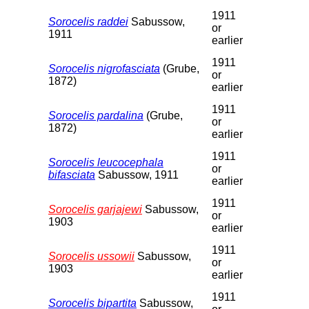
1911
Sorocelis raddei
Sabussow,
or
1911
earlier
1911
Sorocelis nigrofasciata
(Grube,
or
1872)
earlier
1911
Sorocelis pardalina
(Grube,
or
1872)
earlier
1911
Sorocelis leucocephala
or
bifasciata
Sabussow, 1911
earlier
1911
Sorocelis garjajewi
Sabussow,
or
1903
earlier
1911
Sorocelis ussowii
Sabussow,
or
1903
earlier
1911
Sorocelis bipartita
Sabussow,