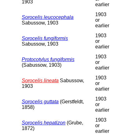
1903
earlier
1903
Sorocelis leucocephala
or
Sabussow, 1903
earlier
1903
Sorocelis fungiformis
or
Sabussow, 1903
earlier
1903
Protocotylus fungiformis
or
(Sabussow, 1903)
earlier
1903
Sorocelis lineata
Sabussow,
or
1903
earlier
1903
Sorocelis guttata
(Gerstfeldt,
or
1858)
earlier
1903
Sorocelis hepatizon
(Grube,
or
1872)
earlier