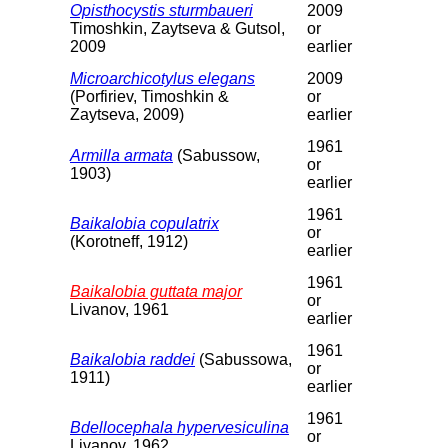
Opisthocystis sturmbaueri
2009
Timoshkin, Zaytseva & Gutsol,
or
2009
earlier
Microarchicotylus elegans
2009
(Porfiriev, Timoshkin &
or
Zaytseva, 2009)
earlier
1961
Armilla armata
(Sabussow,
or
1903)
earlier
1961
Baikalobia copulatrix
or
(Korotneff, 1912)
earlier
1961
Baikalobia guttata major
or
Livanov, 1961
earlier
1961
Baikalobia raddei
(Sabussowa,
or
1911)
earlier
1961
Bdellocephala hypervesiculina
or
Livanov, 1962