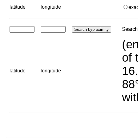
latitude
longitude
exa
Search 
(en
of 
16.
latitude
longitude
88°
wit