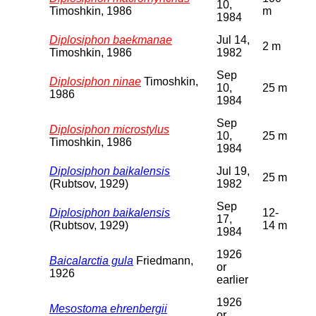
10,
Timoshkin, 1986
m
1984
Diplosiphon baekmanae
Jul 14,
2 m
Timoshkin, 1986
1982
Sep
Diplosiphon ninae
Timoshkin,
10,
25 m
1986
1984
Sep
Diplosiphon microstylus
10,
25 m
Timoshkin, 1986
1984
Diplosiphon baikalensis
Jul 19,
25 m
(Rubtsov, 1929)
1982
Sep
Diplosiphon baikalensis
12-
17,
(Rubtsov, 1929)
14 m
1984
1926
Baicalarctia gula
Friedmann,
or
1926
earlier
1926
Mesostoma ehrenbergii
or