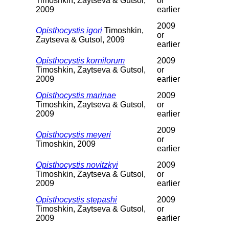
Timoshkin, Zaytseva & Gutsol,
or
2009
earlier
2009
Opisthocystis igori
Timoshkin,
or
Zaytseva & Gutsol, 2009
earlier
Opisthocystis kornilorum
2009
Timoshkin, Zaytseva & Gutsol,
or
2009
earlier
Opisthocystis marinae
2009
Timoshkin, Zaytseva & Gutsol,
or
2009
earlier
2009
Opisthocystis meyeri
or
Timoshkin, 2009
earlier
Opisthocystis novitzkyi
2009
Timoshkin, Zaytseva & Gutsol,
or
2009
earlier
Opisthocystis stepashi
2009
Timoshkin, Zaytseva & Gutsol,
or
2009
earlier