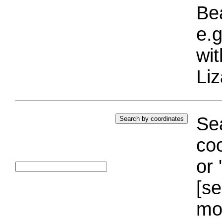
Bea
e.g
wi
Liz
Sea
coo
or 
[se
mo