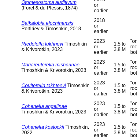
Otomesostoma auditivum
or
(Forel & du Plessis, 1874)
earlier
2018
Baikalobia elochinensis
or
Porfiriev & Timoshkin, 2018
earlier
2023
"o
Riedelella lukhnevi
Timoshkin
1.5 to
or
ro
& Krivorotkin, 2023
3.8 M
earlier
bo
2023
"o
Mariareuterella misharinae
1.5 to
or
ro
Timoshkin & Krivorotkin, 2023
3.8 M
earlier
bo
2023
"o
Coulterella takhteevi
Timoshkin
1.5 to
or
ro
& Krivorotkin, 2023
3.8 M
earlier
bo
2023
"o
Cohenella angelinae
1.5 to
or
ro
Timoshkin & Krivorotkin, 2023
3.8 M
earlier
bo
2023
"o
Cohenella kostockii
Timoshkin,
1.5 to
or
ro
2022
3.8 M
earlier
bo