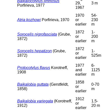
Baikalocotylus limnosus
29,
3 m
Porfirieva, 1977
1967
1970
54-
Atria kozhowi
Porfirieva, 1970
or
230
earlier
m
1872
1-
Sorocelis nigrofasciata
(Grube,
or
200
1872)
earlier
m
1872
Sorocelis hepatizon
(Grube,
1-
or
1872)
525m
earlier
1977
6-
Protocotylus flavus
Korotneff,
and
1125
1908
earlier
m
1858
Baikalobia guttata
(Gerstfeldt,
0-70
or
1858)
m
earlier
1912
Baikalobia variegata
(Korotneff,
1.5-
or
1912)
20 m
earlier