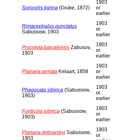
1903
Sorocelis tigrina
(Grube, 1872)
or
earlier
1903
Rimacephalus punctatus
or
Sabussow, 1903
earlier
1903
Procotyla baicalensis
Zabusov,
or
1903
earlier
1903
Planaria armata
Kelaart, 1858
or
earlier
1903
Phagocata sibirica
(Sabussow,
or
1903)
earlier
1903
Fonticola sibirica
(Sabussow,
or
1903)
earlier
1903
Planaria dybowskyi
Sabussow,
or
1903