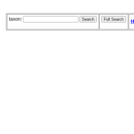
taxon:
H