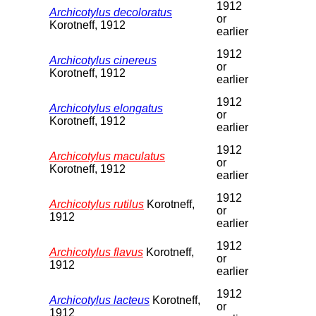
1912
Archicotylus decoloratus
or
Korotneff, 1912
earlier
1912
Archicotylus cinereus
or
Korotneff, 1912
earlier
1912
Archicotylus elongatus
or
Korotneff, 1912
earlier
1912
Archicotylus maculatus
or
Korotneff, 1912
earlier
1912
Archicotylus rutilus
Korotneff,
or
1912
earlier
1912
Archicotylus flavus
Korotneff,
or
1912
earlier
1912
Archicotylus lacteus
Korotneff,
or
1912