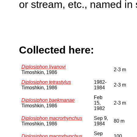
or stream, etc., named in 
Collected here:
Diplosiphon livanovi
2-3 m
Timoshkin, 1986
Diplosiphon tetrastylus
1982-
2-3 m
Timoshkin, 1986
1984
Feb
Diplosiphon baekmanae
15,
2-3 m
Timoshkin, 1986
1982
Diplosiphon macrorhynchus
Sep 9,
80 m
Timoshkin, 1986
1984
Sep
Diplosiphon macrorhynchus
100