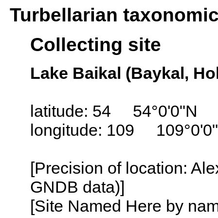
Turbellarian taxonomi
Collecting site
Lake Baikal (Baykal, Ho
latitude: 54 54°0'0"N
longitude: 109 109°0'0
[Precision of location: Al
GNDB data)]
[Site Named Here by name o