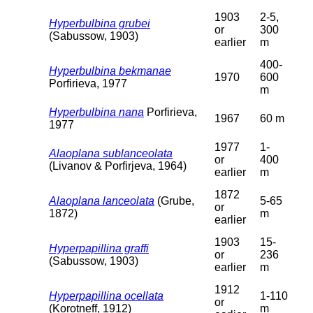
1903
2-5,
Hyperbulbina grubei
or
300
(Sabussow, 1903)
earlier
m
400-
Hyperbulbina bekmanae
1970
600
Porfirieva, 1977
m
Hyperbulbina nana
Porfirieva,
1967
60 m
1977
1977
1-
Alaoplana sublanceolata
or
400
(Livanov & Porfirjeva, 1964)
earlier
m
1872
Alaoplana lanceolata
(Grube,
5-65
or
1872)
m
earlier
1903
15-
Hyperpapillina graffi
or
236
(Sabussow, 1903)
earlier
m
1912
Hyperpapillina ocellata
1-110
or
(Korotneff, 1912)
m