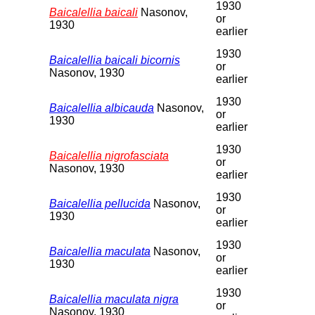
1930
Baicalellia baicali
Nasonov,
or
1930
earlier
1930
Baicalellia baicali bicornis
or
Nasonov, 1930
earlier
1930
Baicalellia albicauda
Nasonov,
or
1930
earlier
1930
Baicalellia nigrofasciata
or
Nasonov, 1930
earlier
1930
Baicalellia pellucida
Nasonov,
or
1930
earlier
1930
Baicalellia maculata
Nasonov,
or
1930
earlier
1930
Baicalellia maculata nigra
or
Nasonov, 1930