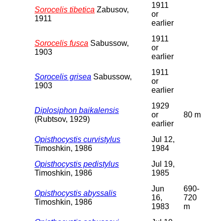
1911
Sorocelis tibetica
Zabusov,
or
1911
earlier
1911
Sorocelis fusca
Sabussow,
or
1903
earlier
1911
Sorocelis grisea
Sabussow,
or
1903
earlier
1929
Diplosiphon baikalensis
or
80 m
(Rubtsov, 1929)
earlier
Opisthocystis curvistylus
Jul 12,
Timoshkin, 1986
1984
Opisthocystis pedistylus
Jul 19,
Timoshkin, 1986
1985
Jun
690-
Opisthocystis abyssalis
16,
720
Timoshkin, 1986
1983
m