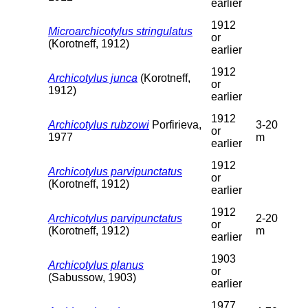
earlier
1912
Microarchicotylus stringulatus
or
(Korotneff, 1912)
earlier
1912
Archicotylus junca
(Korotneff,
or
1912)
earlier
1912
Archicotylus rubzowi
Porfirieva,
3-20
or
1977
m
earlier
1912
Archicotylus parvipunctatus
or
(Korotneff, 1912)
earlier
1912
Archicotylus parvipunctatus
2-20
or
(Korotneff, 1912)
m
earlier
1903
Archicotylus planus
or
(Sabussow, 1903)
earlier
1977