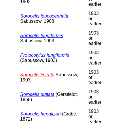
1903
earlier
1903
Sorocelis leucocephala
or
Sabussow, 1903
earlier
1903
Sorocelis fungiformis
or
Sabussow, 1903
earlier
1903
Protocotylus fungiformis
or
(Sabussow, 1903)
earlier
1903
Sorocelis lineata
Sabussow,
or
1903
earlier
1903
Sorocelis guttata
(Gerstfeldt,
or
1858)
earlier
1903
Sorocelis hepatizon
(Grube,
or
1872)
earlier