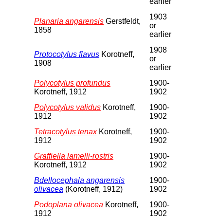
earlier
1903
Planaria angarensis
Gerstfeldt,
or
1858
earlier
1908
Protocotylus flavus
Korotneff,
or
1908
earlier
Polycotylus profundus
1900-
Korotneff, 1912
1902
Polycotylus validus
Korotneff,
1900-
1912
1902
Tetracotylus tenax
Korotneff,
1900-
1912
1902
Graffiella lamelli-rostris
1900-
Korotneff, 1912
1902
Bdellocephala angarensis
1900-
olivacea
(Korotneff, 1912)
1902
Podoplana olivacea
Korotneff,
1900-
1912
1902