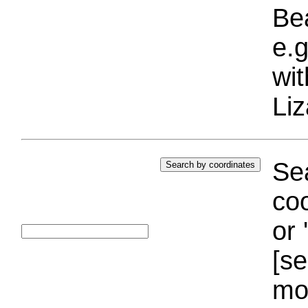
Bea
e.g
wi
Liz
Sea
coo
or 
[se
mo