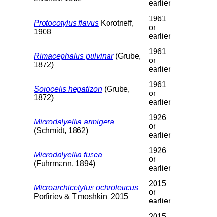
earlier
1961
Protocotylus flavus
Korotneff,
or
1908
earlier
1961
Rimacephalus pulvinar
(Grube,
or
1872)
earlier
1961
Sorocelis hepatizon
(Grube,
or
1872)
earlier
1926
Microdalyellia armigera
or
(Schmidt, 1862)
earlier
1926
Microdalyellia fusca
or
(Fuhrmann, 1894)
earlier
2015
Microarchicotylus ochroleucus
or
Porfiriev & Timoshkin, 2015
earlier
2015