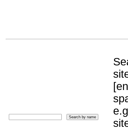
Sea
sit
[e
sp
e.g
si