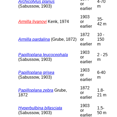
Archicotylus planus
4-70
or
(Sabussow, 1903)
m
earlier
1903
35-
Armilla livanovi
Kenk, 1974
or
42 m
earlier
1872
10 -
Armilla pardalina
(Grube, 1872)
or
150
earlier
m
1903
Papilloplana leucocephala
2 - 25
or
(Sabussow, 1903)
m
earlier
1903
Papilloplana grisea
6-40
or
(Sabussow, 1903)
m
earlier
1872
Papilloplana zebra
Grube,
1.8-
or
1872
21 m
earlier
1903
Hyperbulbina bifasciata
1.5-
or
(Sabussow, 1903)
50 m
earlier