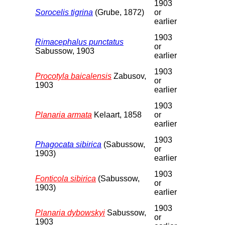
1903
Sorocelis tigrina
(Grube, 1872)
or
earlier
1903
Rimacephalus punctatus
or
Sabussow, 1903
earlier
1903
Procotyla baicalensis
Zabusov,
or
1903
earlier
1903
Planaria armata
Kelaart, 1858
or
earlier
1903
Phagocata sibirica
(Sabussow,
or
1903)
earlier
1903
Fonticola sibirica
(Sabussow,
or
1903)
earlier
1903
Planaria dybowskyi
Sabussow,
or
1903