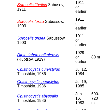
1911
Sorocelis tibetica
Zabusov,
or
1911
earlier
1911
Sorocelis fusca
Sabussow,
or
1903
earlier
1911
Sorocelis grisea
Sabussow,
or
1903
earlier
1929
Diplosiphon baikalensis
or
80 m
(Rubtsov, 1929)
earlier
Opisthocystis curvistylus
Jul 12,
Timoshkin, 1986
1984
Opisthocystis pedistylus
Jul 19,
Timoshkin, 1986
1985
Jun
690-
Opisthocystis abyssalis
16,
720
Timoshkin, 1986
1983
m