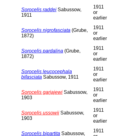
1911
Sorocelis raddei
Sabussow,
or
1911
earlier
1911
Sorocelis nigrofasciata
(Grube,
or
1872)
earlier
1911
Sorocelis pardalina
(Grube,
or
1872)
earlier
1911
Sorocelis leucocephala
or
bifasciata
Sabussow, 1911
earlier
1911
Sorocelis garjajewi
Sabussow,
or
1903
earlier
1911
Sorocelis ussowii
Sabussow,
or
1903
earlier
1911
Sorocelis bipartita
Sabussow,