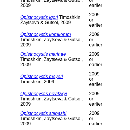
Timoshkin, Zaytseva & Gutsol,
or
2009
earlier
2009
Opisthocystis igori
Timoshkin,
or
Zaytseva & Gutsol, 2009
earlier
Opisthocystis kornilorum
2009
Timoshkin, Zaytseva & Gutsol,
or
2009
earlier
Opisthocystis marinae
2009
Timoshkin, Zaytseva & Gutsol,
or
2009
earlier
2009
Opisthocystis meyeri
or
Timoshkin, 2009
earlier
Opisthocystis novitzkyi
2009
Timoshkin, Zaytseva & Gutsol,
or
2009
earlier
Opisthocystis stepashi
2009
Timoshkin, Zaytseva & Gutsol,
or
2009
earlier