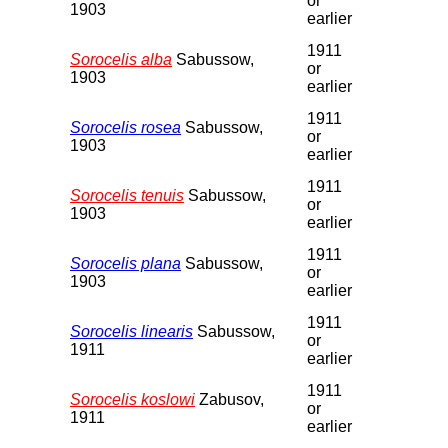
or
1903
earlier
1911
Sorocelis alba
Sabussow,
or
1903
earlier
1911
Sorocelis rosea
Sabussow,
or
1903
earlier
1911
Sorocelis tenuis
Sabussow,
or
1903
earlier
1911
Sorocelis plana
Sabussow,
or
1903
earlier
1911
Sorocelis linearis
Sabussow,
or
1911
earlier
1911
Sorocelis koslowi
Zabusov,
or
1911
earlier