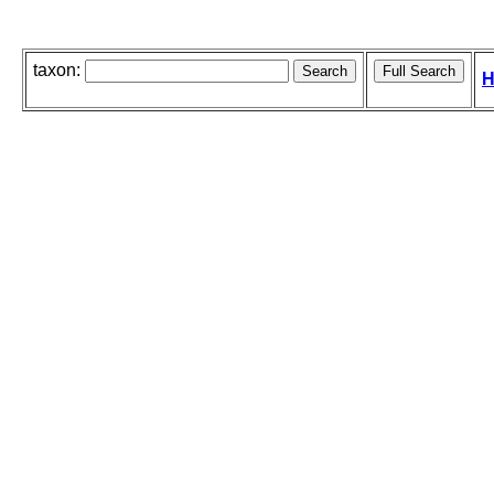
taxon:
H