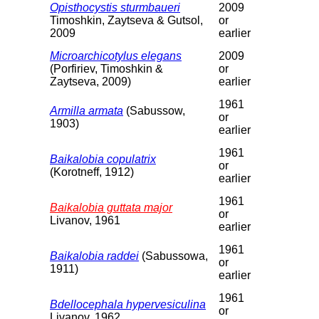
Opisthocystis sturmbaueri
2009
Timoshkin, Zaytseva & Gutsol,
or
2009
earlier
Microarchicotylus elegans
2009
(Porfiriev, Timoshkin &
or
Zaytseva, 2009)
earlier
1961
Armilla armata
(Sabussow,
or
1903)
earlier
1961
Baikalobia copulatrix
or
(Korotneff, 1912)
earlier
1961
Baikalobia guttata major
or
Livanov, 1961
earlier
1961
Baikalobia raddei
(Sabussowa,
or
1911)
earlier
1961
Bdellocephala hypervesiculina
or
Livanov, 1962