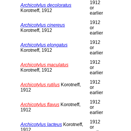
1912
Archicotylus decoloratus
or
Korotneff, 1912
earlier
1912
Archicotylus cinereus
or
Korotneff, 1912
earlier
1912
Archicotylus elongatus
or
Korotneff, 1912
earlier
1912
Archicotylus maculatus
or
Korotneff, 1912
earlier
1912
Archicotylus rutilus
Korotneff,
or
1912
earlier
1912
Archicotylus flavus
Korotneff,
or
1912
earlier
1912
Archicotylus lacteus
Korotneff,
or
1912