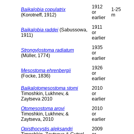
1912
Baikalobia copulatrix
1-25
or
(Korotneff, 1912)
m
earlier
1911
Baikalobia raddei
(Sabussowa,
or
1911)
earlier
1935
Strongylostoma radiatum
or
(Müller, 1774)
earlier
1926
Mesostoma ehrenbergii
or
(Focke, 1836)
earlier
Baikalotomesostoma stomi
2010
Timoshkin, Lukhnev, &
or
Zaytseva 2010
earlier
Otomesostoma arovi
2010
Timoshkin, Lukhnev, &
or
Zaytseva, 2010
earlier
Opisthocystis aleksandri
2009