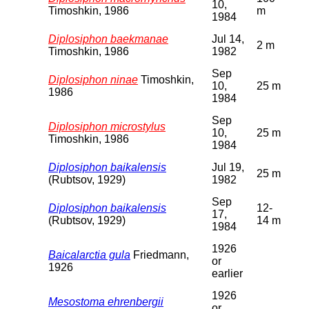
10,
Timoshkin, 1986
m
1984
Diplosiphon baekmanae
Jul 14,
2 m
Timoshkin, 1986
1982
Sep
Diplosiphon ninae
Timoshkin,
10,
25 m
1986
1984
Sep
Diplosiphon microstylus
10,
25 m
Timoshkin, 1986
1984
Diplosiphon baikalensis
Jul 19,
25 m
(Rubtsov, 1929)
1982
Sep
Diplosiphon baikalensis
12-
17,
(Rubtsov, 1929)
14 m
1984
1926
Baicalarctia gula
Friedmann,
or
1926
earlier
1926
Mesostoma ehrenbergii
or