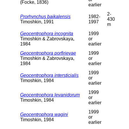
(Focke, 1836)
earlier
2-
Prorhynchus baikalensis
1982-
430
Timoshkin, 1991
1997
m
Geocentrophora incognita
1999
Timoshkin & Zabrovskaya,
or
1984
earlier
Geocentrophora porfirievae
1999
Timoshkin & Zabrovskaya,
or
1984
earlier
1999
Geocentrophora intersticialis
or
Timoshkin, 1984
earlier
1999
Geocentrophora levanidorum
or
Timoshkin, 1984
earlier
1999
Geocentrophora wagini
or
Timoshkin, 1984
earlier