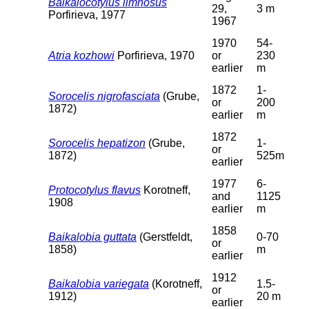
Baikalocotylus limnosus
29,
3 m
Porfirieva, 1977
1967
1970
54-
Atria kozhowi
Porfirieva, 1970
or
230
earlier
m
1872
1-
Sorocelis nigrofasciata
(Grube,
or
200
1872)
earlier
m
1872
Sorocelis hepatizon
(Grube,
1-
or
1872)
525m
earlier
1977
6-
Protocotylus flavus
Korotneff,
and
1125
1908
earlier
m
1858
Baikalobia guttata
(Gerstfeldt,
0-70
or
1858)
m
earlier
1912
Baikalobia variegata
(Korotneff,
1.5-
or
1912)
20 m
earlier