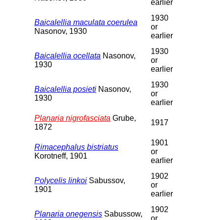
earlier
1930
Baicalellia maculata coerulea
or
Nasonov, 1930
earlier
1930
Baicalellia ocellata
Nasonov,
or
1930
earlier
1930
Baicalellia posieti
Nasonov,
or
1930
earlier
Planaria nigrofasciata
Grube,
1917
1872
1901
Rimacephalus bistriatus
or
Korotneff, 1901
earlier
1902
Polycelis linkoi
Sabussov,
or
1901
earlier
1902
Planaria onegensis
Sabussow,
or