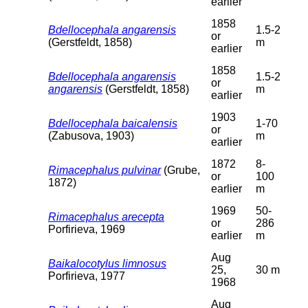
earlier
1858
Bdellocephala angarensis
1.5-2
or
(Gerstfeldt, 1858)
m
earlier
1858
Bdellocephala angarensis
1.5-2
or
angarensis
(Gerstfeldt, 1858)
m
earlier
1903
Bdellocephala baicalensis
1-70
or
(Zabusova, 1903)
m
earlier
1872
8-
Rimacephalus pulvinar
(Grube,
or
100
1872)
earlier
m
1969
50-
Rimacephalus arecepta
or
286
Porfirieva, 1969
earlier
m
Aug
Baikalocotylus limnosus
25,
30 m
Porfirieva, 1977
1968
Aug