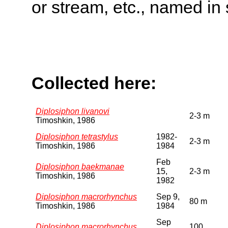
or stream, etc., named in 
Collected here:
Diplosiphon livanovi
2-3 m
Timoshkin, 1986
Diplosiphon tetrastylus
1982-
2-3 m
Timoshkin, 1986
1984
Feb
Diplosiphon baekmanae
15,
2-3 m
Timoshkin, 1986
1982
Diplosiphon macrorhynchus
Sep 9,
80 m
Timoshkin, 1986
1984
Sep
Diplosiphon macrorhynchus
100