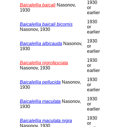
1930
Baicalellia baicali
Nasonov,
or
1930
earlier
1930
Baicalellia baicali bicornis
or
Nasonov, 1930
earlier
1930
Baicalellia albicauda
Nasonov,
or
1930
earlier
1930
Baicalellia nigrofasciata
or
Nasonov, 1930
earlier
1930
Baicalellia pellucida
Nasonov,
or
1930
earlier
1930
Baicalellia maculata
Nasonov,
or
1930
earlier
1930
Baicalellia maculata nigra
or
Nasonov, 1930