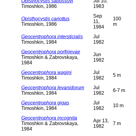
Opisthocystis sabussovi
Jul 10,
Timoshkin, 1986
1983
Sep
Opisthocystis cariottus
100
11,
Timoshkin, 1986
m
1984
Geocentrophora intersticialis
Jul
Timoshkin, 1984
1982
Geocentrophora porfirievae
Jun
Timoshkin & Zabrovskaya,
1982
1984
Geocentrophora wagini
Jul
5 m
Timoshkin, 1984
1982
Geocentrophora levanidorum
Jul
6-7 m
Timoshkin, 1984
1982
Geocentrophora gigas
Jul
10 m
Timoshkin, 1984
1982
Geocentrophora incognita
Apr 13,
Timoshkin & Zabrovskaya,
7 m
1982
1984