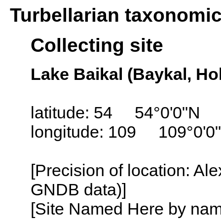
Turbellarian taxonomi
Collecting site
Lake Baikal (Baykal, Ho
latitude: 54 54°0'0"N
longitude: 109 109°0'0
[Precision of location: Al
GNDB data)]
[Site Named Here by name o