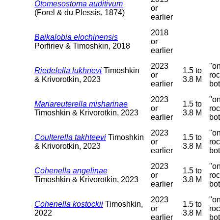
Otomesostoma auditivum
or
(Forel & du Plessis, 1874)
earlier
2018
Baikalobia elochinensis
or
Porfiriev & Timoshkin, 2018
earlier
2023
"o
Riedelella lukhnevi
Timoshkin
1.5 to
or
ro
& Krivorotkin, 2023
3.8 M
earlier
bo
2023
"o
Mariareuterella misharinae
1.5 to
or
ro
Timoshkin & Krivorotkin, 2023
3.8 M
earlier
bo
2023
"o
Coulterella takhteevi
Timoshkin
1.5 to
or
ro
& Krivorotkin, 2023
3.8 M
earlier
bo
2023
"o
Cohenella angelinae
1.5 to
or
ro
Timoshkin & Krivorotkin, 2023
3.8 M
earlier
bo
2023
"o
Cohenella kostockii
Timoshkin,
1.5 to
or
ro
2022
3.8 M
earlier
bo