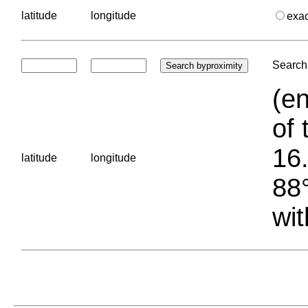
latitude
longitude
exa
Search 
(en
of 
16.
latitude
longitude
88°
wit