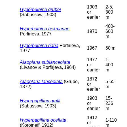
1903
2-5,
Hyperbulbina grubei
or
300
(Sabussow, 1903)
earlier
m
400-
Hyperbulbina bekmanae
1970
600
Porfirieva, 1977
m
Hyperbulbina nana
Porfirieva,
1967
60 m
1977
1977
1-
Alaoplana sublanceolata
or
400
(Livanov & Porfirjeva, 1964)
earlier
m
1872
Alaoplana lanceolata
(Grube,
5-65
or
1872)
m
earlier
1903
15-
Hyperpapillina graffi
or
236
(Sabussow, 1903)
earlier
m
1912
Hyperpapillina ocellata
1-110
or
(Korotneff, 1912)
m