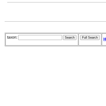
taxon:
H