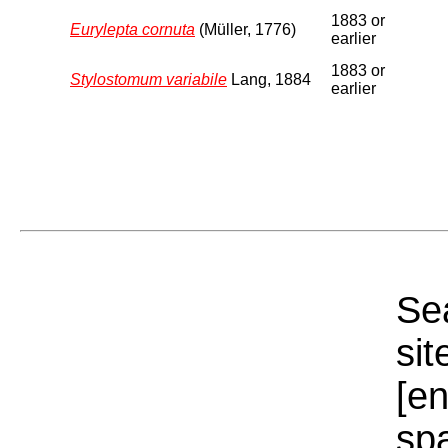
1883 or
Eurylepta cornuta
(Müller, 1776)
earlier
1883 or
Stylostomum variabile
Lang, 1884
earlier
Sea
sit
[e
sp