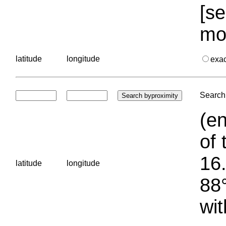
[se
mo
latitude
longitude
exa
Search 
(en
of 
16.
latitude
longitude
88°
wit