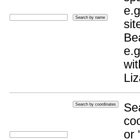
e.g
si
Bea
e.g
wi
Liz
Sea
coo
or 