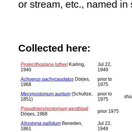
or stream, etc., named in 
Collected here:
Prolecithoplana lutheri
Karling,
Jul 22,
1940
1949
Achoerus pachycaudatus
Dörjes,
prior to
1968
1975
Mecynostomum auritum
(Schultze,
prior to
sha
1851)
1975
Pseudmecynostomum westbladi
prior 1975
Dörjes, 1968
Allostoma pallidum
Beneden,
Jul 22,
1861
1949