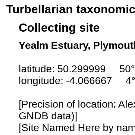
Turbellarian taxonomi
Collecting site
Yealm Estuary, Plymout
latitude: 50.299999 50
longitude: -4.066667 4
[Precision of location: Al
GNDB data)]
[Site Named Here by name o