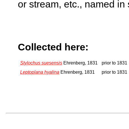
or stream, etc., named in 
Collected here:
Stylochus suesensis
Ehrenberg, 1831
prior to 1831
Leptoplana hyalina
Ehrenberg, 1831
prior to 1831