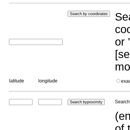
Sea
coo
or 
[se
mo
latitude
longitude
exa
Search 
(en
of 