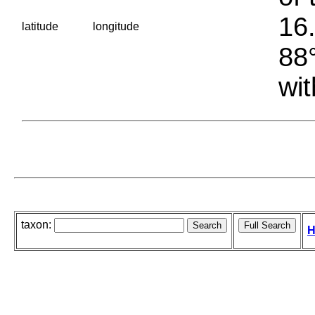
16.
latitude
longitude
88°
wit
taxon:
H