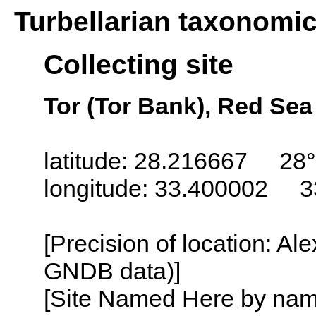
Turbellarian taxonomi
Collecting site
Tor (Tor Bank), Red Sea
latitude: 28.216667 28°
longitude: 33.400002 3
[Precision of location: Al
GNDB data)]
[Site Named Here by name o