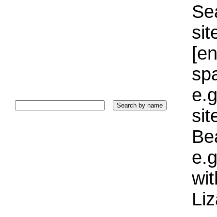
Sea
sit
[e
sp
e.g
si
Bea
e.g
wi
Liz