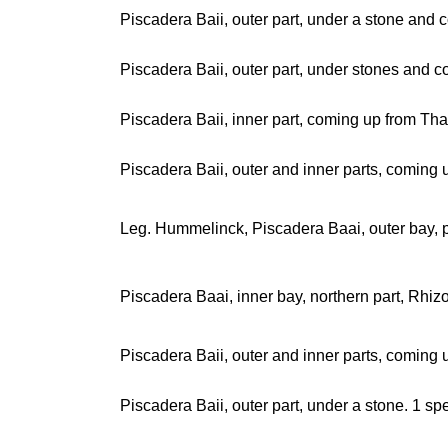
Piscadera Baii, outer part, under a stone and 
Piscadera Baii, outer part, under stones and
Piscadera Baii, inner part, coming up from Th
Piscadera Baii, outer and inner parts, coming
Leg. Hummelinck, Piscadera Baai, outer bay, 
Piscadera Baai, inner bay, northern part, Rhi
Piscadera Baii, outer and inner parts, coming
Piscadera Baii, outer part, under a stone. 1 s