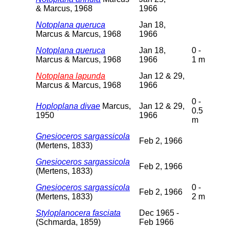
& Marcus, 1968
1966
Notoplana queruca
Jan 18,
Marcus & Marcus, 1968
1966
Notoplana queruca
Jan 18,
0 -
Marcus & Marcus, 1968
1966
1 m
Notoplana lapunda
Jan 12 & 29,
Marcus & Marcus, 1968
1966
0 -
Hoploplana divae
Marcus,
Jan 12 & 29,
0.5
1950
1966
m
Gnesioceros sargassicola
Feb 2, 1966
(Mertens, 1833)
Gnesioceros sargassicola
Feb 2, 1966
(Mertens, 1833)
Gnesioceros sargassicola
0 -
Feb 2, 1966
(Mertens, 1833)
2 m
Styloplanocera fasciata
Dec 1965 -
(Schmarda, 1859)
Feb 1966