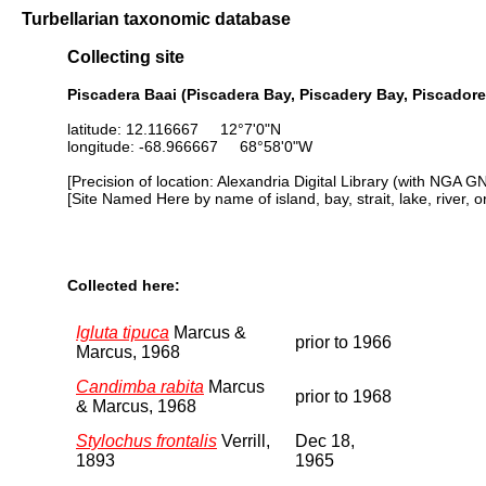
Turbellarian taxonomic database
Collecting site
Piscadera Baai (Piscadera Bay, Piscadery Bay, Piscadore
latitude: 12.116667 12°7'0"N
longitude: -68.966667 68°58'0"W
[Precision of location: Alexandria Digital Library (with NGA G
[Site Named Here by name of island, bay, strait, lake, river, 
Collected here:
Igluta tipuca
Marcus &
prior to 1966
Marcus, 1968
Candimba rabita
Marcus
prior to 1968
& Marcus, 1968
Stylochus frontalis
Verrill,
Dec 18,
1893
1965