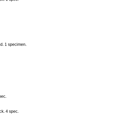
nd. 1 specimen.
pec.
ck. 4 spec.