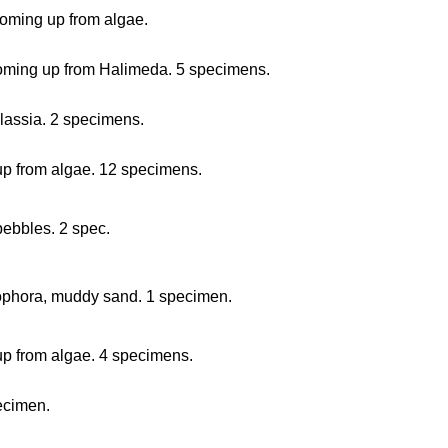
coming up from algae.
 coming up from Halimeda. 5 specimens.
alassia. 2 specimens.
 up from algae. 12 specimens.
pebbles. 2 spec.
zophora, muddy sand. 1 specimen.
 up from algae. 4 specimens.
pecimen.