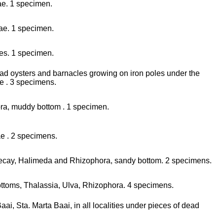
ae. 1 specimen.
ae. 1 specimen.
les. 1 specimen.
dead oysters and barnacles growing on iron poles under the
te . 3 specimens.
ora, muddy bottom . 1 specimen.
ae . 2 specimens.
 decay, Halimeda and Rhizophora, sandy bottom. 2 specimens.
 bottoms, Thalassia, Ulva, Rhizophora. 4 specimens.
i, Sta. Marta Baai, in all localities under pieces of dead