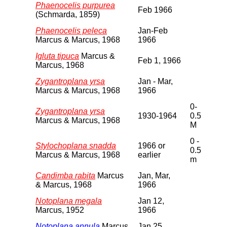
Phaenocelis purpurea
Feb 1966
(Schmarda, 1859)
Phaenocelis peleca
Jan-Feb
Marcus & Marcus, 1968
1966
Igluta tipuca
Marcus &
Feb 1, 1966
Marcus, 1968
Zygantroplana yrsa
Jan - Mar,
Marcus & Marcus, 1968
1966
0-
Zygantroplana yrsa
1930-1964
0.5
Marcus & Marcus, 1968
M
0 -
Stylochoplana snadda
1966 or
0.5
Marcus & Marcus, 1968
earlier
m
Candimba rabita
Marcus
Jan, Mar,
& Marcus, 1968
1966
Notoplana megala
Jan 12,
Marcus, 1952
1966
Notoplana annula
Marcus
Jan 25,