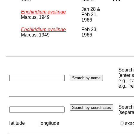
Jan 28 &
Enchiridium evelinae
Feb 21,
Marcus, 1949
1966
Enchiridium evelinae
Feb 23,
Marcus, 1949
1966
Search 
[enter
e.g., '
e.g., '
Search 
[separa
latitude
longitude
exa