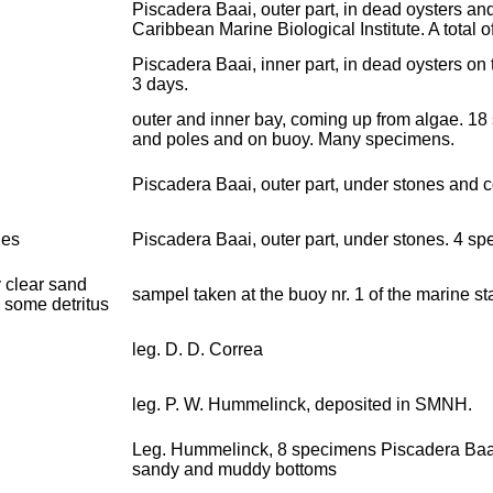
Piscadera Baai, outer part, in dead oysters an
Caribbean Marine Biological Institute. A total 
Piscadera Baai, inner part, in dead oysters on 
3 days.
outer and inner bay, coming up from algae. 18
and poles and on buoy. Many specimens.
Piscadera Baai, outer part, under stones and 
nes
Piscadera Baai, outer part, under stones. 4 s
 clear sand
sampel taken at the buoy nr. 1 of the marine 
 some detritus
leg. D. D. Correa
leg. P. W. Hummelinck, deposited in SMNH.
Leg. Hummelinck, 8 specimens Piscadera Baai, 
sandy and muddy bottoms