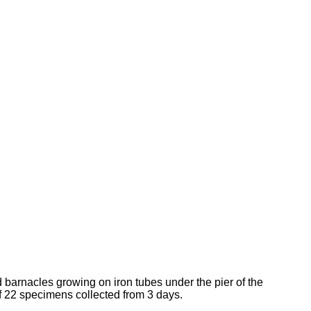
d barnacles growing on iron tubes under the pier of the
of 22 specimens collected from 3 days.