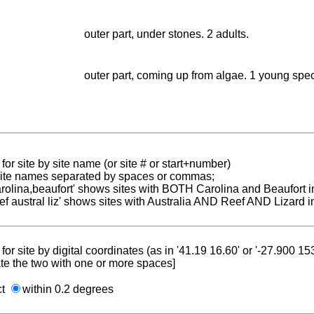
outer part, under stones. 2 adults.
outer part, coming up from algae. 1 young spe
for site by site name (or site # or start+number)
 site names separated by spaces or commas;
carolina,beaufort' shows sites with BOTH Carolina and Beaufort i
reef austral liz' shows sites with Australia AND Reef AND Lizard i
for site by digital coordinates (as in '41.19 16.60' or '-27.900 1
te the two with one or more spaces]
ct
within 0.2 degrees