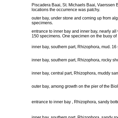
Piscadera Baai, St. Michaels Baai, Vaerssen Ba
locations the occurrence was patchy.
outer bay, under stone and coming up from alg
specimens.
entrance to inner bay and inner bay, nearly a
150 specimens. One specimen on the buoy of 
inner bay, southern part, Rhizophora, mud. 16
inner bay, southern part, Rhizophora, rocky s
inner bay, central part, Rhizophora, muddy sa
outer bay, among growth on the pier of the Biolo
entrance to inner bay , Rhizophora, sandy bott
inner bay, southern part, Rhizophora, sandy ro