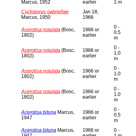
Marcus, 1952
earlier
1 m
Cycloporus gabriellae
Jan 18,
Marcus, 1950
1966
0 -
Acerotisa notulata
(Bosc,
1966 or
0.5
1802)
earlier
m
0 -
Acerotisa notulata
(Bosc,
1966 or
1.0
1802)
earlier
m
0 -
Acerotisa notulata
(Bosc,
1966 or
1.0
1802)
earlier
m
0 -
Acerotisa notulata
(Bosc,
1966 or
1.0
1802)
earlier
m
0 -
Acerotisa bituna
Marcus,
1966 or
0.5
1947
earlier
m
Acerotisa bituna
Marcus,
1966 or
0 -
1947
earlier
1 m