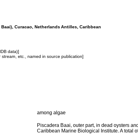
 Baai), Curacao, Netherlands Antilles, Caribbean
NDB data)]
or stream, etc., named in source publication]
among algae
Piscadera Baai, outer part, in dead oysters an
Caribbean Marine Biological Institute. A total 