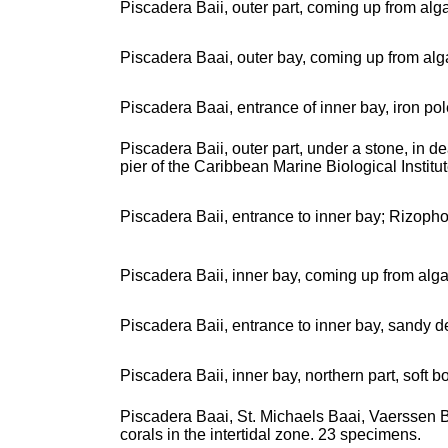
Piscadera Baii, outer part, coming up from alg
Piscadera Baai, outer bay, coming up from alg
Piscadera Baai, entrance of inner bay, iron po
Piscadera Baii, outer part, under a stone, in 
pier of the Caribbean Marine Biological Institu
Piscadera Baii, entrance to inner bay; Rizoph
Piscadera Baii, inner bay, coming up from alg
Piscadera Baii, entrance to inner bay, sandy
Piscadera Baii, inner bay, northern part, soft
Piscadera Baai, St. Michaels Baai, Vaerssen Baa
corals in the intertidal zone. 23 specimens.