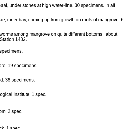
ai, under stones at high water-line. 30 specimens. In all
ae; inner bay, coming up from growth on roots of mangrove. 6
ll worms among mangrove on quite different bottoms . about
Station 1482.
 specimens.
hore. 19 specimens.
nd. 38 specimens.
gical Institute. 1 spec.
om. 2 spec.
ck. 1 spec.