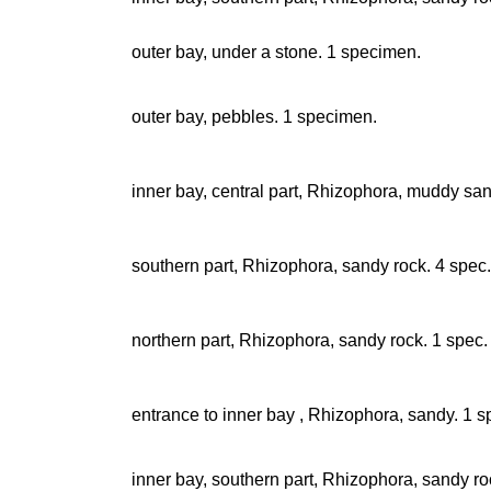
outer bay, under a stone. 1 specimen.
outer bay, pebbles. 1 specimen.
inner bay, central part, Rhizophora, muddy sa
southern part, Rhizophora, sandy rock. 4 spec.
northern part, Rhizophora, sandy rock. 1 spec.
entrance to inner bay , Rhizophora, sandy. 1 s
inner bay, southern part, Rhizophora, sandy ro