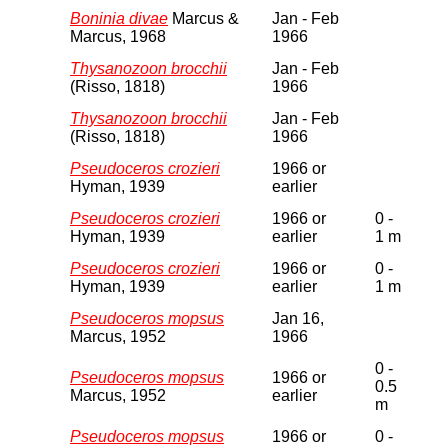
Boninia divae
Marcus &
Jan - Feb
Marcus, 1968
1966
Thysanozoon brocchii
Jan - Feb
(Risso, 1818)
1966
Thysanozoon brocchii
Jan - Feb
(Risso, 1818)
1966
Pseudoceros crozieri
1966 or
Hyman, 1939
earlier
Pseudoceros crozieri
1966 or
0 -
Hyman, 1939
earlier
1 m
Pseudoceros crozieri
1966 or
0 -
Hyman, 1939
earlier
1 m
Pseudoceros mopsus
Jan 16,
Marcus, 1952
1966
0 -
Pseudoceros mopsus
1966 or
0.5
Marcus, 1952
earlier
m
Pseudoceros mopsus
1966 or
0 -