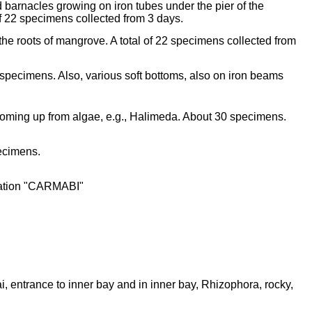
d barnacles growing on iron tubes under the pier of the
of 22 specimens collected from 3 days.
the roots of mangrove. A total of 22 specimens collected from
 specimens. Also, various soft bottoms, also on iron beams
coming up from algae, e.g., Halimeda. About 30 specimens.
pecimens.
station "CARMABI"
entrance to inner bay and in inner bay, Rhizophora, rocky,