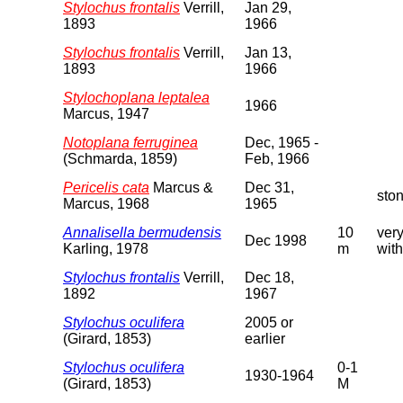
Stylochus frontalis
Verrill,
Jan 29,
1893
1966
Stylochus frontalis
Verrill,
Jan 13,
1893
1966
Stylochoplana leptalea
1966
Marcus, 1947
Notoplana ferruginea
Dec, 1965 -
(Schmarda, 1859)
Feb, 1966
Pericelis cata
Marcus &
Dec 31,
sto
Marcus, 1968
1965
Annalisella bermudensis
10
very
Dec 1998
Karling, 1978
m
with
Stylochus frontalis
Verrill,
Dec 18,
1892
1967
Stylochus oculifera
2005 or
(Girard, 1853)
earlier
Stylochus oculifera
0-1
1930-1964
(Girard, 1853)
M