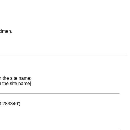
cimen.
n the site name;
n the site name]
53.283340')