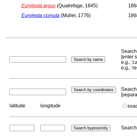
Eurylepta argus
(Quatrefage, 1845)
1868
Eurylepta cornuta
(Müller, 1776)
1868
Search 
[enter
e.g., '
e.g., '
Search 
[separa
latitude
longitude
exa
Search 