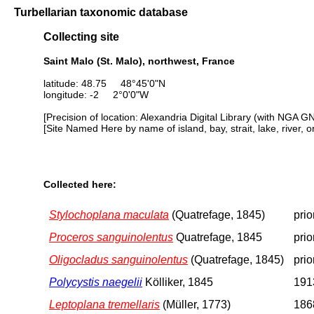
Turbellarian taxonomic database
Collecting site
Saint Malo (St. Malo), northwest, France
latitude: 48.75 48°45'0"N
longitude: -2 2°0'0"W
[Precision of location: Alexandria Digital Library (with NGA G
[Site Named Here by name of island, bay, strait, lake, river, 
Collected here:
Stylochoplana maculata
(Quatrefage, 1845)
prio
Proceros sanguinolentus
Quatrefage, 1845
prio
Oligocladus sanguinolentus
(Quatrefage, 1845)
prio
Polycystis naegelii
Kölliker, 1845
1913
Leptoplana tremellaris
(Müller, 1773)
1868