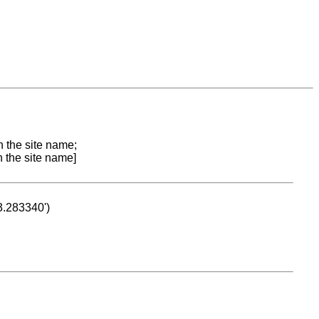
n the site name;
n the site name]
53.283340')