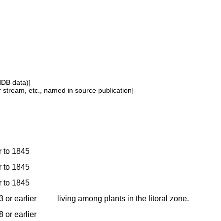
NDB data)]
or stream, etc., named in source publication]
r to 1845
r to 1845
r to 1845
 or earlier
living among plants in the litoral zone.
 or earlier