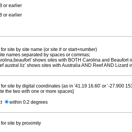
 or earlier
 or earlier
for site by site name (or site # or start+number)
 site names separated by spaces or commas;
carolina,beaufort' shows sites with BOTH Carolina and Beaufort i
reef austral liz' shows sites with Australia AND Reef AND Lizard i
for site by digital coordinates (as in '41.19 16.60' or '-27.900 1
te the two with one or more spaces]
ct
within 0.2 degrees
for site by proximity