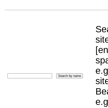
Sea
sit
[e
sp
e.g
si
Bea
e.g