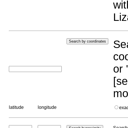
wi
Liz
Sea
coo
or 
[se
mo
latitude
longitude
exa
Search 