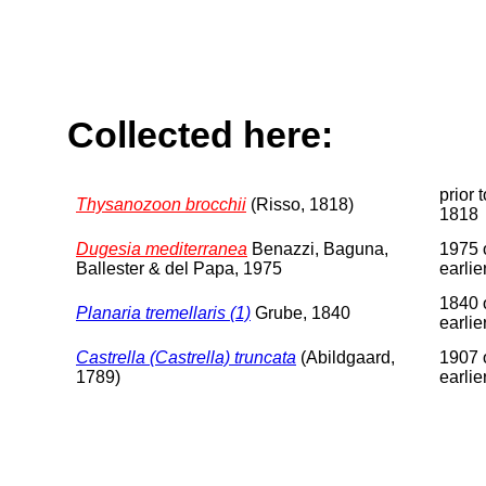
Collected here:
prior t
Thysanozoon brocchii
(Risso, 1818)
1818
Dugesia mediterranea
Benazzi, Baguna,
1975 
Ballester & del Papa, 1975
earlie
1840 
Planaria tremellaris (1)
Grube, 1840
earlie
Castrella (Castrella) truncata
(Abildgaard,
1907 
1789)
earlie