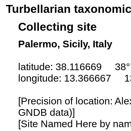
Turbellarian taxonomi
Collecting site
Palermo, Sicily, Italy
latitude: 38.116669 38°
longitude: 13.366667 1
[Precision of location: Al
GNDB data)]
[Site Named Here by name o