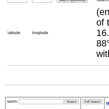
(en
of 
16.
latitude
longitude
88°
wit
taxon:
H