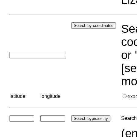
Sea
coo
or 
[se
mo
latitude
longitude
exa
Search 
(en