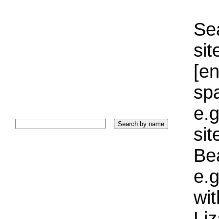
Sea
sit
[e
sp
e.g
si
Bea
e.g
wi
Liz