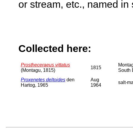
or stream, etc., named in 
Collected here:
Prostheceraeus vittatus
Montag
1815
(Montagu, 1815)
South 
Proxenetes deltoides
den
Aug
salt-ma
Hartog, 1965
1964