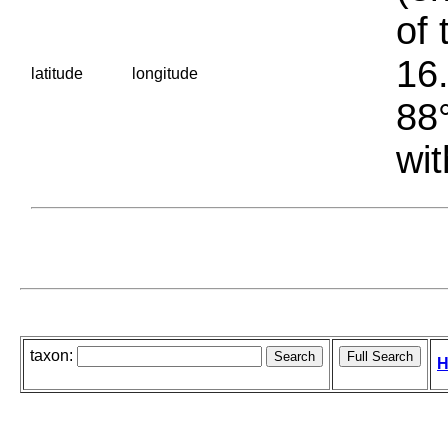
of 
16.
latitude
longitude
88°
wit
taxon:
H