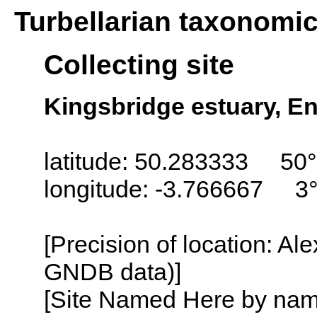
Turbellarian taxonomi
Collecting site
Kingsbridge estuary, E
latitude: 50.283333 50
longitude: -3.766667 3
[Precision of location: Al
GNDB data)]
[Site Named Here by name o