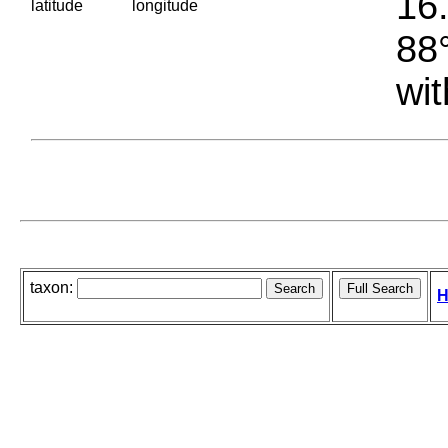
16.
latitude
longitude
88°
wit
taxon:
H