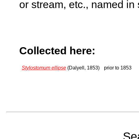
or stream, etc., named in 
Collected here:
Stylostomum ellipse
(Dalyell, 1853)
prior to 1853
Sea