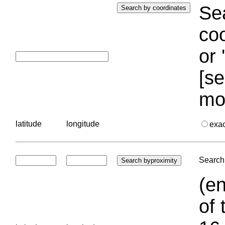
Sea
coo
or 
[se
mo
latitude
longitude
exa
Search 
(en
of 