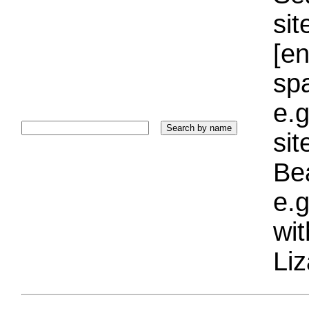
sit
[e
sp
e.g
si
Bea
e.g
wi
Liz