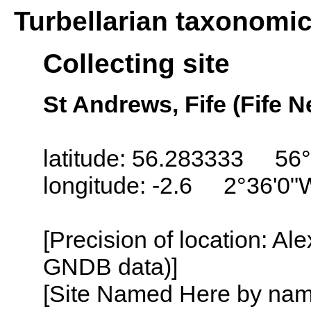
Turbellarian taxonomi
Collecting site
St Andrews, Fife (Fife N
latitude: 56.283333 56
longitude: -2.6 2°36'0"
[Precision of location: Al
GNDB data)]
[Site Named Here by name o