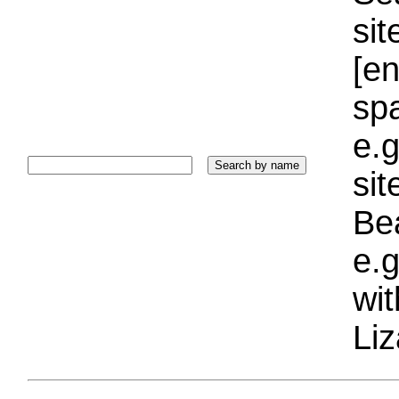
sit
[e
sp
e.g
si
Bea
e.g
wi
Liz