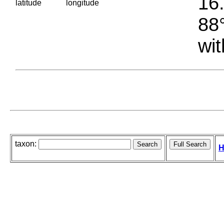
16.
latitude
longitude
88°
wit
taxon:
H