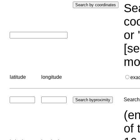
Sea
coo
or 
[se
mo
latitude
longitude
exa
Search 
(en
of 