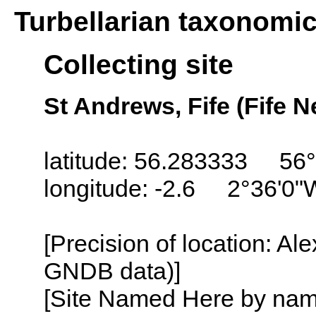
Turbellarian taxonomi
Collecting site
St Andrews, Fife (Fife N
latitude: 56.283333 56
longitude: -2.6 2°36'0"
[Precision of location: Al
GNDB data)]
[Site Named Here by name o