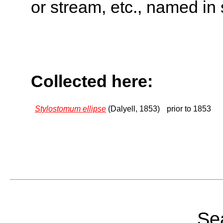
or stream, etc., named in 
Collected here:
Stylostomum ellipse
(Dalyell, 1853)
prior to 1853
Sea