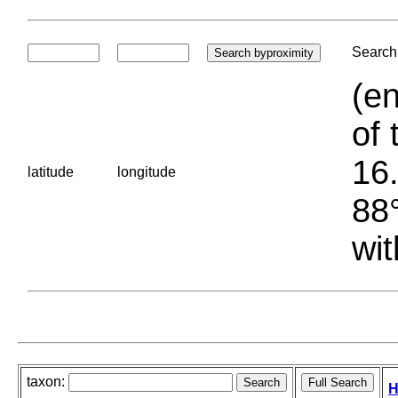
Search 
(en
of 
16.
latitude
longitude
88°
wit
taxon:
H