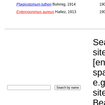
Plagiostomum lutheri
Bohmig, 1914
19
Enterogonimus aureus
Hallez, 1913
19
Sea
sit
[e
sp
e.g
si
Bea