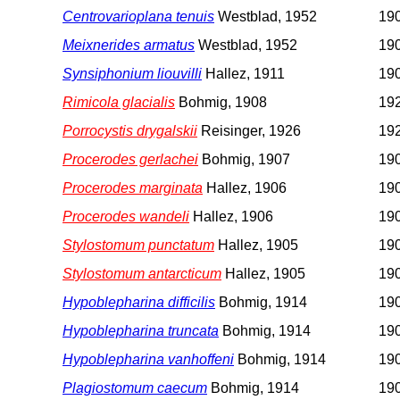
Centrovarioplana tenuis
Westblad, 1952
190
Meixnerides armatus
Westblad, 1952
190
Synsiphonium liouvilli
Hallez, 1911
190
Rimicola glacialis
Bohmig, 1908
192
Porrocystis drygalskii
Reisinger, 1926
192
Procerodes gerlachei
Bohmig, 1907
190
Procerodes marginata
Hallez, 1906
190
Procerodes wandeli
Hallez, 1906
190
Stylostomum punctatum
Hallez, 1905
190
Stylostomum antarcticum
Hallez, 1905
190
Hypoblepharina difficilis
Bohmig, 1914
19
Hypoblepharina truncata
Bohmig, 1914
19
Hypoblepharina vanhoffeni
Bohmig, 1914
19
Plagiostomum caecum
Bohmig, 1914
19