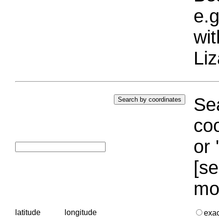
e.g
wi
Liz
Sea
coo
or 
[se
mo
latitude
longitude
exa