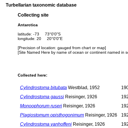
Turbellarian taxonomic database
Collecting site
Antarctica
latitude: -73 73°0'0"S
longitude: 20 20°0'0"E
[Precision of location: gauged from chart or map]
[Site Named Here by name of ocean or continent named in so
Collected here:
Cylindrostoma bitubata
Westblad, 1952
190
Cylindrostoma gaussi
Reisinger, 1926
192
Monoophorum ruseri
Reisinger, 1926
192
Plagiostomum opisthogonimum
Reisinger, 1926
192
Cylindrostoma vanhoffeni
Reisinger, 1926
192