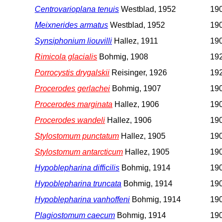
Centrovarioplana tenuis
Westblad, 1952
190
Meixnerides armatus
Westblad, 1952
190
Synsiphonium liouvilli
Hallez, 1911
190
Rimicola glacialis
Bohmig, 1908
192
Porrocystis drygalskii
Reisinger, 1926
192
Procerodes gerlachei
Bohmig, 1907
190
Procerodes marginata
Hallez, 1906
190
Procerodes wandeli
Hallez, 1906
190
Stylostomum punctatum
Hallez, 1905
190
Stylostomum antarcticum
Hallez, 1905
190
Hypoblepharina difficilis
Bohmig, 1914
19
Hypoblepharina truncata
Bohmig, 1914
19
Hypoblepharina vanhoffeni
Bohmig, 1914
19
Plagiostomum caecum
Bohmig, 1914
19