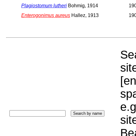
Plagiostomum lutheri
Bohmig, 1914
19
Enterogonimus aureus
Hallez, 1913
19
Sea
sit
[e
sp
e.g
si
Bea