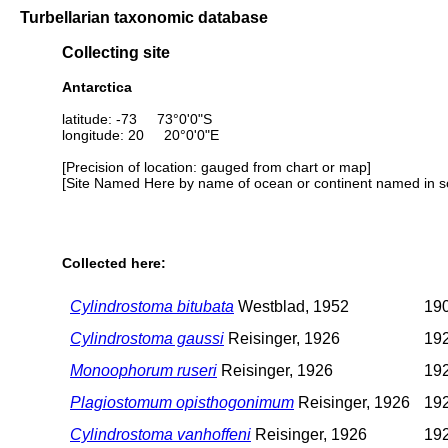
Turbellarian taxonomic database
Collecting site
Antarctica
latitude: -73 73°0'0"S
longitude: 20 20°0'0"E
[Precision of location: gauged from chart or map]
[Site Named Here by name of ocean or continent named in so
Collected here:
Cylindrostoma bitubata
Westblad, 1952
190
Cylindrostoma gaussi
Reisinger, 1926
192
Monoophorum ruseri
Reisinger, 1926
192
Plagiostomum opisthogonimum
Reisinger, 1926
192
Cylindrostoma vanhoffeni
Reisinger, 1926
192