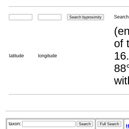
Search 
(en
of 
16.
latitude
longitude
88°
wit
taxon:
H