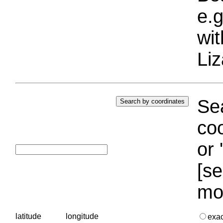
e.g
wi
Liz
Sea
coo
or 
[se
mo
latitude
longitude
exa