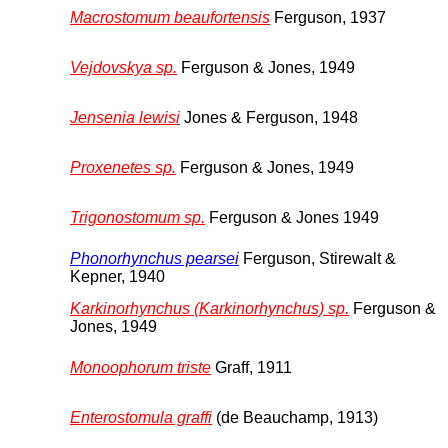
Macrostomum beaufortensis
Ferguson, 1937
Vejdovskya sp.
Ferguson & Jones, 1949
Jensenia lewisi
Jones & Ferguson, 1948
Proxenetes sp.
Ferguson & Jones, 1949
Trigonostomum sp.
Ferguson & Jones 1949
Phonorhynchus pearsei
Ferguson, Stirewalt &
Kepner, 1940
Karkinorhynchus (Karkinorhynchus) sp.
Ferguson &
Jones, 1949
Monoophorum triste
Graff, 1911
Enterostomula graffi
(de Beauchamp, 1913)