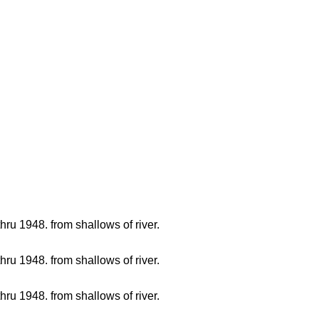
hru 1948. from shallows of river.
hru 1948. from shallows of river.
hru 1948. from shallows of river.