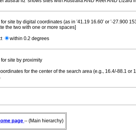
reef austral liz' shows sites with Australia AND Reef AND Lizard i
for site by digital coordinates (as in '41.19 16.60' or '-27.900 1
te the two with one or more spaces]
ct
within 0.2 degrees
for site by proximity
coordinates for the center of the search area (e.g., 16.4/-88.1 or
.
ome page
-- (Main hierarchy)