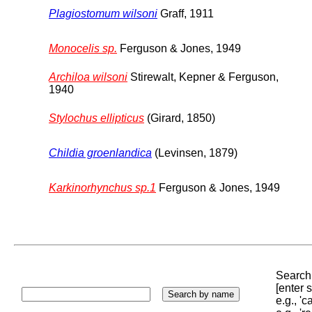
Plagiostomum wilsoni
Graff, 1911
Monocelis sp.
Ferguson & Jones, 1949
Archiloa wilsoni
Stirewalt, Kepner & Ferguson,
1940
Stylochus ellipticus
(Girard, 1850)
Childia groenlandica
(Levinsen, 1879)
Karkinorhynchus sp.1
Ferguson & Jones, 1949
Search 
[enter
e.g., '