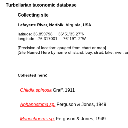
Turbellarian taxonomic database
Collecting site
Lafayette River, Norfolk, Virginia, USA
latitude: 36.859798 36°51'35.27"N
longitude: -76.317001 76°19'1.2"W
[Precision of location: gauged from chart or map]
[Site Named Here by name of island, bay, strait, lake, river, 
Collected here:
Childia spinosa
Graff, 1911
Aphanostoma sp.
Ferguson & Jones, 1949
Monochoerus sp.
Ferguson & Jones, 1949