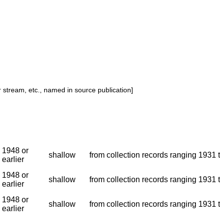
or stream, etc., named in source publication]
1948 or
shallow
from collection records ranging 1931 t
earlier
1948 or
shallow
from collection records ranging 1931 t
earlier
1948 or
shallow
from collection records ranging 1931 t
earlier