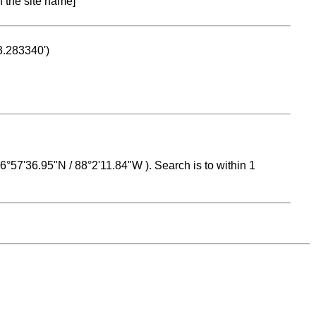
n the site name]
53.283340')
 16°57'36.95"N / 88°2'11.84"W ). Search is to within 1