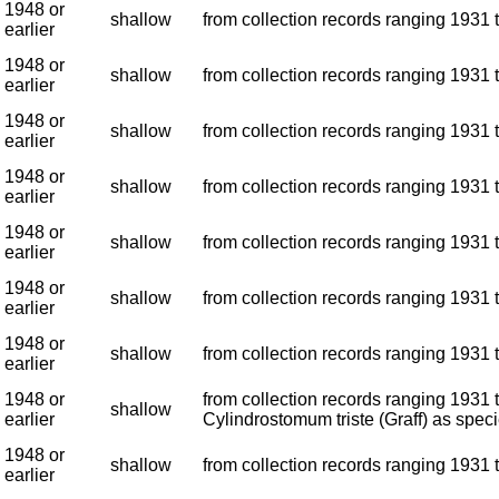
1948 or
shallow
from collection records ranging 1931 t
earlier
1948 or
shallow
from collection records ranging 1931 t
earlier
1948 or
shallow
from collection records ranging 1931 t
earlier
1948 or
shallow
from collection records ranging 1931 t
earlier
1948 or
shallow
from collection records ranging 1931 t
earlier
1948 or
shallow
from collection records ranging 1931 t
earlier
1948 or
shallow
from collection records ranging 1931 t
earlier
1948 or
from collection records ranging 1931 t
shallow
earlier
Cylindrostomum triste (Graff) as speci
1948 or
shallow
from collection records ranging 1931 t
earlier