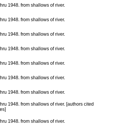
hru 1948. from shallows of river.
hru 1948. from shallows of river.
hru 1948. from shallows of river.
hru 1948. from shallows of river.
hru 1948. from shallows of river.
hru 1948. from shallows of river.
hru 1948. from shallows of river.
hru 1948. from shallows of river. [authors cited
es]
hru 1948. from shallows of river.