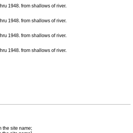
hru 1948. from shallows of river.
hru 1948. from shallows of river.
hru 1948. from shallows of river.
hru 1948. from shallows of river.
n the site name;