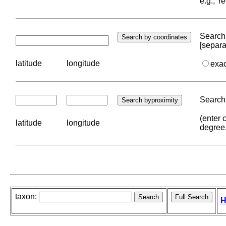
e.g., '
Search 
[separa
latitude
longitude
exa
Search 
(enter 
latitude
longitude
degree
taxon:
H