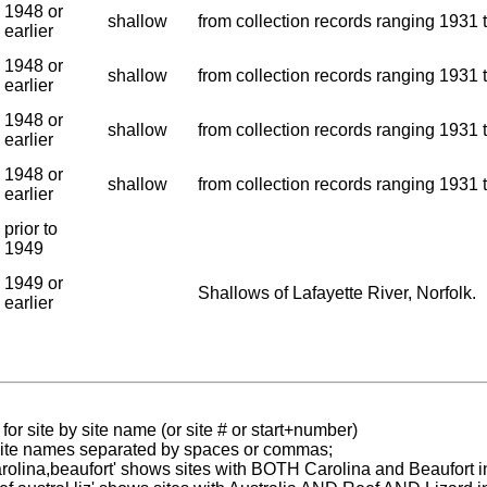
1948 or
shallow
from collection records ranging 1931 t
earlier
1948 or
shallow
from collection records ranging 1931 t
earlier
1948 or
shallow
from collection records ranging 1931 t
earlier
1948 or
shallow
from collection records ranging 1931 t
earlier
prior to
1949
1949 or
Shallows of Lafayette River, Norfolk.
earlier
for site by site name (or site # or start+number)
 site names separated by spaces or commas;
carolina,beaufort' shows sites with BOTH Carolina and Beaufort i