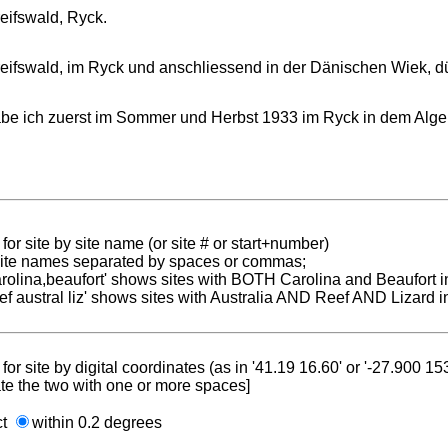
eifswald, Ryck.
eifswald, im Ryck und anschliessend in der Dänischen Wiek, d
be ich zuerst im Sommer und Herbst 1933 im Ryck in dem Alge
for site by site name (or site # or start+number)
 site names separated by spaces or commas;
carolina,beaufort' shows sites with BOTH Carolina and Beaufort i
reef austral liz' shows sites with Australia AND Reef AND Lizard i
for site by digital coordinates (as in '41.19 16.60' or '-27.900 1
te the two with one or more spaces]
ct
within 0.2 degrees