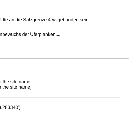
ürfte an die Salzgrenze 4 ‰ gebunden sein.
nbewuchs der Uferplanken....
n the site name;
n the site name]
53.283340')