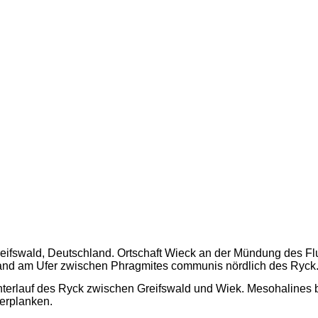
eifswald, Deutschland. Ortschaft Wieck an der Mündung des Fl
nd am Ufer zwischen Phragmites communis nördlich des Ryck
terlauf des Ryck zwischen Greifswald und Wiek. Mesohalines 
erplanken.