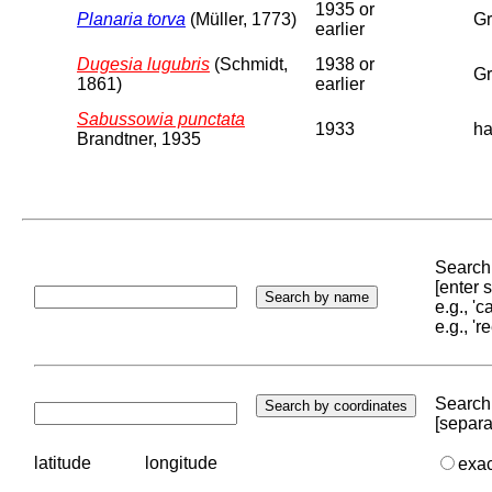
1935 or
Planaria torva
(Müller, 1773)
Gr
earlier
Dugesia lugubris
(Schmidt,
1938 or
Gr
1861)
earlier
Sabussowia punctata
1933
ha
Brandtner, 1935
Search 
[enter
e.g., '
e.g., '
Search 
[separa
latitude
longitude
exa