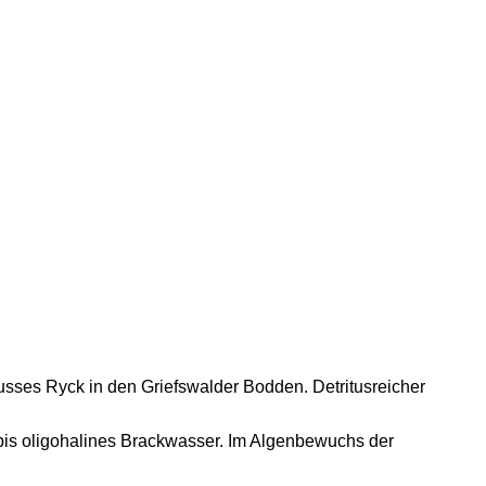
usses Ryck in den Griefswalder Bodden. Detritusreicher
.
bis oligohalines Brackwasser. Im Algenbewuchs der