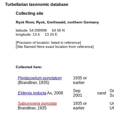
Turbellarian taxonomic database
Collecting site
Ryck River, Ryck, Greifswald, northern Germany
latitude: 54.099998 54 06 N
longitude: 13.4 13 24 E
[Precision of location: listed in reference]
[Site Named Here exact location from reference]
Collected here:
Pentacoelum punctatum
1935 or
(Brandtner, 1935)
earlier
Sep
Gr
Eldenia reducta
Ax, 2008
sand
2001
Sa
Sabussowia punctata
1935 or
Un
Brandtner, 1935
earlier
Uf