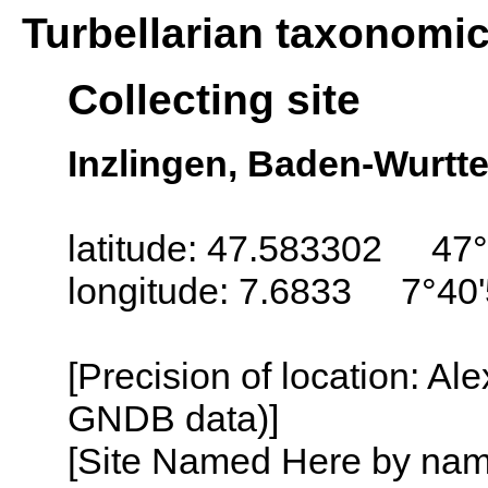
Turbellarian taxonomi
Collecting site
Inzlingen, Baden-Wurt
latitude: 47.583302 47°
longitude: 7.6833 7°40'
[Precision of location: Al
GNDB data)]
[Site Named Here by name o