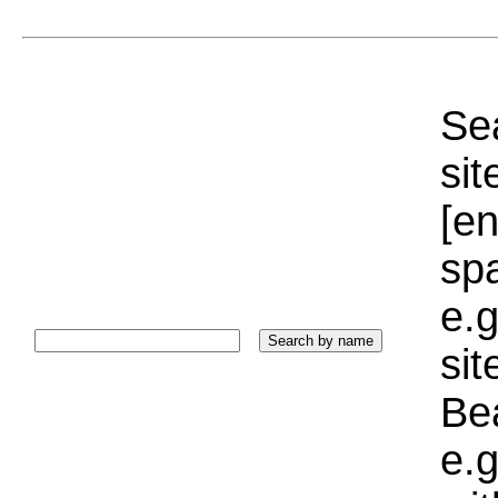
Sea
sit
[e
sp
e.g
si
Bea
e.g