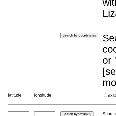
wi
Liz
Sea
coo
or 
[se
mo
latitude
longitude
exa
Search 