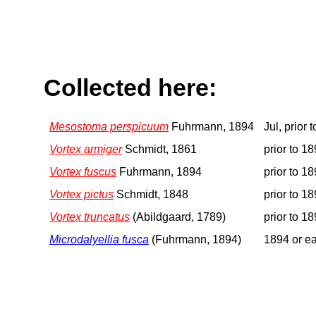
Collected here:
Mesostoma perspicuum
Fuhrmann, 1894
Jul, prior 
Vortex armiger
Schmidt, 1861
prior to 1
Vortex fuscus
Fuhrmann, 1894
prior to 1
Vortex pictus
Schmidt, 1848
prior to 1
Vortex truncatus
(Abildgaard, 1789)
prior to 1
Microdalyellia fusca
(Fuhrmann, 1894)
1894 or ea