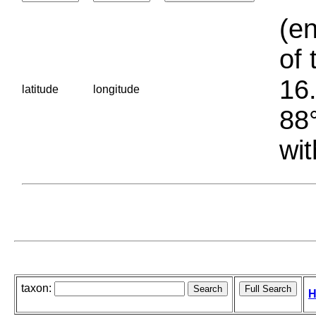
(en
of 
16.
latitude
longitude
88°
wit
taxon:
H