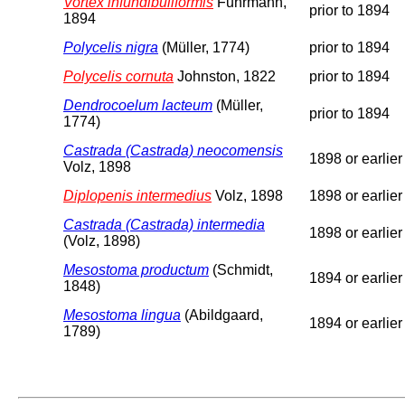
Vortex infundibuliformis
Fuhrmann,
prior to 1894
1894
Polycelis nigra
(Müller, 1774)
prior to 1894
Polycelis cornuta
Johnston, 1822
prior to 1894
Dendrocoelum lacteum
(Müller,
prior to 1894
1774)
Castrada (Castrada) neocomensis
1898 or earlier
Volz, 1898
Diplopenis intermedius
Volz, 1898
1898 or earlier
Castrada (Castrada) intermedia
1898 or earlier
(Volz, 1898)
Mesostoma productum
(Schmidt,
1894 or earlier
1848)
Mesostoma lingua
(Abildgaard,
1894 or earlier
1789)