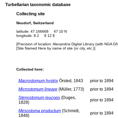
Turbellarian taxonomic database
Collecting site
Neudorf, Switzerland
latitude: 47.166668 47 10 N
longitude: 8.2 8 12 E
[Precision of location: Alexandria Digital Library (with NGA G
[Site Named Here by name of site (or city, etc.)]
Collected here:
Macrostomum hystrix
Örsted, 1843
prior to 1894
Microstomum lineare
(Müller, 1773)
prior to 1894
Stenostomum leucops
(Duges,
prior to 1894
1828)
Mesostoma productum
(Schmidt,
prior to 1894
1848)