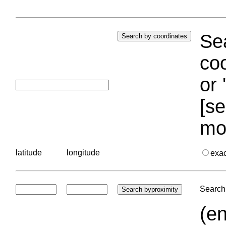
Sea
coo
or 
[se
mo
latitude
longitude
exa
Search 
(en