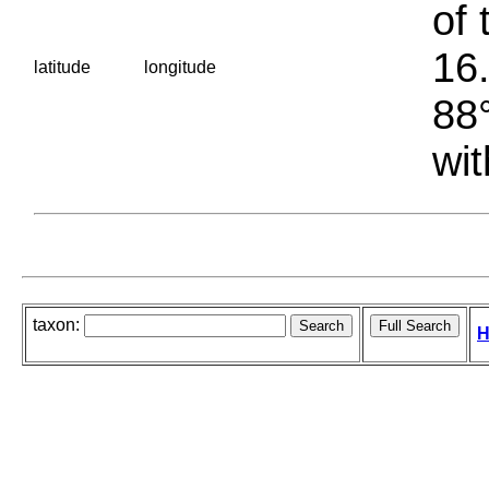
of 
16.
latitude
longitude
88°
wit
taxon:
H