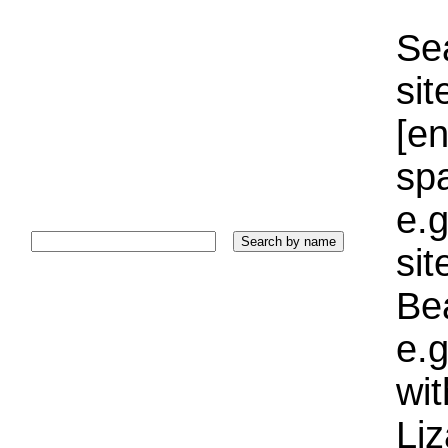
Sea
sit
[e
sp
e.g
si
Bea
e.g
wi
Liz