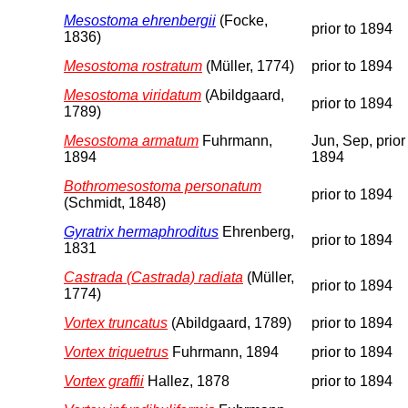
Mesostoma ehrenbergii
(Focke,
prior to 1894
1836)
Mesostoma rostratum
(Müller, 1774)
prior to 1894
Mesostoma viridatum
(Abildgaard,
prior to 1894
1789)
Mesostoma armatum
Fuhrmann,
Jun, Sep, prior
1894
1894
Bothromesostoma personatum
prior to 1894
(Schmidt, 1848)
Gyratrix hermaphroditus
Ehrenberg,
prior to 1894
1831
Castrada (Castrada) radiata
(Müller,
prior to 1894
1774)
Vortex truncatus
(Abildgaard, 1789)
prior to 1894
Vortex triquetrus
Fuhrmann, 1894
prior to 1894
Vortex graffii
Hallez, 1878
prior to 1894