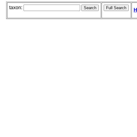
taxon:
H