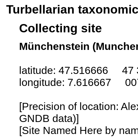
Turbellarian taxonomi
Collecting site
Münchenstein (Munchens
latitude: 47.516666 47 
longitude: 7.616667 00
[Precision of location: Al
GNDB data)]
[Site Named Here by name o