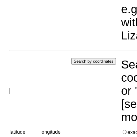
e.g
wi
Liz
Sea
coo
or 
[se
mo
latitude
longitude
exa