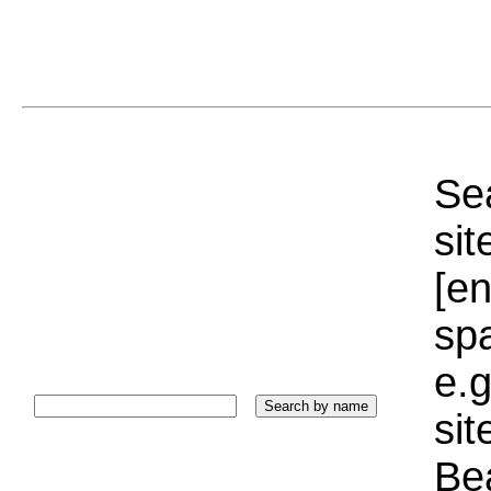
Sea
sit
[e
sp
e.g
si
Bea