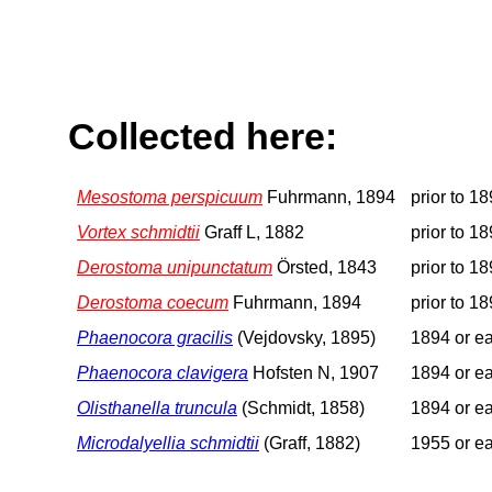
Collected here:
Mesostoma perspicuum
Fuhrmann, 1894
prior to 1
Vortex schmidtii
Graff L, 1882
prior to 1
Derostoma unipunctatum
Örsted, 1843
prior to 1
Derostoma coecum
Fuhrmann, 1894
prior to 1
Phaenocora gracilis
(Vejdovsky, 1895)
1894 or ea
Phaenocora clavigera
Hofsten N, 1907
1894 or ea
Olisthanella truncula
(Schmidt, 1858)
1894 or ea
Microdalyellia schmidtii
(Graff, 1882)
1955 or ea