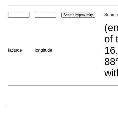
Search 
(en
of 
16.
latitude
longitude
88°
wit