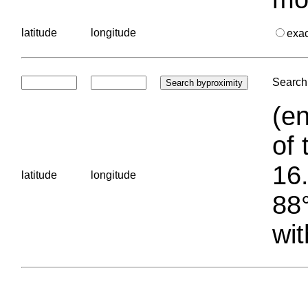
latitude
longitude
exa
Search 
(en
of 
16.
latitude
longitude
88°
wit