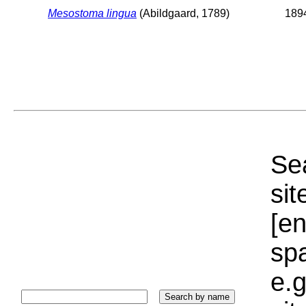
Mesostoma lingua
(Abildgaard, 1789)
1894
Sea
sit
[e
sp
e.g