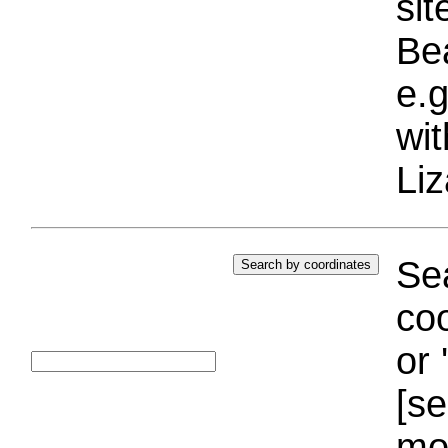
si
Bea
e.g
wi
Liz
Sea
coo
or 
[se
mo