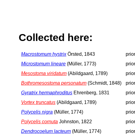
Collected here:
Macrostomum hystrix
Örsted, 1843
prio
Microstomum lineare
(Müller, 1773)
prio
Mesostoma viridatum
(Abildgaard, 1789)
prio
Bothromesostoma personatum
(Schmidt, 1848)
prio
Gyratrix hermaphroditus
Ehrenberg, 1831
prio
Vortex truncatus
(Abildgaard, 1789)
prio
Polycelis nigra
(Müller, 1774)
prio
Polycelis cornuta
Johnston, 1822
prio
Dendrocoelum lacteum
(Müller, 1774)
prio