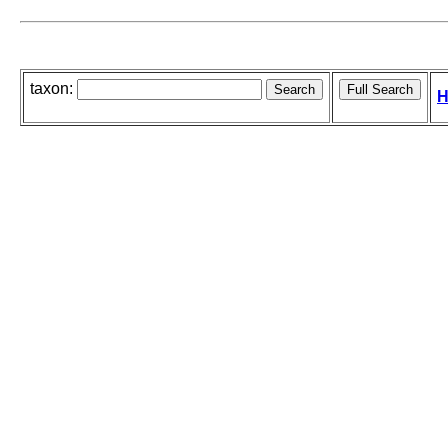
taxon:
H