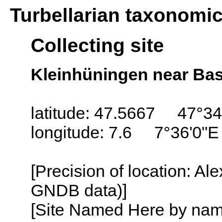
Turbellarian taxonomi
Collecting site
Kleinhüningen near Bas
latitude: 47.5667 47°34
longitude: 7.6 7°36'0"E
[Precision of location: Al
GNDB data)]
[Site Named Here by name o