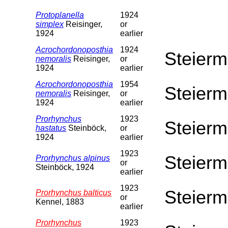
Protoplanella
1924
simplex
Reisinger,
or
1924
earlier
Acrochordonoposthia
1924
Steierm
nemoralis
Reisinger,
or
1924
earlier
Acrochordonoposthia
1954
Steierm
nemoralis
Reisinger,
or
1924
earlier
Prorhynchus
1923
Steierm
hastatus
Steinböck,
or
1924
earlier
1923
Steierm
Prorhynchus alpinus
or
Steinböck, 1924
earlier
1923
Steierm
Prorhynchus balticus
or
Kennel, 1883
earlier
Prorhynchus
1923