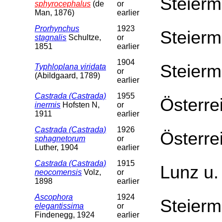
Steierm
sphyrocephalus
(de
or
Man, 1876)
earlier
Prorhynchus
1923
Steierm
stagnalis
Schultze,
or
1851
earlier
1904
Steierm
Typhloplana viridata
or
(Abildgaard, 1789)
earlier
Castrada (Castrada)
1955
Österre
inermis
Hofsten N,
or
1911
earlier
Castrada (Castrada)
1926
Österre
sphagnetorum
or
Luther, 1904
earlier
Castrada (Castrada)
1915
Lunz u.
neocomensis
Volz,
or
1898
earlier
Ascophora
1924
Steierm
elegantissima
or
Findenegg, 1924
earlier