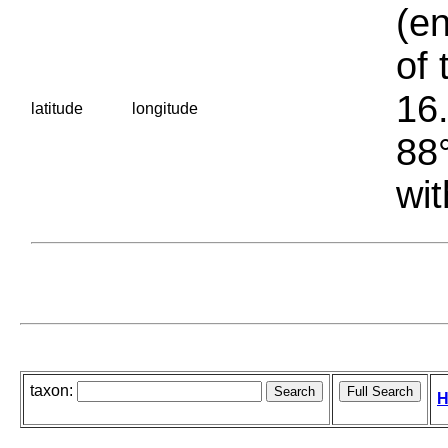
(en
of 
16.
latitude
longitude
88°
wit
taxon:
H