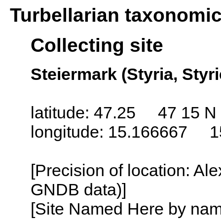
Turbellarian taxonomi
Collecting site
Steiermark (Styria, Styri
latitude: 47.25 47 15 N
longitude: 15.166667 1
[Precision of location: Al
GNDB data)]
[Site Named Here by name o