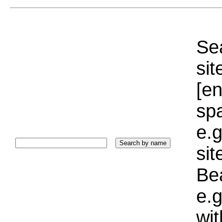
Sea
sit
[e
sp
e.g
si
Bea
e.g
wi