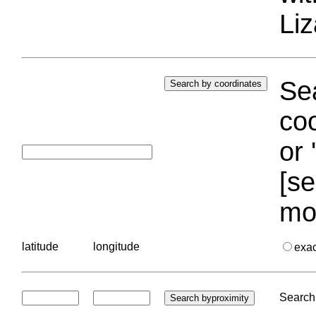
Liz
Sea
coo
or 
[se
mo
latitude
longitude
exa
Search 