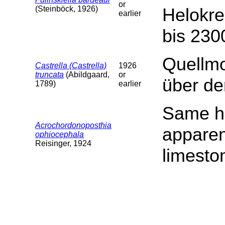
or
(Steinböck, 1926)
Helokr
earlier
bis 230
Quellm
Castrella (Castrella)
1926
truncata
(Abildgaard,
or
über d
1789)
earlier
Same ha
Acrochordonoposthia
apparen
ophiocephala
Reisinger, 1924
limesto