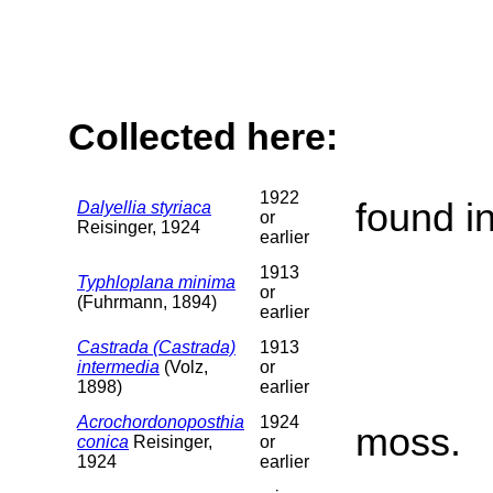
Collected here:
1922
found i
Dalyellia styriaca
or
Reisinger, 1924
earlier
1913
Typhloplana minima
or
(Fuhrmann, 1894)
earlier
Castrada (Castrada)
1913
intermedia
(Volz,
or
1898)
earlier
Acrochordonoposthia
1924
moss.
conica
Reisinger,
or
1924
earlier