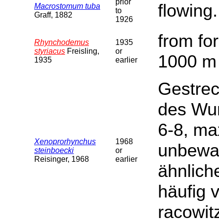
prior
flowing.
Macrostomum tuba
to
Graff, 1882
1926
from fo
Rhynchodemus
1935
styriacus
Freisling,
or
1000 m 
1935
earlier
Gestrec
des Wur
6-8, ma
Xenoprorhynchus
1968
unbewaf
steinboecki
or
Reisinger, 1968
earlier
ähnlich
häufig 
racowit