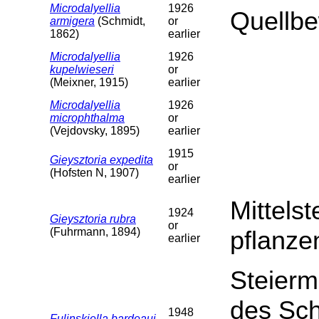
Microdalyellia
1926
Quellb
armigera
(Schmidt,
or
1862)
earlier
Microdalyellia
1926
kupelwieseri
or
(Meixner, 1915)
earlier
Microdalyellia
1926
microphthalma
or
(Vejdovsky, 1895)
earlier
1915
Gieysztoria expedita
or
(Hofsten N, 1907)
earlier
Mittelst
1924
Gieysztoria rubra
or
(Fuhrmann, 1894)
pflanze
earlier
Steierm
des Sch
1948
Fulinskiella bardeaui