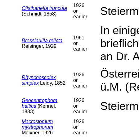
1926
Steierm
Olisthanella truncula
or
(Schmidt, 1858)
earlier
In eini
1961
brieflic
Bresslauilla relicta
or
Reisinger, 1929
earlier
an Dr. 
Österre
1926
Rhynchoscolex
or
simplex
Leidy, 1852
ü.M. (R
earlier
Geocentrophora
1926
Steierm
baltica
(Kennel,
or
1883)
earlier
Macrostomum
1926
mystrophorum
or
Meixner, 1926
earlier