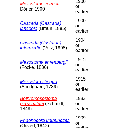
1900
Mesostoma cuenoti
or
Dörler, 1900
earlier
1900
Castrada (Castrada)
or
lanceola
(Braun, 1885)
earlier
1904
Castrada (Castrada)
or
intermedia
(Volz, 1898)
earlier
1915
Mesostoma ehrenbergii
or
(Focke, 1836)
earlier
1915
Mesostoma lingua
or
(Abildgaard, 1789)
earlier
Bothromesostoma
1882
personatum
(Schmidt,
or
1848)
earlier
1909
Phaenocora unipunctata
or
(Örsted, 1843)