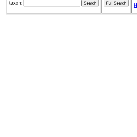
taxon:
H