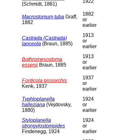
1922
(Schmidt, 1861)
1882
Macrostomum tuba
Graff,
or
1882
earlier
1913
Castrada (Castrada)
or
lanceola
(Braun, 1885)
earlier
1913
Bothromesostoma
or
essenii
Braun, 1885
earlier
1937
Fonticola prosorchis
or
Kenk, 1937
earlier
Typhloplanella
1924
halleziana
(Vejdovsky,
or
1880)
earlier
Styloplanella
1924
strongylostomoides
or
Findenegg, 1924
earlier