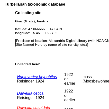
Turbellarian taxonomic database
Collecting site
Graz (Gratz), Austria
latitude: 47.066666 47 04 N
longitude: 15.45 15 27 E
[Precision of location: Alexandria Digital Library (with NGA G
[Site Named Here by name of site (or city, etc.)]
Collected here:
1922
Haplovortex bryophilus
moss
or
Reisinger, 1924
(Moosbewohne
earlier
1922
Dalyellia cetica
or
Reisinger, 1924
earlier
Dalyellia cuspidata