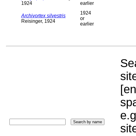
1924
earlier
1924
Archivortex silvestris
or
Reisinger, 1924
earlier
Sea
sit
[e
sp
e.g
si