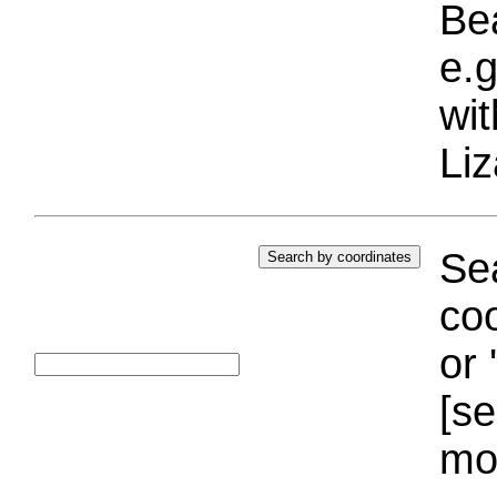
Bea
e.g
wi
Liz
Sea
coo
or 
[se
mo