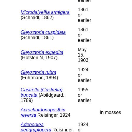
earlier
1861
Microdalyellia armigera
or
(Schmidt, 1862)
earlier
1861
Gieysztoria cuspidata
or
(Schmidt, 1861)
earlier
May
Gieysztoria expedita
15,
(Hofsten N, 1907)
1903
1924
Gieysztoria rubra
or
(Fuhrmann, 1894)
earlier
Castrella (Castrella)
1955
truncata
(Abildgaard,
or
1789)
earlier
Acrochordonoposthia
in mosses
reversa
Reisinger, 1924
Adenoplea
1924
perigraptopera
Reisinger,
or