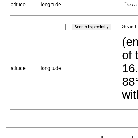
latitude
longitude
exa
Search 
(en
of 
16.
latitude
longitude
88°
wit