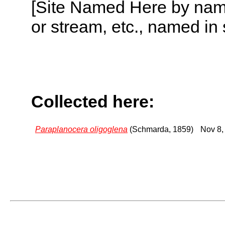
[Site Named Here by name o
or stream, etc., named in 
Collected here:
Paraplanocera oligoglena
(Schmarda, 1859)
Nov 8,