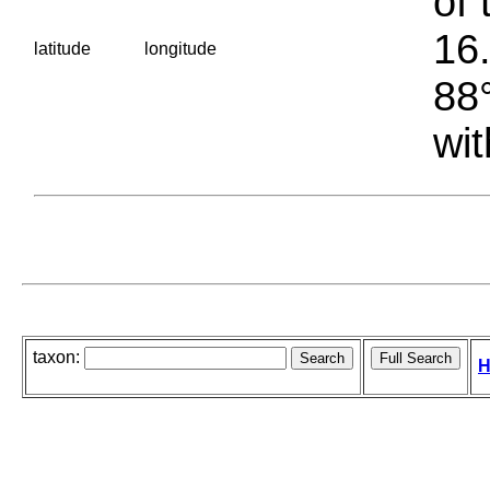
of 
16.
latitude
longitude
88°
wit
taxon:
H