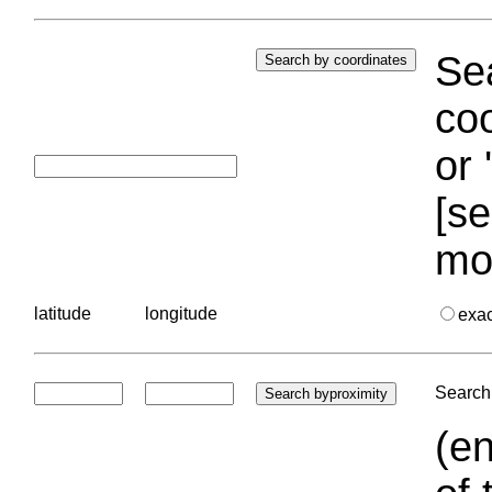
Sea
coo
or 
[se
mo
latitude
longitude
exa
Search 
(en