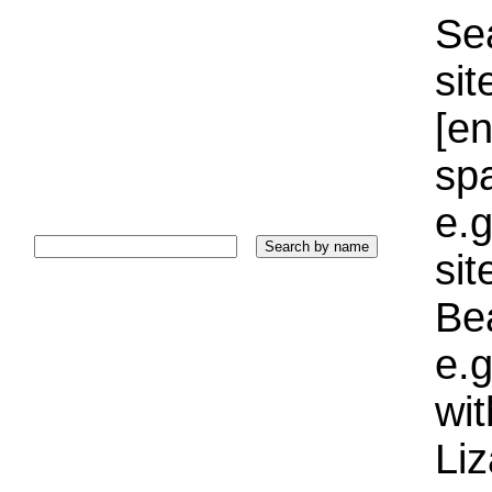
Sea
sit
[e
sp
e.g
si
Bea
e.g
wi
Liz