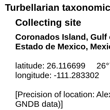
Turbellarian taxonomi
Collecting site
Coronados Island, Gulf o
Estado de Mexico, Mexi
latitude: 26.116699 26°
longitude: -111.283302
[Precision of location: Al
GNDB data)]