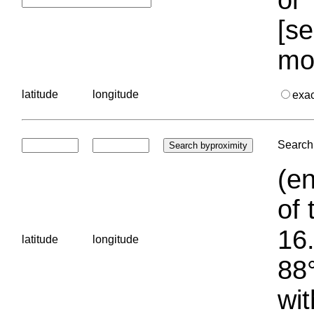
[se
mo
latitude
longitude
exa
Search 
(en
of 
16.
latitude
longitude
88°
wit