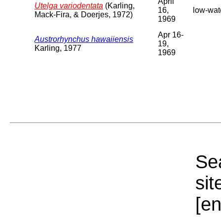
April
Utelga variodentata
(Karling,
16,
low-wate
Mack-Fira, & Doerjes, 1972)
1969
Apr 16-
Austrorhynchus hawaiiensis
19,
Karling, 1977
1969
Sea
sit
[e