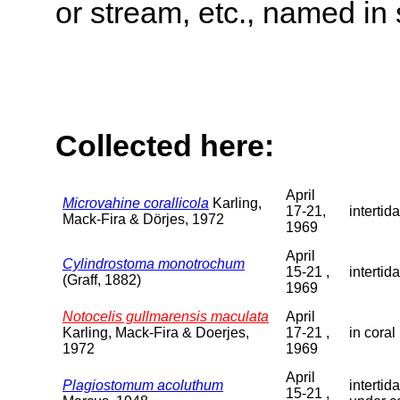
or stream, etc., named in 
Collected here:
April
Microvahine corallicola
Karling,
17-21,
intertida
Mack-Fira & Dörjes, 1972
1969
April
Cylindrostoma monotrochum
15-21 ,
intertida
(Graff, 1882)
1969
Notocelis gullmarensis maculata
April
Karling, Mack-Fira & Doerjes,
17-21 ,
in coral
1972
1969
April
Plagiostomum acoluthum
intertid
15-21 ,