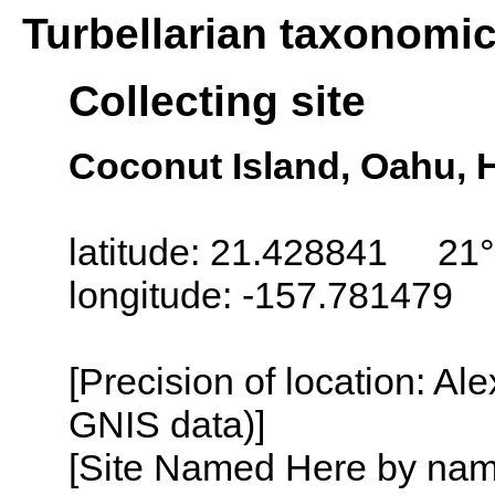
Turbellarian taxonomi
Collecting site
Coconut Island, Oahu, 
latitude: 21.428841 21°
longitude: -157.781479
[Precision of location: Al
GNIS data)]
[Site Named Here by name o