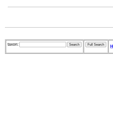
taxon:
H