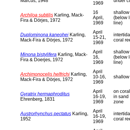
Marcus, 1948
under co
1969
16
shallow
Archiloa subtilis
Karling, Mack-
April,
(below 
Fira & Dörjes, 1972
1969
line)
April
Duplominona kaneohei
Karling,
intertid
15-21,
Mack-Fira & Dörjes, 1972
coral re
1969
April
shallow
Minona bistylifera
Karling, Mack-
16,
(below 
Fira & Doerjes, 1972
1969
line)
April
Archimonocelis helfrichi
Karling,
10-16,
shallow
Mack-Fira & Dörjes, 1972
1969
April
on coral
Gyratrix hermaphroditus
16-19,
in sand 
Ehrenberg, 1831
1969
zone
April
Austrorhynchus pectatus
Karling,
intertid
16-19,
1952
coral re
1969