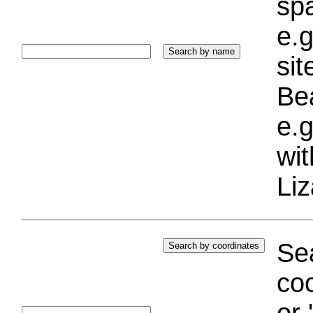
sp
e.g
si
Bea
e.g
wi
Liz
Sea
coo
or 