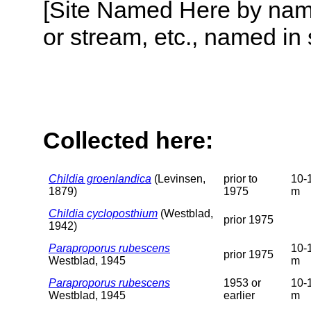
[Site Named Here by name o
or stream, etc., named in 
Collected here:
Childia groenlandica
(Levinsen,
prior to
10-
1879)
1975
m
Childia cycloposthium
(Westblad,
prior 1975
1942)
Paraproporus rubescens
10-
prior 1975
Westblad, 1945
m
Paraproporus rubescens
1953 or
10-
Westblad, 1945
earlier
m