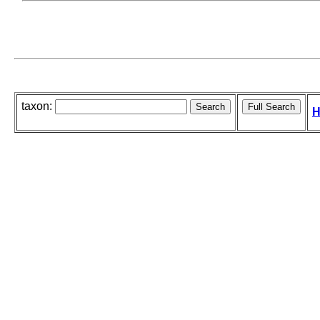
taxon:
H