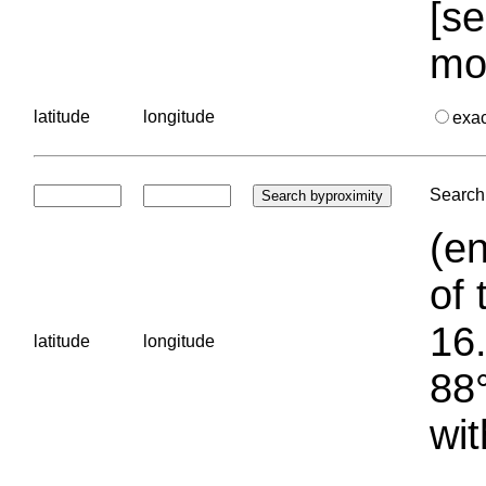
[se
mo
latitude
longitude
exa
Search 
(en
of 
16.
latitude
longitude
88°
wit