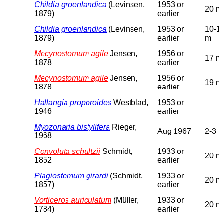
Childia groenlandica
(Levinsen,
1953 or
20 
1879)
earlier
Childia groenlandica
(Levinsen,
1953 or
10-
1879)
earlier
m
Mecynostomum agile
Jensen,
1956 or
17 
1878
earlier
Mecynostomum agile
Jensen,
1956 or
19 
1878
earlier
Hallangia proporoides
Westblad,
1953 or
1946
earlier
Myozonaria bistylifera
Rieger,
Aug 1967
2-3
1968
Convoluta schultzii
Schmidt,
1933 or
20 
1852
earlier
Plagiostomum girardi
(Schmidt,
1933 or
20 
1857)
earlier
Vorticeros auriculatum
(Müller,
1933 or
20 
1784)
earlier