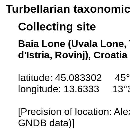
Turbellarian taxonomi
Collecting site
Baia Lone (Uvala Lone, 
d'Istria, Rovinj), Croatia
latitude: 45.083302 45°
longitude: 13.6333 13°
[Precision of location: Al
GNDB data)]