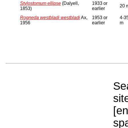
Stylostomum ellipse
(Dalyell,
1933 or
20 
1853)
earlier
Rogneda westbladi westbladi
Ax,
1953 or
4-3
1956
earlier
m
Sea
sit
[e
sp