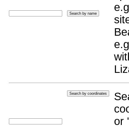
e.g
si
Bea
e.g
wi
Liz
Sea
coo
or 