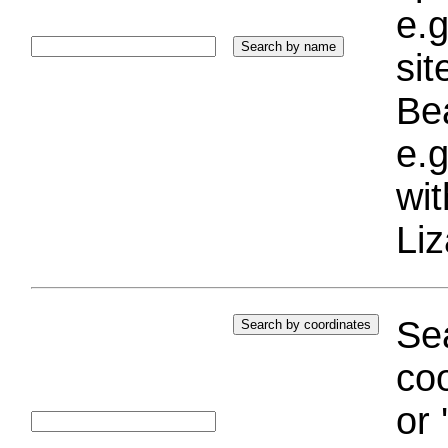
e.g
si
Bea
e.g
wi
Liz
Sea
coo
or 