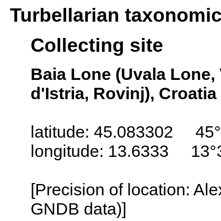
Turbellarian taxonomi
Collecting site
Baia Lone (Uvala Lone, 
d'Istria, Rovinj), Croatia
latitude: 45.083302 45°
longitude: 13.6333 13°
[Precision of location: Al
GNDB data)]