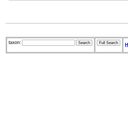
taxon:
H