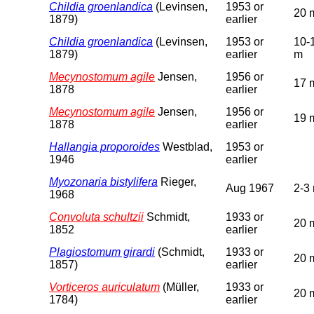
Childia groenlandica
(Levinsen,
1953 or
20 
1879)
earlier
Childia groenlandica
(Levinsen,
1953 or
10-
1879)
earlier
m
Mecynostomum agile
Jensen,
1956 or
17 
1878
earlier
Mecynostomum agile
Jensen,
1956 or
19 
1878
earlier
Hallangia proporoides
Westblad,
1953 or
1946
earlier
Myozonaria bistylifera
Rieger,
Aug 1967
2-3
1968
Convoluta schultzii
Schmidt,
1933 or
20 
1852
earlier
Plagiostomum girardi
(Schmidt,
1933 or
20 
1857)
earlier
Vorticeros auriculatum
(Müller,
1933 or
20 
1784)
earlier