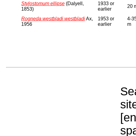
Stylostomum ellipse
(Dalyell,
1933 or
20 
1853)
earlier
Rogneda westbladi westbladi
Ax,
1953 or
4-3
1956
earlier
m
Sea
sit
[e
sp