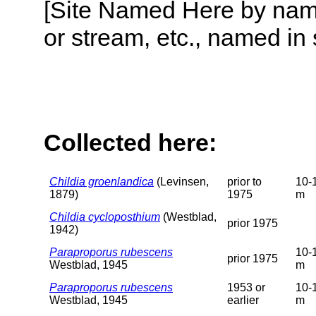
[Site Named Here by name o
or stream, etc., named in 
Collected here:
Childia groenlandica
(Levinsen,
prior to
10-
1879)
1975
m
Childia cycloposthium
(Westblad,
prior 1975
1942)
Paraproporus rubescens
10-
prior 1975
Westblad, 1945
m
Paraproporus rubescens
1953 or
10-
Westblad, 1945
earlier
m