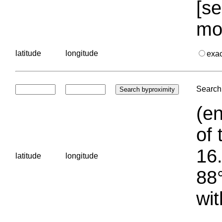
[se
mo
latitude
longitude
exa
Search 
(en
of 
16.
latitude
longitude
88°
wit