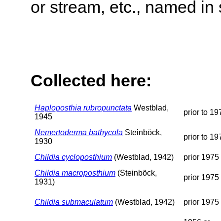
or stream, etc., named in 
Collected here:
Haploposthia rubropunctata
Westblad,
prior to 19
1945
Nemertoderma bathycola
Steinböck,
prior to 19
1930
Childia cycloposthium
(Westblad, 1942)
prior 1975
Childia macroposthium
(Steinböck,
prior 1975
1931)
Childia submaculatum
(Westblad, 1942)
prior 1975