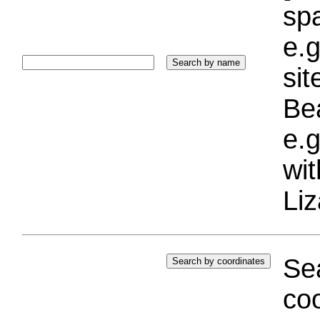
sp
e.g
si
Bea
e.g
wi
Liz
Sea
coo