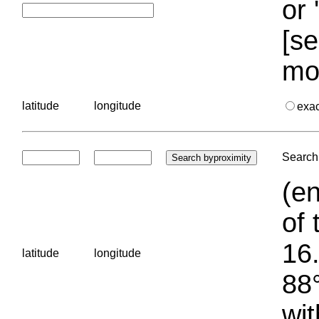
or 
[se
mo
latitude
longitude
exa
Search 
(en
of 
16.
latitude
longitude
88°
wit