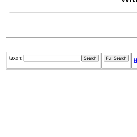
taxon:
H