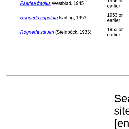
1956 or
Faerlea fragilis
Westblad, 1945
earlier
1953 or
Rogneda capulata
Karling, 1953
earlier
1953 or
Rogneda steueri
(Steinböck, 1933)
earlier
Sea
sit
[e