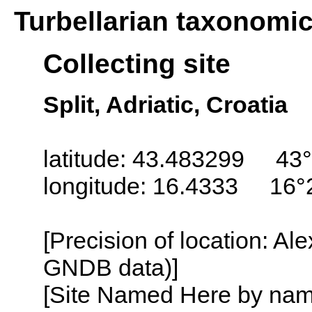
Turbellarian taxonomi
Collecting site
Split, Adriatic, Croatia
latitude: 43.483299 43°
longitude: 16.4333 16°
[Precision of location: Al
GNDB data)]
[Site Named Here by name o