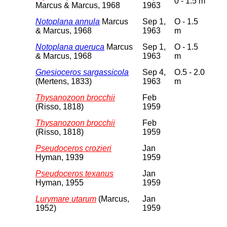
0 - 1.5 m
Marcus & Marcus, 1968
1963
Notoplana annula
Marcus
Sep 1,
O - 1.5
& Marcus, 1968
1963
m
Notoplana queruca
Marcus
Sep 1,
O - 1.5
& Marcus, 1968
1963
m
Gnesioceros sargassicola
Sep 4,
O.5 - 2.0
(Mertens, 1833)
1963
m
Thysanozoon brocchii
Feb
(Risso, 1818)
1959
Thysanozoon brocchii
Feb
(Risso, 1818)
1959
Pseudoceros crozieri
Jan
Hyman, 1939
1959
Pseudoceros texanus
Jan
Hyman, 1955
1959
Lurymare utarum
(Marcus,
Jan
1952)
1959