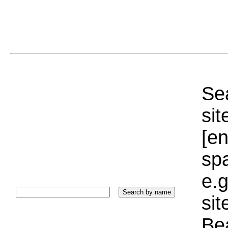
Sea
sit
[e
sp
e.g
si
Bea