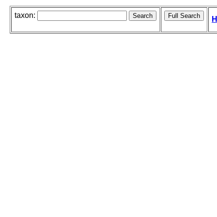
taxon:
H