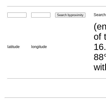
Search 
(en
of 
16.
latitude
longitude
88°
wit