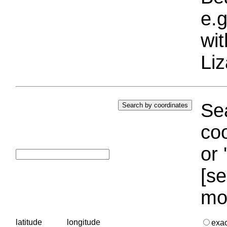
e.g
wi
Liz
Sea
coo
or 
[se
mo
latitude
longitude
exa