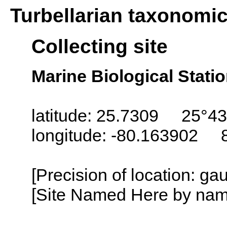
Turbellarian taxonomi
Collecting site
Marine Biological Statio
latitude: 25.7309 25°43
longitude: -80.163902 
[Precision of location: g
[Site Named Here by name o