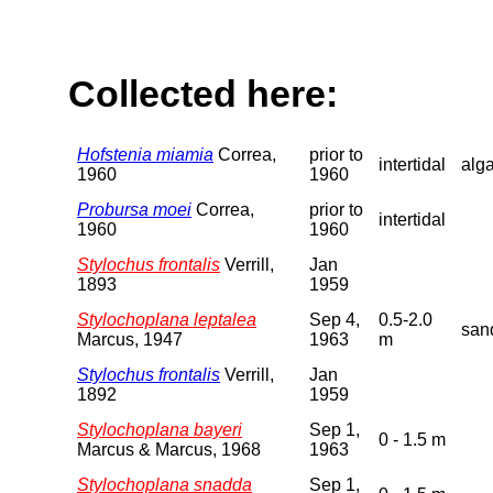
Collected here:
Hofstenia miamia
Correa,
prior to
intertidal
alg
1960
1960
Probursa moei
Correa,
prior to
intertidal
1960
1960
Stylochus frontalis
Verrill,
Jan
1893
1959
Stylochoplana leptalea
Sep 4,
0.5-2.0
san
Marcus, 1947
1963
m
Stylochus frontalis
Verrill,
Jan
1892
1959
Stylochoplana bayeri
Sep 1,
0 - 1.5 m
Marcus & Marcus, 1968
1963
Stylochoplana snadda
Sep 1,