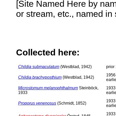
[Site Named Here by name o
or stream, etc., named in 
Collected here:
Childia submaculatum
(Westblad, 1942)
prior
1956
Childia brachyposthium
(Westblad, 1942)
earli
Microstomum melanophthalmum
Steinböck,
1933
1933
earli
1933
Proporus venenosus
(Schmidt, 1852)
earli
1933