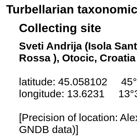
Turbellarian taxonomi
Collecting site
Sveti Andrija (Isola San
Rossa ), Otocic, Croatia
latitude: 45.058102 45°
longitude: 13.6231 13°
[Precision of location: Al
GNDB data)]