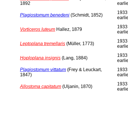
1892
earli
1933
Plagiostomum benedeni
(Schmidt, 1852)
earli
1933
Vorticeros luteum
Hallez, 1879
earli
1933
Leptoplana tremellaris
(Müller, 1773)
earli
1933
Hoploplana insignis
(Lang, 1884)
earli
Plagiostomum vittatum
(Frey & Leuckart,
1933
1847)
earli
1933
Allostoma capitatum
(Uljanin, 1870)
earli