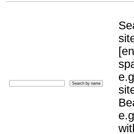
Sea
sit
[e
sp
e.g
si
Bea
e.g
wi