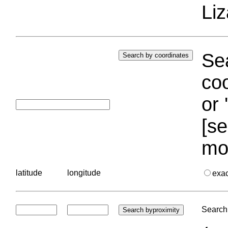
Liz
Sea
coo
or 
[se
mo
latitude
longitude
exa
Search 