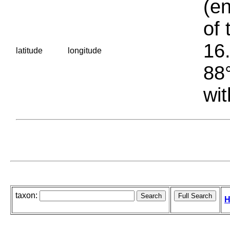
(en
of 
16.
latitude
longitude
88°
wit
taxon:
H