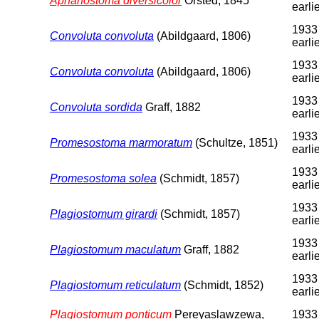
Aphanostoma diversicolor
Örsted, 1845
earli
1933
Convoluta convoluta
(Abildgaard, 1806)
earli
1933
Convoluta convoluta
(Abildgaard, 1806)
earli
1933
Convoluta sordida
Graff, 1882
earli
1933
Promesostoma marmoratum
(Schultze, 1851)
earli
1933
Promesostoma solea
(Schmidt, 1857)
earli
1933
Plagiostomum girardi
(Schmidt, 1857)
earli
1933
Plagiostomum maculatum
Graff, 1882
earli
1933
Plagiostomum reticulatum
(Schmidt, 1852)
earli
Plagiostomum ponticum
Pereyaslawzewa,
1933