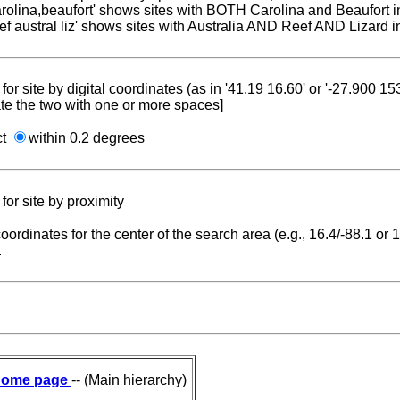
carolina,beaufort' shows sites with BOTH Carolina and Beaufort i
reef austral liz' shows sites with Australia AND Reef AND Lizard i
for site by digital coordinates (as in '41.19 16.60' or '-27.900 1
te the two with one or more spaces]
ct
within 0.2 degrees
for site by proximity
coordinates for the center of the search area (e.g., 16.4/-88.1 or
.
ome page
-- (Main hierarchy)