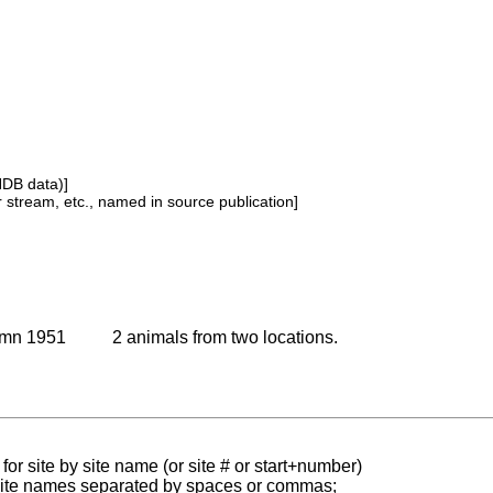
NDB data)]
or stream, etc., named in source publication]
umn 1951
2 animals from two locations.
for site by site name (or site # or start+number)
 site names separated by spaces or commas;