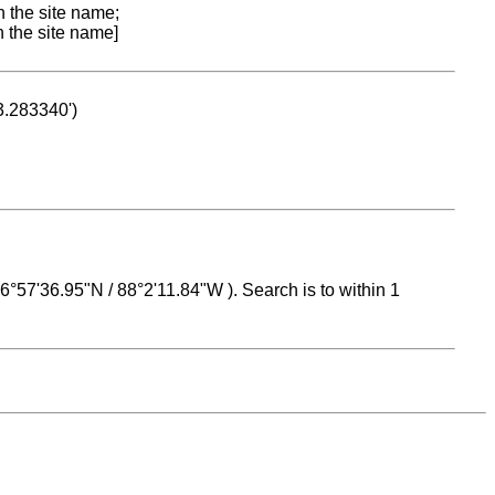
n the site name;
n the site name]
53.283340')
 16°57'36.95"N / 88°2'11.84"W ). Search is to within 1