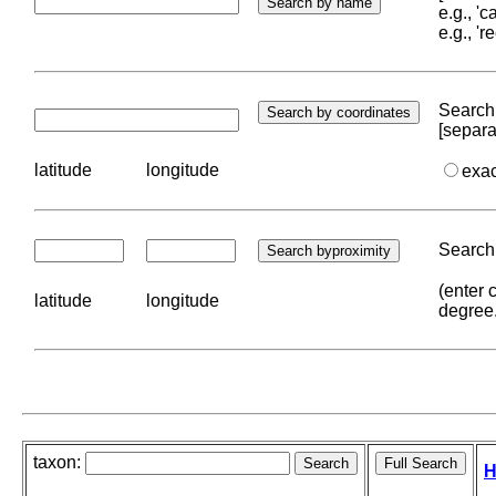
e.g., '
e.g., '
Search 
[separa
latitude
longitude
exa
Search 
(enter 
latitude
longitude
degree
taxon:
H