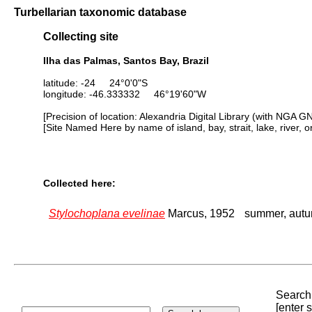
Turbellarian taxonomic database
Collecting site
Ilha das Palmas, Santos Bay, Brazil
latitude: -24 24°0'0"S
longitude: -46.333332 46°19'60"W
[Precision of location: Alexandria Digital Library (with NGA G
[Site Named Here by name of island, bay, strait, lake, river, 
Collected here:
Stylochoplana evelinae
Marcus, 1952
summer, aut
Search 
[enter